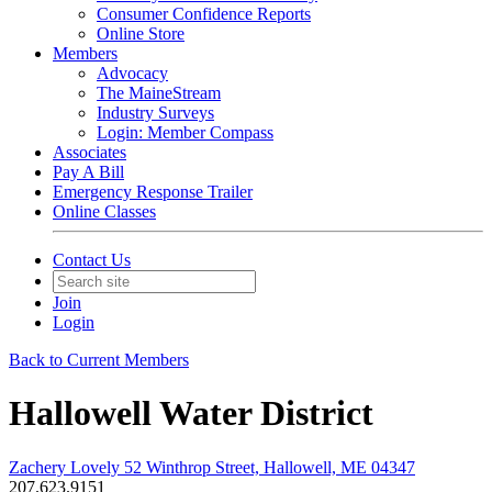
Consumer Confidence Reports
Online Store
Members
Advocacy
The MaineStream
Industry Surveys
Login: Member Compass
Associates
Pay A Bill
Emergency Response Trailer
Online Classes
Contact Us
Join
Login
Back to Current Members
Hallowell Water District
Zachery Lovely 52 Winthrop Street, Hallowell, ME 04347
207.623.9151