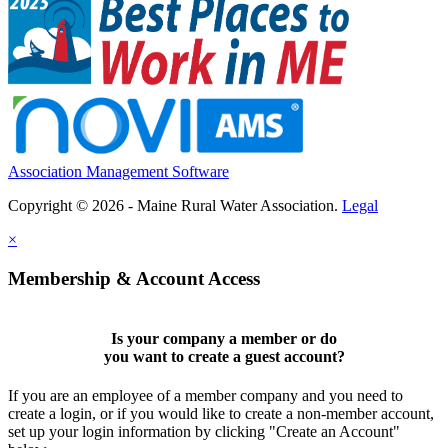
Association Management Software
Copyright © 2026 - Maine Rural Water Association.
Legal
×
Membership & Account Access
Is your company a member or do
you want to
create a guest account
?
If you are an employee of a member company and you need to
create a login, or if you would like to create a non-member account,
set up your login information by clicking "Create an Account"