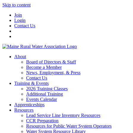
Skip to content
Join
Login
Contact Us
About
Board of Directors & Staff
Become a Member
News, Employment, & Press
Contact Us
Training & Events
2026 Training Classes
Additional Training
Events Calendar
Apprenticeships
Resources
Lead Service Line Inventory Resources
CCR Preparation
Resources for Public Water System Operators
Water System Resource Library