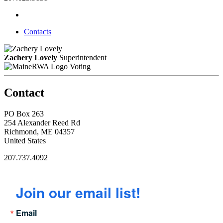
Contacts
Zachery Lovely
Superintendent
Voting
Contact
PO Box 263
254 Alexander Reed Rd
Richmond, ME 04357
United States
207.737.4092
Join our email list!
Email