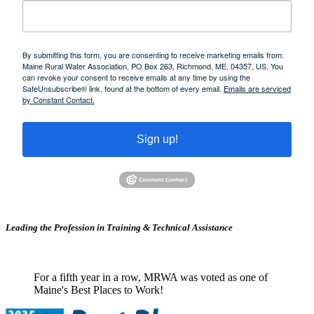
By submitting this form, you are consenting to receive marketing emails from:
Maine Rural Water Association, PO Box 263, Richmond, ME, 04357, US. You
can revoke your consent to receive emails at any time by using the
SafeUnsubscribe® link, found at the bottom of every email.
Emails are serviced
by Constant Contact.
Sign up!
Leading the Profession in Training &
Technical Assistance
For a fifth year in a row, MRWA was voted as one of
Maine's Best Places to Work!