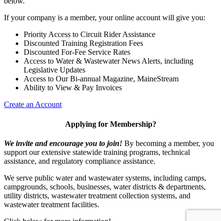
below.
If your company is a member, your online account will give you:
Priority Access to Circuit Rider Assistance
Discounted Training Registration Fees
Discounted For-Fee Service Rates
Access to Water & Wastewater News Alerts, including
Legislative Updates
Access to Our Bi-annual Magazine, MaineStream
Ability to View & Pay Invoices
Create an Account
Applying for Membership?
We invite and encourage you to join!
By becoming a member, you
support our extensive statewide training programs, technical
assistance, and regulatory compliance assistance.
We serve p
ublic water and wastewater systems, including camps,
campgrounds, schools, businesses, water districts & departments,
utility districts, wastewater treatment collection systems, and
wastewater treatment facilities.