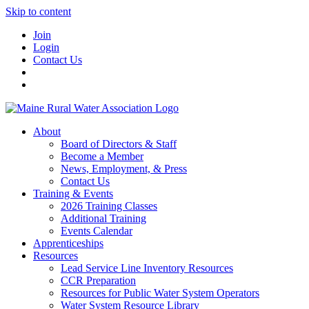
Skip to content
Join
Login
Contact Us
About
Board of Directors & Staff
Become a Member
News, Employment, & Press
Contact Us
Training & Events
2026 Training Classes
Additional Training
Events Calendar
Apprenticeships
Resources
Lead Service Line Inventory Resources
CCR Preparation
Resources for Public Water System Operators
Water System Resource Library