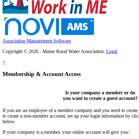
Association Management Software
Copyright © 2026 - Maine Rural Water Association.
Legal
×
Membership & Account Access
Is your company a member or do
you want to
create a guest account
?
If you are an employee of a member company and you need to create a
to create a non-member account, set up your login information by cli
below.
If your company is a member, your online account will give you: