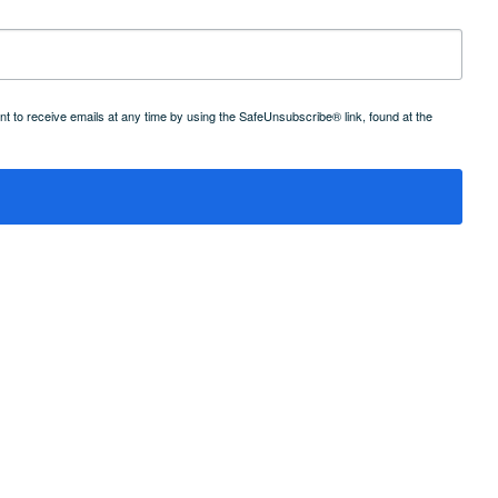
 to receive emails at any time by using the SafeUnsubscribe® link, found at the