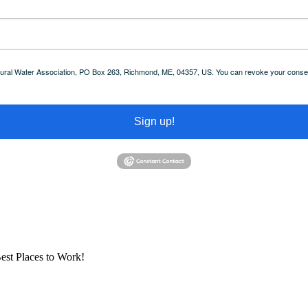
 Rural Water Association, PO Box 263, Richmond, ME, 04357, US. You can revoke your consent
Sign up!
est Places to Work!