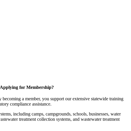
Applying for Membership?
 becoming a member, you support our extensive statewide training
latory compliance assistance.
ystems, including camps, campgrounds, schools, businesses, water
, wastewater treatment collection systems, and wastewater treatment