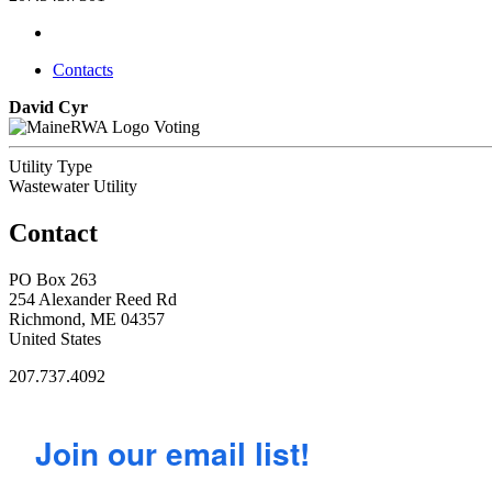
Contacts
David Cyr
Voting
Utility Type
Wastewater Utility
Contact
PO Box 263
254 Alexander Reed Rd
Richmond, ME 04357
United States
207.737.4092
Join our email list!