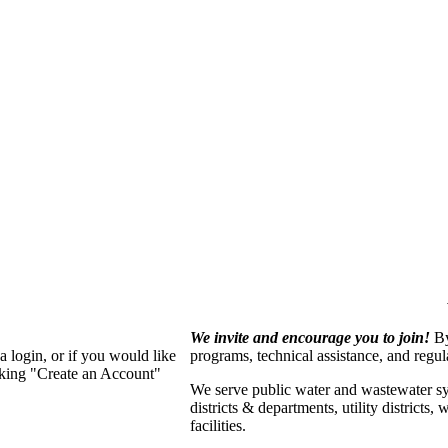
We invite and encourage you to join!
By
 login, or if you would like
programs, technical assistance, and regu
cking "Create an Account"
We serve p
ublic water and wastewater s
districts & departments, utility districts
facilities.