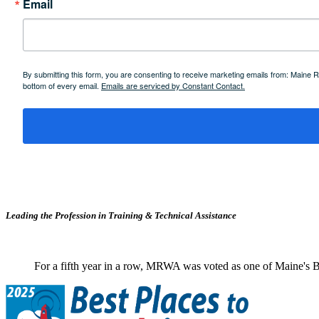
Email
By submitting this form, you are consenting to receive marketing emails from: Maine
bottom of every email.
Emails are serviced by Constant Contact.
Leading the Profession in Training &
Technical Assistance
For a fifth year in a row, MRWA was voted as one of Maine's B