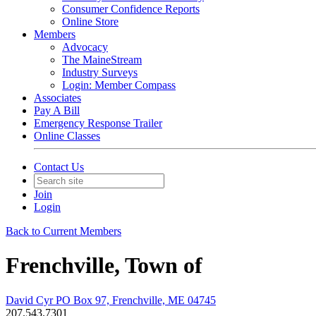
Consumer Confidence Reports
Online Store
Members
Advocacy
The MaineStream
Industry Surveys
Login: Member Compass
Associates
Pay A Bill
Emergency Response Trailer
Online Classes
Contact Us
Join
Login
Back to Current Members
Frenchville, Town of
David Cyr PO Box 97, Frenchville, ME 04745
207.543.7301