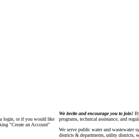
We invite and encourage you to join!
By
 login, or if you would like
programs, technical assistance, and regu
cking "Create an Account"
We serve p
ublic water and wastewater s
districts & departments, utility districts