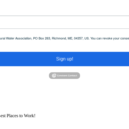
 Rural Water Association, PO Box 263, Richmond, ME, 04357, US. You can revoke your consent
Sign up!
est Places to Work!