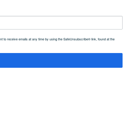
 to receive emails at any time by using the SafeUnsubscribe® link, found at the