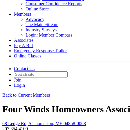
Consumer Confidence Reports
Online Store
Members
Advocacy
The MaineStream
Industry Surveys
Login: Member Compass
Associates
Pay A Bill
Emergency Response Trailer
Online Classes
Contact Us
Join
Login
Back to Current Members
Four Winds Homeowners Associ
68 Ledge Rd, S Thomaston, ME 04858-0068
207.354.4109