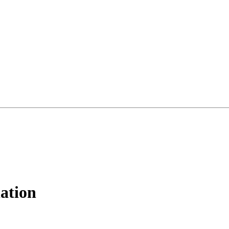
ation