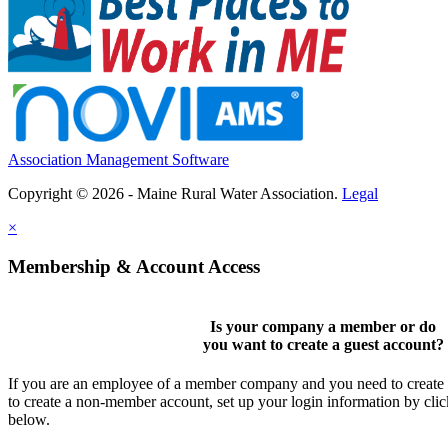
Association Management Software
Copyright © 2026 - Maine Rural Water Association.
Legal
×
Membership & Account Access
Is your company a member or do
you want to
create a guest account
?
If you are an employee of a member company and you need to create a
to create a non-member account, set up your login information by cli
below.