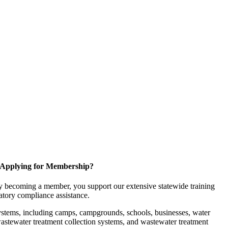
Applying for Membership?
 becoming a member, you support our extensive statewide training
latory compliance assistance.
ystems, including camps, campgrounds, schools, businesses, water
, wastewater treatment collection systems, and wastewater treatment