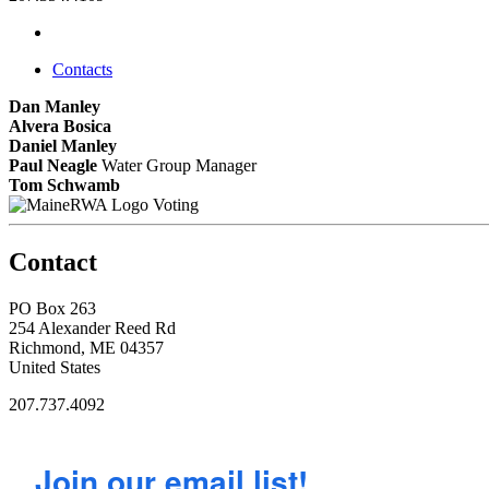
Contacts
Dan Manley
Alvera Bosica
Daniel Manley
Paul Neagle
Water Group Manager
Tom Schwamb
Voting
Contact
PO Box 263
254 Alexander Reed Rd
Richmond, ME 04357
United States
207.737.4092
Join our email list!