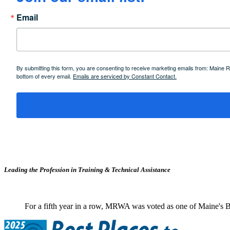
Email
By submitting this form, you are consenting to receive marketing emails from: Maine
bottom of every email.
Emails are serviced by Constant Contact.
Leading the Profession in Training &
Technical Assistance
For a fifth year in a row, MRWA was voted as one of Maine's B