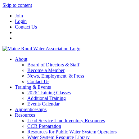
Skip to content
Join
Login
Contact Us
About
Board of Directors & Staff
Become a Member
News, Employment, & Press
Contact Us
Training & Events
2026 Training Classes
Additional Training
Events Calendar
Apprenticeships
Resources
Lead Service Line Inventory Resources
CCR Preparation
Resources for Public Water System Operators
Water System Resource Library