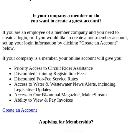
Is your company a member or do
you want to
create a guest account
?
If you are an employee of a member company and you need to
create a login, or if you would like to create a non-member account,
set up your login information by clicking "Create an Account"
below.
If your company is a member, your online account will give you:
Priority Access to Circuit Rider Assistance
Discounted Training Registration Fees
Discounted For-Fee Service Rates
Access to Water & Wastewater News Alerts, including
Legislative Updates
Access to Our Bi-annual Magazine, MaineStream
Ability to View & Pay Invoices
Create an Account
Applying for Membership?