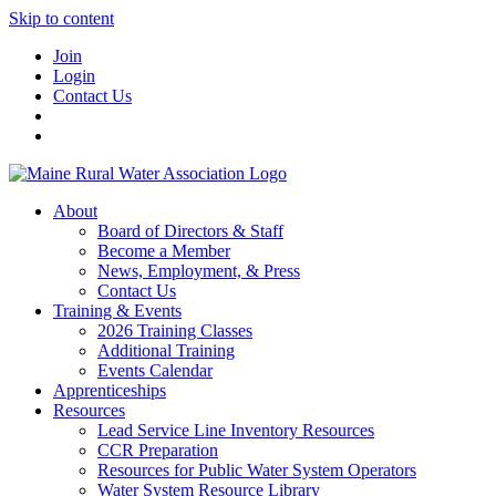
Skip to content
Join
Login
Contact Us
About
Board of Directors & Staff
Become a Member
News, Employment, & Press
Contact Us
Training & Events
2026 Training Classes
Additional Training
Events Calendar
Apprenticeships
Resources
Lead Service Line Inventory Resources
CCR Preparation
Resources for Public Water System Operators
Water System Resource Library