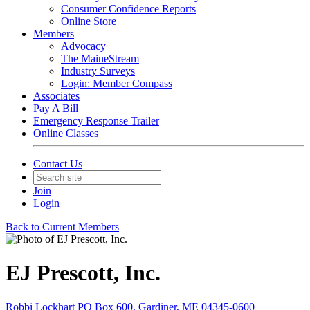
Consumer Confidence Reports
Online Store
Members
Advocacy
The MaineStream
Industry Surveys
Login: Member Compass
Associates
Pay A Bill
Emergency Response Trailer
Online Classes
Contact Us
Join
Login
Back to Current Members
EJ Prescott, Inc.
Robbi Lockhart PO Box 600, Gardiner, ME 04345-0600