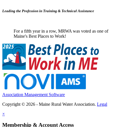
Leading the Profession in Training &
Technical Assistance
For a fifth year in a row, MRWA was voted as one of
Maine's Best Places to Work!
Association Management Software
Copyright © 2026 - Maine Rural Water Association.
Legal
×
Membership & Account Access