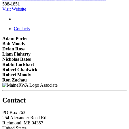
588-1851
Visit Website
Contacts
Adam Porter
Bob Moody
Dylan Ross
Liam Flaherty
Nicholas Bates
Robbi Lockhart
Robert Chadwick
Robert Moody
Ron Zachau
Associate
Contact
PO Box 263
254 Alexander Reed Rd
Richmond, ME 04357
United States