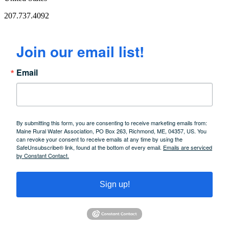
207.737.4092
Join our email list!
Email
By submitting this form, you are consenting to receive marketing emails from:
Maine Rural Water Association, PO Box 263, Richmond, ME, 04357, US. You
can revoke your consent to receive emails at any time by using the
SafeUnsubscribe® link, found at the bottom of every email.
Emails are serviced
by Constant Contact.
Sign up!