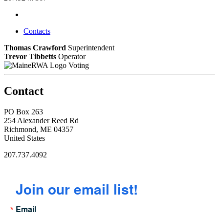
Contacts
Thomas Crawford
Superintendent
Trevor Tibbetts
Operator
Voting
Contact
PO Box 263
254 Alexander Reed Rd
Richmond, ME 04357
United States
207.737.4092
Join our email list!
Email