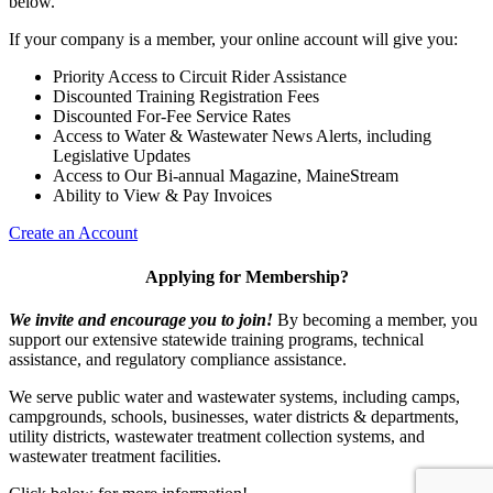
below.
If your company is a member, your online account will give you:
Priority Access to Circuit Rider Assistance
Discounted Training Registration Fees
Discounted For-Fee Service Rates
Access to Water & Wastewater News Alerts, including
Legislative Updates
Access to Our Bi-annual Magazine, MaineStream
Ability to View & Pay Invoices
Create an Account
Applying for Membership?
We invite and encourage you to join!
By becoming a member, you
support our extensive statewide training programs, technical
assistance, and regulatory compliance assistance.
We serve p
ublic water and wastewater systems, including camps,
campgrounds, schools, businesses, water districts & departments,
utility districts, wastewater treatment collection systems, and
wastewater treatment facilities.