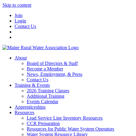
Skip to content
Join
Login
Contact Us
About
Board of Directors & Staff
Become a Member
News, Employment, & Press
Contact Us
Training & Events
2026 Training Classes
Additional Training
Events Calendar
Apprenticeships
Resources
Lead Service Line Inventory Resources
CCR Preparation
Resources for Public Water System Operators
Water System Resource Library