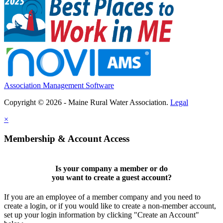
Association Management Software
Copyright © 2026 - Maine Rural Water Association.
Legal
×
Membership & Account Access
Is your company a member or do
you want to
create a guest account
?
If you are an employee of a member company and you need to
create a login, or if you would like to create a non-member account,
set up your login information by clicking "Create an Account"