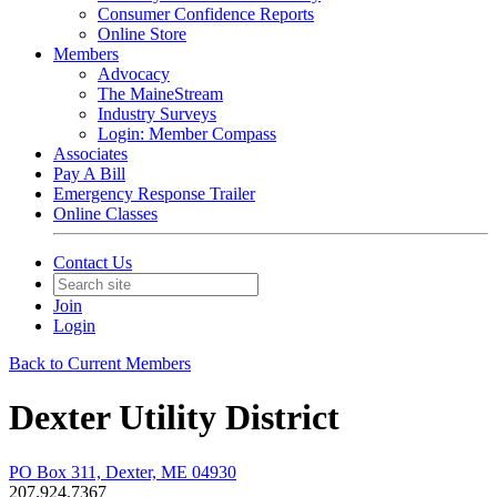
Consumer Confidence Reports
Online Store
Members
Advocacy
The MaineStream
Industry Surveys
Login: Member Compass
Associates
Pay A Bill
Emergency Response Trailer
Online Classes
Contact Us
Join
Login
Back to Current Members
Dexter Utility District
PO Box 311, Dexter, ME 04930
207.924.7367