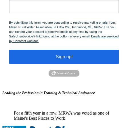
By submitting this form, you are consenting to receive marketing emails from:
Maine Rural Water Association, PO Box 263, Richmond, ME, 04357, US. You
can revoke your consent to receive emails at any time by using the
SafeUnsubscribe® link, found at the bottom of every email.
Emails are serviced
by Constant Contact.
Sign up!
Leading the Profession in Training &
Technical Assistance
For a fifth year in a row, MRWA was voted as one of
Maine's Best Places to Work!