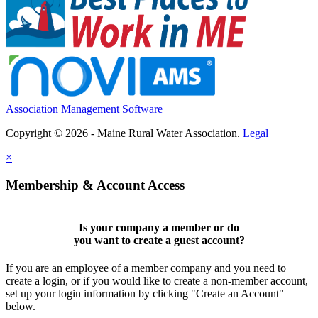
Association Management Software
Copyright © 2026 - Maine Rural Water Association.
Legal
×
Membership & Account Access
Is your company a member or do
you want to
create a guest account
?
If you are an employee of a member company and you need to
create a login, or if you would like to create a non-member account,
set up your login information by clicking "Create an Account"
below.