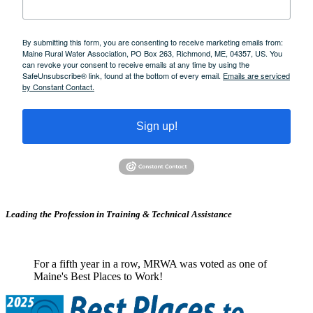
By submitting this form, you are consenting to receive marketing emails from:
Maine Rural Water Association, PO Box 263, Richmond, ME, 04357, US. You
can revoke your consent to receive emails at any time by using the
SafeUnsubscribe® link, found at the bottom of every email.
Emails are serviced
by Constant Contact.
Sign up!
Leading the Profession in Training &
Technical Assistance
For a fifth year in a row, MRWA was voted as one of
Maine's Best Places to Work!