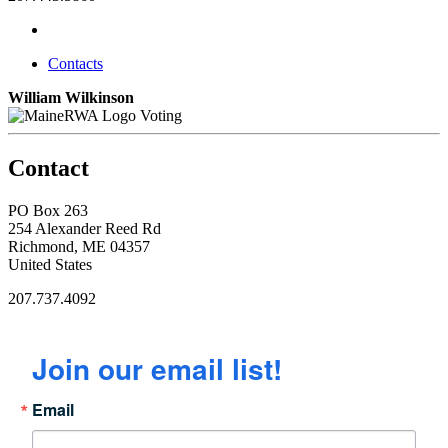
Contacts
William Wilkinson
Voting
Contact
PO Box 263
254 Alexander Reed Rd
Richmond, ME 04357
United States
207.737.4092
Join our email list!
Email