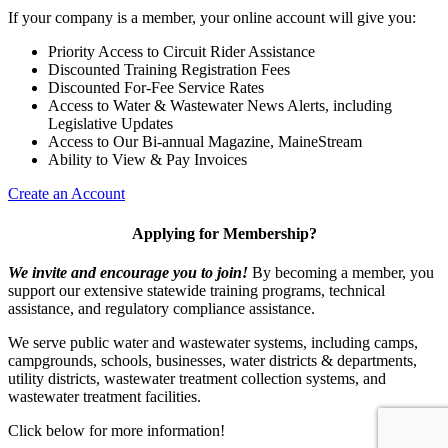
If your company is a member, your online account will give you:
Priority Access to Circuit Rider Assistance
Discounted Training Registration Fees
Discounted For-Fee Service Rates
Access to Water & Wastewater News Alerts, including
Legislative Updates
Access to Our Bi-annual Magazine, MaineStream
Ability to View & Pay Invoices
Create an Account
Applying for Membership?
We invite and encourage you to join!
By becoming a member, you
support our extensive statewide training programs, technical
assistance, and regulatory compliance assistance.
We serve p
ublic water and wastewater systems, including camps,
campgrounds, schools, businesses, water districts & departments,
utility districts, wastewater treatment collection systems, and
wastewater treatment facilities.
Click below for more information!