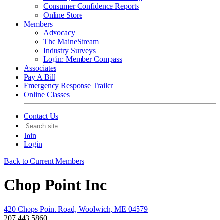
Consumer Confidence Reports
Online Store
Members
Advocacy
The MaineStream
Industry Surveys
Login: Member Compass
Associates
Pay A Bill
Emergency Response Trailer
Online Classes
Contact Us
Join
Login
Back to Current Members
Chop Point Inc
420 Chops Point Road, Woolwich, ME 04579
207.443.5860