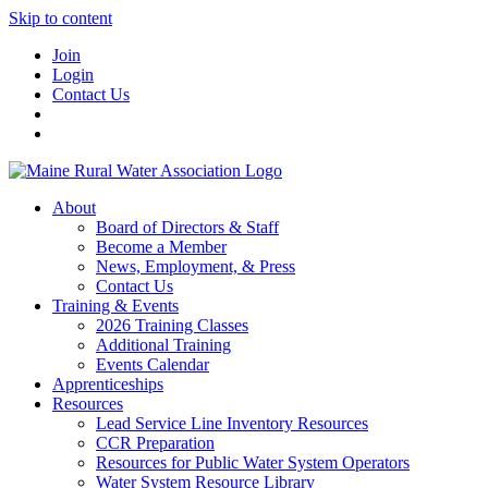
Skip to content
Join
Login
Contact Us
About
Board of Directors & Staff
Become a Member
News, Employment, & Press
Contact Us
Training & Events
2026 Training Classes
Additional Training
Events Calendar
Apprenticeships
Resources
Lead Service Line Inventory Resources
CCR Preparation
Resources for Public Water System Operators
Water System Resource Library