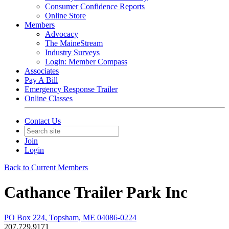
Consumer Confidence Reports
Online Store
Members
Advocacy
The MaineStream
Industry Surveys
Login: Member Compass
Associates
Pay A Bill
Emergency Response Trailer
Online Classes
Contact Us
Join
Login
Back to Current Members
Cathance Trailer Park Inc
PO Box 224, Topsham, ME 04086-0224
207.729.9171