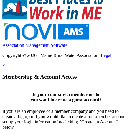
Association Management Software
Copyright © 2026 - Maine Rural Water Association.
Legal
×
Membership & Account Access
Is your company a member or do
you want to
create a guest account
?
If you are an employee of a member company and you need to
create a login, or if you would like to create a non-member account,
set up your login information by clicking "Create an Account"
below.