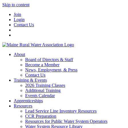
Skip to content
Join
Login
Contact Us
About
Board of Directors & Staff
Become a Member
News, Employment, & Press
Contact Us
Training & Events
2026 Training Classes
Additional Training
Events Calendar
Apprenticeships
Resources
Lead Service Line Inventory Resources
CCR Preparation
Resources for Public Water System Operators
Water System Resource Library