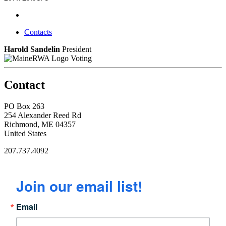
Contacts
Harold Sandelin
President
Voting
Contact
PO Box 263
254 Alexander Reed Rd
Richmond, ME 04357
United States
207.737.4092
Join our email list!
Email