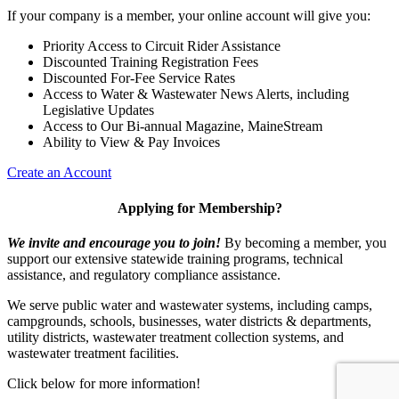
If your company is a member, your online account will give you:
Priority Access to Circuit Rider Assistance
Discounted Training Registration Fees
Discounted For-Fee Service Rates
Access to Water & Wastewater News Alerts, including
Legislative Updates
Access to Our Bi-annual Magazine, MaineStream
Ability to View & Pay Invoices
Create an Account
Applying for Membership?
We invite and encourage you to join!
By becoming a member, you
support our extensive statewide training programs, technical
assistance, and regulatory compliance assistance.
We serve p
ublic water and wastewater systems, including camps,
campgrounds, schools, businesses, water districts & departments,
utility districts, wastewater treatment collection systems, and
wastewater treatment facilities.
Click below for more information!