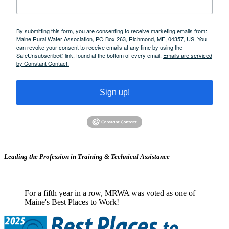
By submitting this form, you are consenting to receive marketing emails from:
Maine Rural Water Association, PO Box 263, Richmond, ME, 04357, US. You
can revoke your consent to receive emails at any time by using the
SafeUnsubscribe® link, found at the bottom of every email.
Emails are serviced
by Constant Contact.
Sign up!
Leading the Profession in Training &
Technical Assistance
For a fifth year in a row, MRWA was voted as one of
Maine's Best Places to Work!