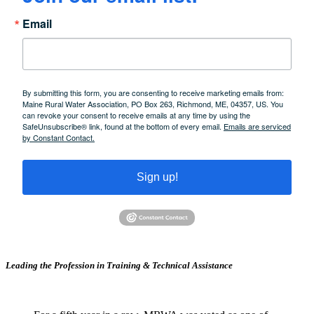
Email
By submitting this form, you are consenting to receive marketing emails from:
Maine Rural Water Association, PO Box 263, Richmond, ME, 04357, US. You
can revoke your consent to receive emails at any time by using the
SafeUnsubscribe® link, found at the bottom of every email.
Emails are serviced
by Constant Contact.
Sign up!
Leading the Profession in Training &
Technical Assistance