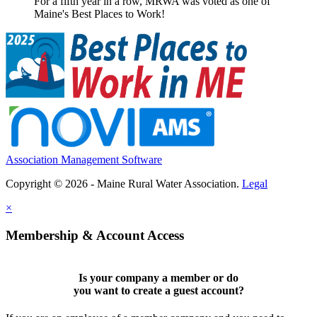
For a fifth year in a row, MRWA was voted as one of
Maine's Best Places to Work!
Association Management Software
Copyright © 2026 - Maine Rural Water Association.
Legal
×
Membership & Account Access
Is your company a member or do
you want to
create a guest account
?