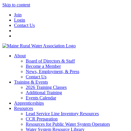
Skip to content
Join
Login
Contact Us
About
Board of Directors & Staff
Become a Member
News, Employment, & Press
Contact Us
Training & Events
2026 Training Classes
Additional Training
Events Calendar
Apprenticeships
Resources
Lead Service Line Inventory Resources
CCR Preparation
Resources for Public Water System Operators
Water System Resource Library