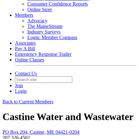
Consumer Confidence Reports
Online Store
Members
Advocacy
The MaineStream
Industry Surveys
Login: Member Compass
Associates
Pay A Bill
Emergency Response Trailer
Online Classes
Contact Us
Join
Login
Back to Current Members
Castine Water and Wastewater
PO Box 204, Castine, ME 04421-0204
207.326.4502