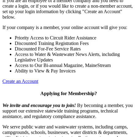
If you are an employee of a member company and you need to
create a login, or if you would like to create a non-member account,
set up your login information by clicking "Create an Account"
below.
If your company is a member, your online account will give you:
Priority Access to Circuit Rider Assistance
Discounted Training Registration Fees
Discounted For-Fee Service Rates
Access to Water & Wastewater News Alerts, including
Legislative Updates
Access to Our Bi-annual Magazine, MaineStream
Ability to View & Pay Invoices
Create an Account
Applying for Membership?
We invite and encourage you to join!
By becoming a member, you
support our extensive statewide training programs, technical
assistance, and regulatory compliance assistance.
We serve p
ublic water and wastewater systems, including camps,
campgrounds, schools, businesses, water districts & departments,