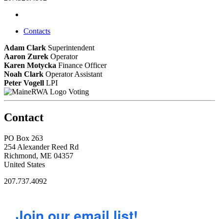
Contacts
Adam Clark
Superintendent
Aaron Zurek
Operator
Karen Motycka
Finance Officer
Noah Clark
Operator Assistant
Peter Vogell
LPI
Voting
Contact
PO Box 263
254 Alexander Reed Rd
Richmond, ME 04357
United States
207.737.4092
Join our email list!