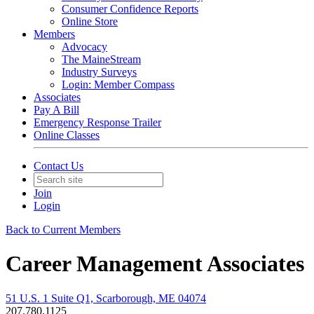
Consumer Confidence Reports
Online Store
Members
Advocacy
The MaineStream
Industry Surveys
Login: Member Compass
Associates
Pay A Bill
Emergency Response Trailer
Online Classes
Contact Us
Join
Login
Back to Current Members
Career Management Associates
51 U.S. 1 Suite Q1, Scarborough, ME 04074
207.780.1125