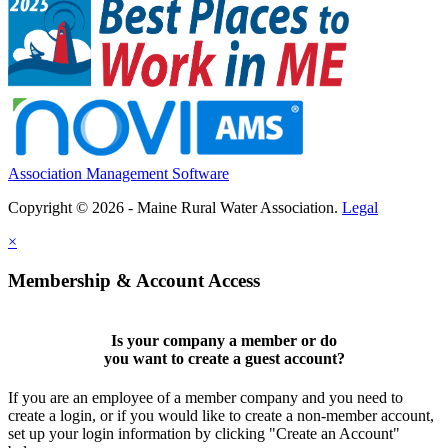
Association Management Software
Copyright © 2026 - Maine Rural Water Association.
Legal
×
Membership & Account Access
Is your company a member or do
you want to
create a guest account
?
If you are an employee of a member company and you need to
create a login, or if you would like to create a non-member account,
set up your login information by clicking "Create an Account"