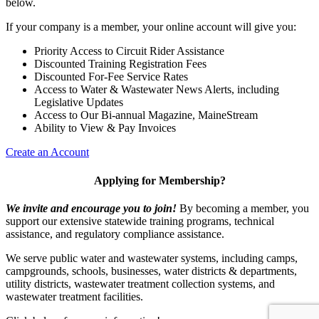
below.
If your company is a member, your online account will give you:
Priority Access to Circuit Rider Assistance
Discounted Training Registration Fees
Discounted For-Fee Service Rates
Access to Water & Wastewater News Alerts, including
Legislative Updates
Access to Our Bi-annual Magazine, MaineStream
Ability to View & Pay Invoices
Create an Account
Applying for Membership?
We invite and encourage you to join!
By becoming a member, you
support our extensive statewide training programs, technical
assistance, and regulatory compliance assistance.
We serve p
ublic water and wastewater systems, including camps,
campgrounds, schools, businesses, water districts & departments,
utility districts, wastewater treatment collection systems, and
wastewater treatment facilities.