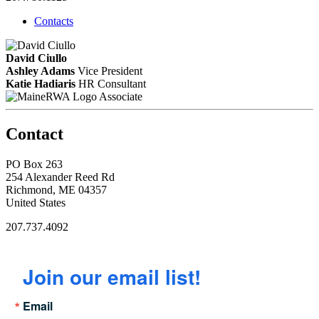
Contacts
David Ciullo
Ashley Adams
Vice President
Katie Hadiaris
HR Consultant
Associate
Contact
PO Box 263
254 Alexander Reed Rd
Richmond, ME 04357
United States
207.737.4092
Join our email list!
Email