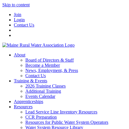
Skip to content
Join
Login
Contact Us
About
Board of Directors & Staff
Become a Member
News, Employment, & Press
Contact Us
Training & Events
2026 Training Classes
Additional Training
Events Calendar
Apprenticeships
Resources
Lead Service Line Inventory Resources
CCR Preparation
Resources for Public Water System Operators
Water System Resource Library