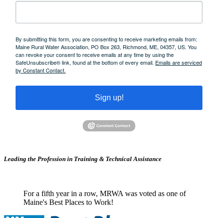
By submitting this form, you are consenting to receive marketing emails from:
Maine Rural Water Association, PO Box 263, Richmond, ME, 04357, US. You
can revoke your consent to receive emails at any time by using the
SafeUnsubscribe® link, found at the bottom of every email.
Emails are serviced
by Constant Contact.
Sign up!
Leading the Profession in Training &
Technical Assistance
For a fifth year in a row, MRWA was voted as one of
Maine's Best Places to Work!