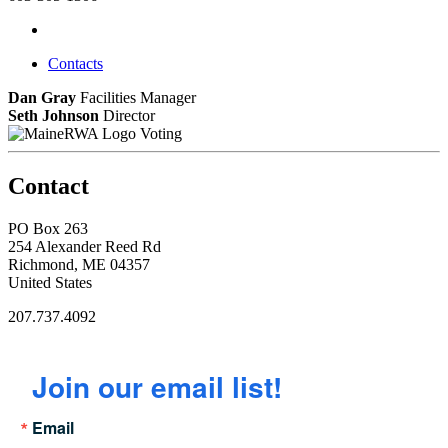
Contacts
Dan Gray
Facilities Manager
Seth Johnson
Director
Voting
Contact
PO Box 263
254 Alexander Reed Rd
Richmond, ME 04357
United States
207.737.4092
Join our email list!
Email