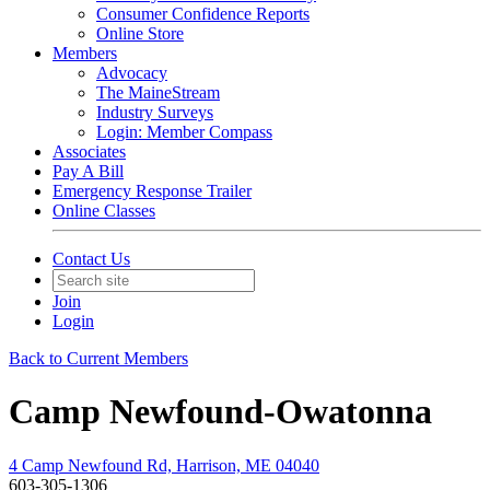
Consumer Confidence Reports
Online Store
Members
Advocacy
The MaineStream
Industry Surveys
Login: Member Compass
Associates
Pay A Bill
Emergency Response Trailer
Online Classes
Contact Us
Join
Login
Back to Current Members
Camp Newfound-Owatonna
4 Camp Newfound Rd, Harrison, ME 04040
603-305-1306