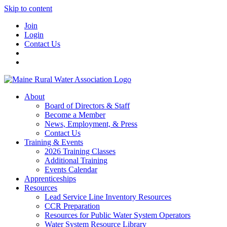
Skip to content
Join
Login
Contact Us
About
Board of Directors & Staff
Become a Member
News, Employment, & Press
Contact Us
Training & Events
2026 Training Classes
Additional Training
Events Calendar
Apprenticeships
Resources
Lead Service Line Inventory Resources
CCR Preparation
Resources for Public Water System Operators
Water System Resource Library