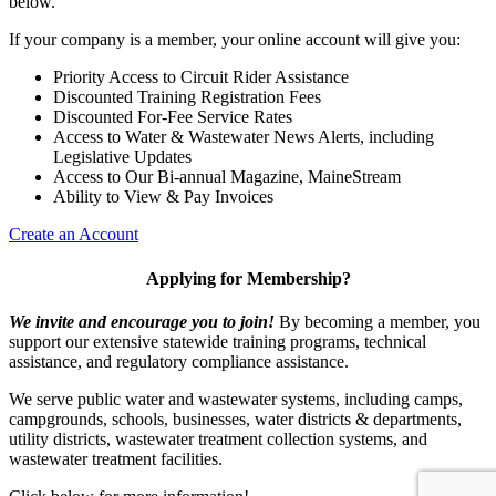
below.
If your company is a member, your online account will give you:
Priority Access to Circuit Rider Assistance
Discounted Training Registration Fees
Discounted For-Fee Service Rates
Access to Water & Wastewater News Alerts, including
Legislative Updates
Access to Our Bi-annual Magazine, MaineStream
Ability to View & Pay Invoices
Create an Account
Applying for Membership?
We invite and encourage you to join!
By becoming a member, you
support our extensive statewide training programs, technical
assistance, and regulatory compliance assistance.
We serve p
ublic water and wastewater systems, including camps,
campgrounds, schools, businesses, water districts & departments,
utility districts, wastewater treatment collection systems, and
wastewater treatment facilities.