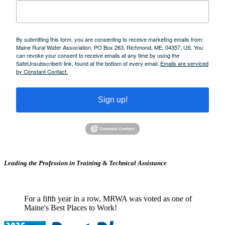
By submitting this form, you are consenting to receive marketing emails from:
Maine Rural Water Association, PO Box 263, Richmond, ME, 04357, US. You
can revoke your consent to receive emails at any time by using the
SafeUnsubscribe® link, found at the bottom of every email.
Emails are serviced
by Constant Contact.
Sign up!
Leading the Profession in Training &
Technical Assistance
For a fifth year in a row, MRWA was voted as one of
Maine's Best Places to Work!