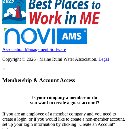
Association Management Software
Copyright © 2026 - Maine Rural Water Association.
Legal
×
Membership & Account Access
Is your company a member or do
you want to
create a guest account
?
If you are an employee of a member company and you need to
create a login, or if you would like to create a non-member account,
set up your login information by clicking "Create an Account"