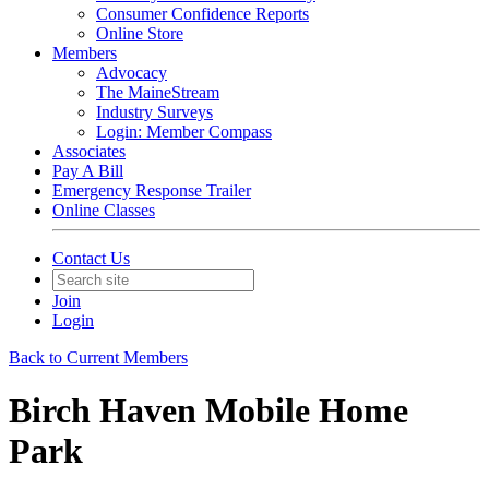
Consumer Confidence Reports
Online Store
Members
Advocacy
The MaineStream
Industry Surveys
Login: Member Compass
Associates
Pay A Bill
Emergency Response Trailer
Online Classes
Contact Us
Join
Login
Back to Current Members
Birch Haven Mobile Home
Park