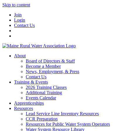
Skip to content
Join
Login
Contact Us
About
Board of Directors & Staff
Become a Member
News, Employment, & Press
Contact Us
Training & Events
2026 Training Classes
Additional Training
Events Calendar
Apprenticeships
Resources
Lead Service Line Inventory Resources
CCR Preparation
Resources for Public Water System Operators
Water System Resource Library