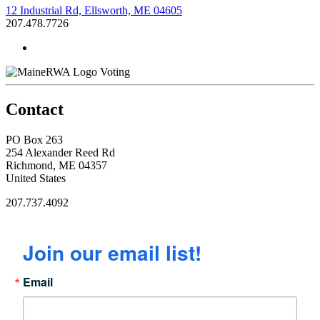
12 Industrial Rd, Ellsworth, ME 04605
207.478.7726
Voting
Contact
PO Box 263
254 Alexander Reed Rd
Richmond, ME 04357
United States
207.737.4092
Join our email list!
Email