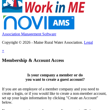
Association Management Software
Copyright © 2026 - Maine Rural Water Association.
Legal
×
Membership & Account Access
Is your company a member or do
you want to
create a guest account
?
If you are an employee of a member company and you need to
create a login, or if you would like to create a non-member account,
set up your login information by clicking "Create an Account"
below.