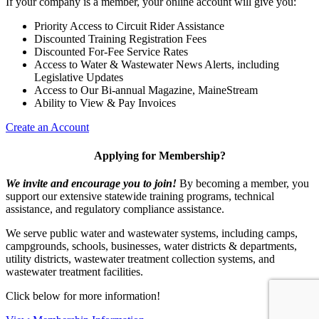
If your company is a member, your online account will give you:
Priority Access to Circuit Rider Assistance
Discounted Training Registration Fees
Discounted For-Fee Service Rates
Access to Water & Wastewater News Alerts, including
Legislative Updates
Access to Our Bi-annual Magazine, MaineStream
Ability to View & Pay Invoices
Create an Account
Applying for Membership?
We invite and encourage you to join!
By becoming a member, you
support our extensive statewide training programs, technical
assistance, and regulatory compliance assistance.
We serve p
ublic water and wastewater systems, including camps,
campgrounds, schools, businesses, water districts & departments,
utility districts, wastewater treatment collection systems, and
wastewater treatment facilities.
Click below for more information!