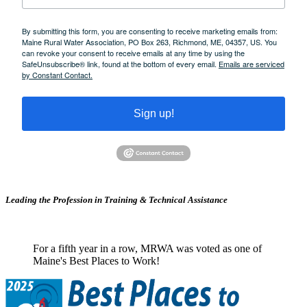
By submitting this form, you are consenting to receive marketing emails from:
Maine Rural Water Association, PO Box 263, Richmond, ME, 04357, US. You
can revoke your consent to receive emails at any time by using the
SafeUnsubscribe® link, found at the bottom of every email.
Emails are serviced
by Constant Contact.
Sign up!
Leading the Profession in Training &
Technical Assistance
For a fifth year in a row, MRWA was voted as one of
Maine's Best Places to Work!