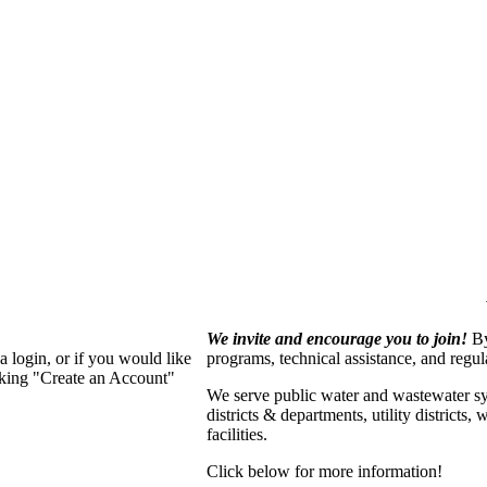
We invite and encourage you to join!
By
 login, or if you would like
programs, technical assistance, and regu
cking "Create an Account"
We serve p
ublic water and wastewater s
districts & departments, utility districts
facilities.
Click below for more information!