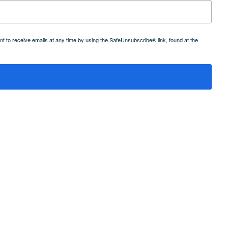
 to receive emails at any time by using the SafeUnsubscribe® link, found at the