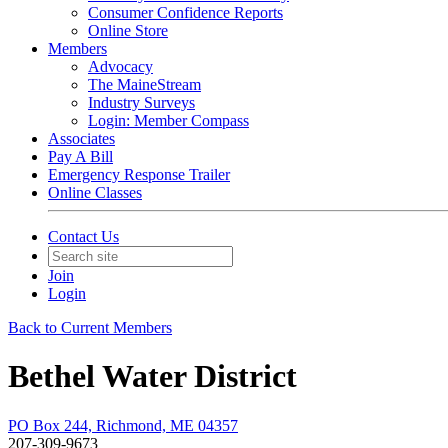
Consumer Confidence Reports
Online Store
Members
Advocacy
The MaineStream
Industry Surveys
Login: Member Compass
Associates
Pay A Bill
Emergency Response Trailer
Online Classes
Contact Us
Join
Login
Back to Current Members
Bethel Water District
PO Box 244, Richmond, ME 04357
207-309-9673