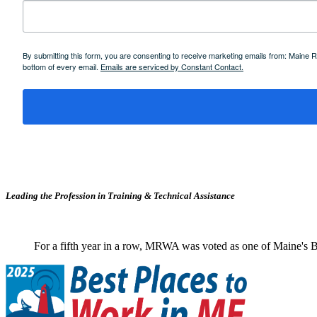
By submitting this form, you are consenting to receive marketing emails from: Maine
bottom of every email.
Emails are serviced by Constant Contact.
Leading the Profession in Training &
Technical Assistance
For a fifth year in a row, MRWA was voted as one of Maine's B