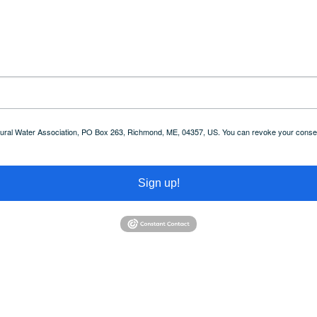
 Rural Water Association, PO Box 263, Richmond, ME, 04357, US. You can revoke your consent
Sign up!