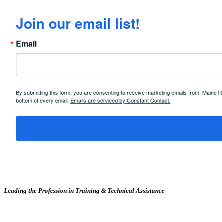
Join our email list!
Email
By submitting this form, you are consenting to receive marketing emails from: Maine
bottom of every email.
Emails are serviced by Constant Contact.
Leading the Profession in Training &
Technical Assistance