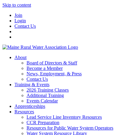
Skip to content
Join
Login
Contact Us
About
Board of Directors & Staff
Become a Member
News, Employment, & Press
Contact Us
Training & Events
2026 Training Classes
Additional Training
Events Calendar
Apprenticeships
Resources
Lead Service Line Inventory Resources
CCR Preparation
Resources for Public Water System Operators
Water System Resource Library