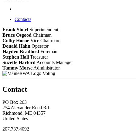
Contacts
Frank Short
Superintendent
Bruce Osgood
Chairman
Colby Horne
Vice Chairman
Donald Hahn
Operator
Hayden Bradford
Foreman
Stephen Hall
Treasurer
Suzette Harford
Accounts Manager
Tammy Morse
Administrator
Voting
Contact
PO Box 263
254 Alexander Reed Rd
Richmond, ME 04357
United States
207.737.4092