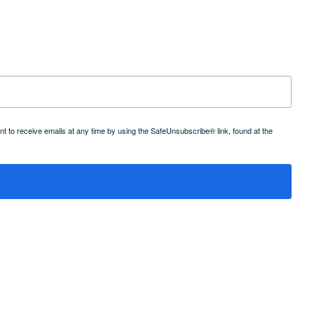
 to receive emails at any time by using the SafeUnsubscribe® link, found at the