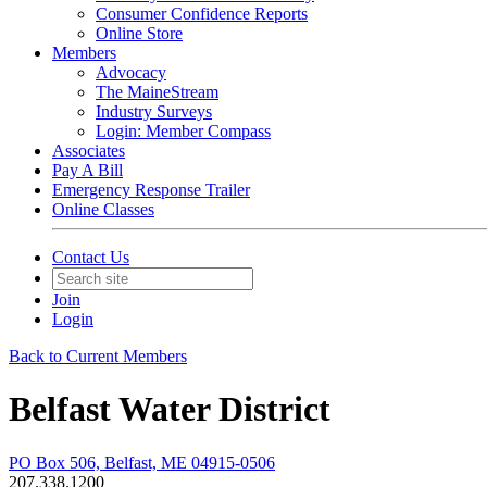
Consumer Confidence Reports
Online Store
Members
Advocacy
The MaineStream
Industry Surveys
Login: Member Compass
Associates
Pay A Bill
Emergency Response Trailer
Online Classes
Contact Us
Join
Login
Back to Current Members
Belfast Water District
PO Box 506, Belfast, ME 04915-0506
207.338.1200