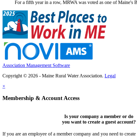
For a fifth year in a row, MRWA was voted as one of Maine's B
Association Management Software
Copyright © 2026 - Maine Rural Water Association.
Legal
×
Membership & Account Access
Is your company a member or do
you want to
create a guest account
?
If you are an employee of a member company and you need to create a