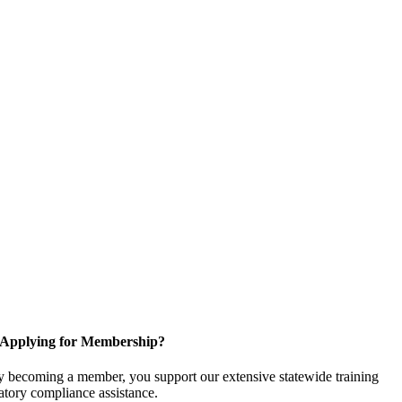
Applying for Membership?
 becoming a member, you support our extensive statewide training
latory compliance assistance.