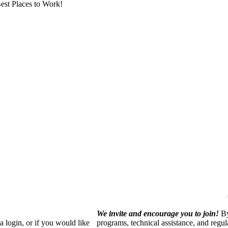
est Places to Work!
We invite and encourage you to join!
By
 login, or if you would like
programs, technical assistance, and regu