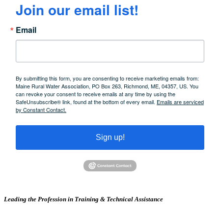
Join our email list!
Email
By submitting this form, you are consenting to receive marketing emails from:
Maine Rural Water Association, PO Box 263, Richmond, ME, 04357, US. You
can revoke your consent to receive emails at any time by using the
SafeUnsubscribe® link, found at the bottom of every email.
Emails are serviced
by Constant Contact.
Sign up!
Leading the Profession in Training &
Technical Assistance