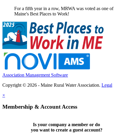
For a fifth year in a row, MRWA was voted as one of
Maine's Best Places to Work!
Association Management Software
Copyright © 2026 - Maine Rural Water Association.
Legal
×
Membership & Account Access
Is your company a member or do
you want to
create a guest account
?