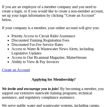
If you are an employee of a member company and you need to
create a login, or if you would like to create a non-member account,
set up your login information by clicking "Create an Account"
below.
If your company is a member, your online account will give you:
Priority Access to Circuit Rider Assistance
Discounted Training Registration Fees
Discounted For-Fee Service Rates
Access to Water & Wastewater News Alerts, including
Legislative Updates
Access to Our Bi-annual Magazine, MaineStream
Ability to View & Pay Invoices
Create an Account
Applying for Membership?
We invite and encourage you to join!
By becoming a member, you
support our extensive statewide training programs, technical
assistance, and regulatory compliance assistance.
We serve p
ublic water and wastewater systems, including camps,