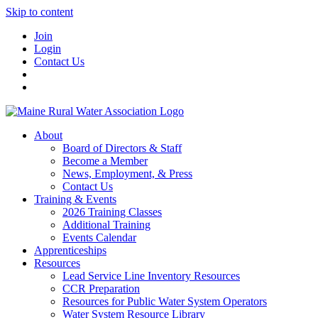
Skip to content
Join
Login
Contact Us
About
Board of Directors & Staff
Become a Member
News, Employment, & Press
Contact Us
Training & Events
2026 Training Classes
Additional Training
Events Calendar
Apprenticeships
Resources
Lead Service Line Inventory Resources
CCR Preparation
Resources for Public Water System Operators
Water System Resource Library