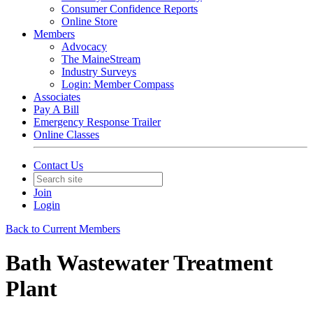
Consumer Confidence Reports
Online Store
Members
Advocacy
The MaineStream
Industry Surveys
Login: Member Compass
Associates
Pay A Bill
Emergency Response Trailer
Online Classes
Contact Us
Join
Login
Back to Current Members
Bath Wastewater Treatment
Plant