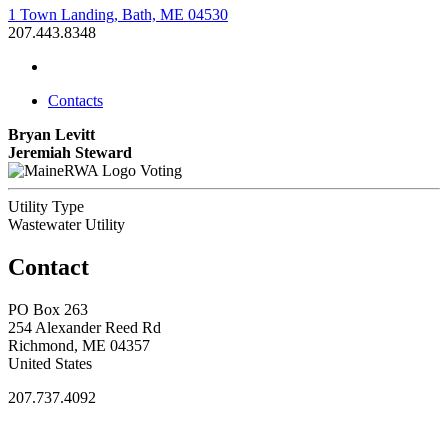
1 Town Landing, Bath, ME 04530
207.443.8348
Contacts
Bryan Levitt
Jeremiah Steward
Voting
Utility Type
Wastewater Utility
Contact
PO Box 263
254 Alexander Reed Rd
Richmond, ME 04357
United States
207.737.4092