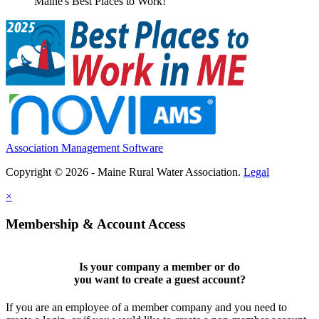
Maine's Best Places to Work!
Association Management Software
Copyright © 2026 - Maine Rural Water Association.
Legal
×
Membership & Account Access
Is your company a member or do
you want to
create a guest account
?
If you are an employee of a member company and you need to