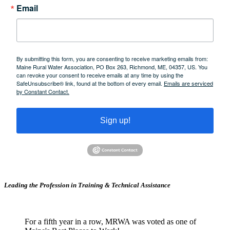
Email
By submitting this form, you are consenting to receive marketing emails from:
Maine Rural Water Association, PO Box 263, Richmond, ME, 04357, US. You
can revoke your consent to receive emails at any time by using the
SafeUnsubscribe® link, found at the bottom of every email.
Emails are serviced
by Constant Contact.
Sign up!
Leading the Profession in Training &
Technical Assistance
For a fifth year in a row, MRWA was voted as one of