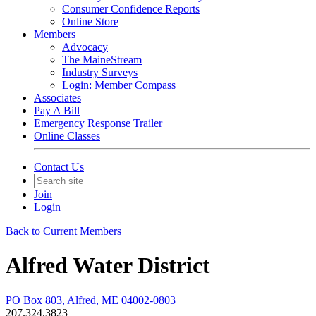
Consumer Confidence Reports
Online Store
Members
Advocacy
The MaineStream
Industry Surveys
Login: Member Compass
Associates
Pay A Bill
Emergency Response Trailer
Online Classes
Contact Us
Join
Login
Back to Current Members
Alfred Water District
PO Box 803, Alfred, ME 04002-0803
207.324.3823