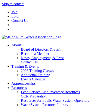
Skip to content
Join
Login
Contact Us
About
Board of Directors & Staff
Become a Member
News, Employment, & Press
Contact Us
Training & Events
2026 Training Classes
Additional Training
Events Calendar
Apprenticeships
Resources
Lead Service Line Inventory Resources
CCR Preparation
Resources for Public Water System Operators
Water System Resource Library