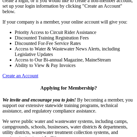
create a login, or if you would like to create a non-member account,
set up your login information by clicking "Create an Account"
below.
If your company is a member, your online account will give you:
Priority Access to Circuit Rider Assistance
Discounted Training Registration Fees
Discounted For-Fee Service Rates
Access to Water & Wastewater News Alerts, including
Legislative Updates
Access to Our Bi-annual Magazine, MaineStream
Ability to View & Pay Invoices
Create an Account
Applying for Membership?
We invite and encourage you to join!
By becoming a member, you
support our extensive statewide training programs, technical
assistance, and regulatory compliance assistance.
We serve p
ublic water and wastewater systems, including camps,
campgrounds, schools, businesses, water districts & departments,
utility districts, wastewater treatment collection systems, and