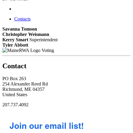
Contacts
Savanna Tomson
Christopher Weismann
Kerry Smart
Superintendent
Tyler Abbott
Voting
Contact
PO Box 263
254 Alexander Reed Rd
Richmond, ME 04357
United States
207.737.4092
Join our email list!