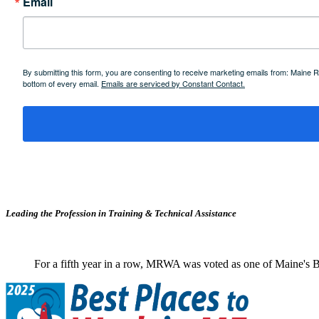
Email
By submitting this form, you are consenting to receive marketing emails from: Maine
bottom of every email.
Emails are serviced by Constant Contact.
Leading the Profession in Training &
Technical Assistance
For a fifth year in a row, MRWA was voted as one of Maine's B