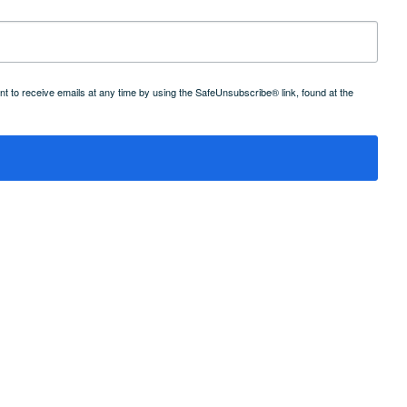
 to receive emails at any time by using the SafeUnsubscribe® link, found at the