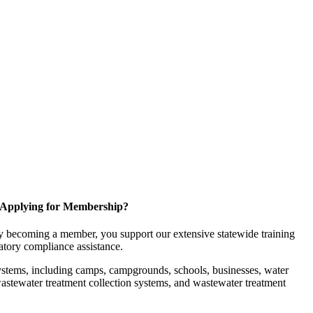
Applying for Membership?
 becoming a member, you support our extensive statewide training
latory compliance assistance.
ystems, including camps, campgrounds, schools, businesses, water
, wastewater treatment collection systems, and wastewater treatment