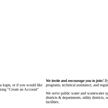
We invite and encourage you to join!
By
 login, or if you would like
programs, technical assistance, and regu
cking "Create an Account"
We serve p
ublic water and wastewater s
districts & departments, utility districts
facilities.