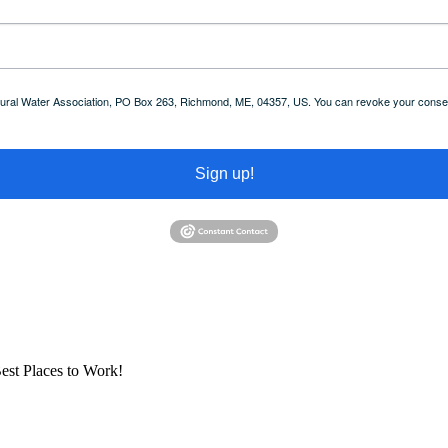
 Rural Water Association, PO Box 263, Richmond, ME, 04357, US. You can revoke your consent
Sign up!
est Places to Work!