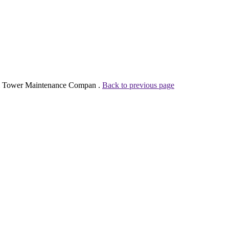
k & Tower Maintenance Compan .
Back to previous page