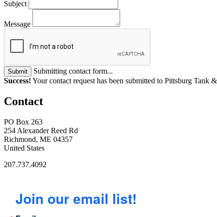
Subject
Message
Submitting contact form...
Submit
Success!
Your contact request has been submitted to Pittsburg Tan
Contact
PO Box 263
254 Alexander Reed Rd
Richmond, ME 04357
United States
207.737.4092
Join our email list!