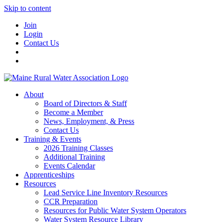
Skip to content
Join
Login
Contact Us
About
Board of Directors & Staff
Become a Member
News, Employment, & Press
Contact Us
Training & Events
2026 Training Classes
Additional Training
Events Calendar
Apprenticeships
Resources
Lead Service Line Inventory Resources
CCR Preparation
Resources for Public Water System Operators
Water System Resource Library