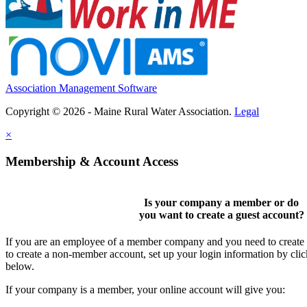
Association Management Software
Copyright © 2026 - Maine Rural Water Association.
Legal
×
Membership & Account Access
Is your company a member or do
you want to
create a guest account
?
If you are an employee of a member company and you need to create a
to create a non-member account, set up your login information by cli
below.
If your company is a member, your online account will give you: