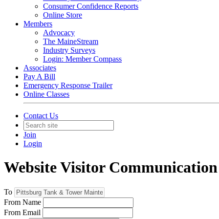
Consumer Confidence Reports
Online Store
Members
Advocacy
The MaineStream
Industry Surveys
Login: Member Compass
Associates
Pay A Bill
Emergency Response Trailer
Online Classes
Contact Us
Join
Login
Website Visitor Communication
To
From Name
From Email