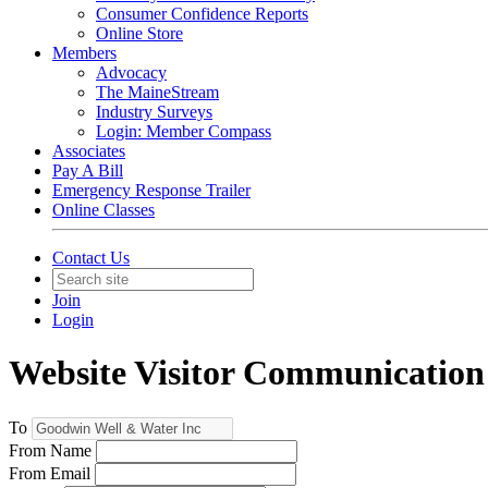
Consumer Confidence Reports
Online Store
Members
Advocacy
The MaineStream
Industry Surveys
Login: Member Compass
Associates
Pay A Bill
Emergency Response Trailer
Online Classes
Contact Us
Join
Login
Website Visitor Communication
To
From Name
From Email