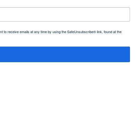
 to receive emails at any time by using the SafeUnsubscribe® link, found at the