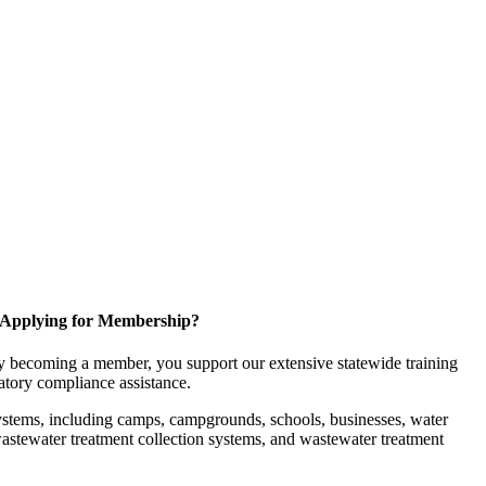
Applying for Membership?
 becoming a member, you support our extensive statewide training
latory compliance assistance.
ystems, including camps, campgrounds, schools, businesses, water
, wastewater treatment collection systems, and wastewater treatment