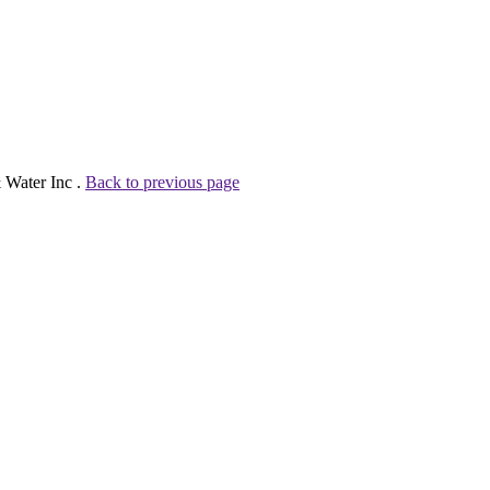
 Water Inc .
Back to previous page