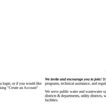
We invite and encourage you to join!
By
 login, or if you would like
programs, technical assistance, and regu
cking "Create an Account"
We serve p
ublic water and wastewater s
districts & departments, utility districts
facilities.