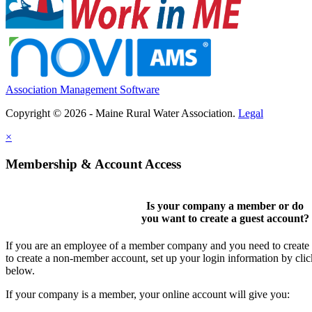
Association Management Software
Copyright © 2026 - Maine Rural Water Association.
Legal
×
Membership & Account Access
Is your company a member or do
you want to
create a guest account
?
If you are an employee of a member company and you need to create a
to create a non-member account, set up your login information by cli
below.
If your company is a member, your online account will give you: