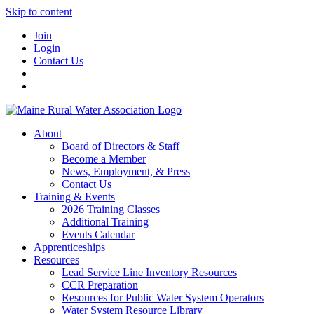
Skip to content
Join
Login
Contact Us
About
Board of Directors & Staff
Become a Member
News, Employment, & Press
Contact Us
Training & Events
2026 Training Classes
Additional Training
Events Calendar
Apprenticeships
Resources
Lead Service Line Inventory Resources
CCR Preparation
Resources for Public Water System Operators
Water System Resource Library