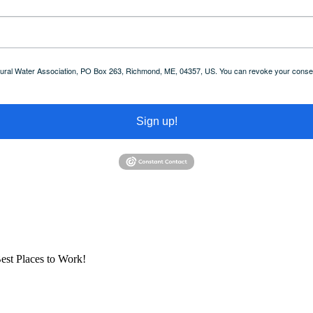
 Rural Water Association, PO Box 263, Richmond, ME, 04357, US. You can revoke your consent
Sign up!
est Places to Work!