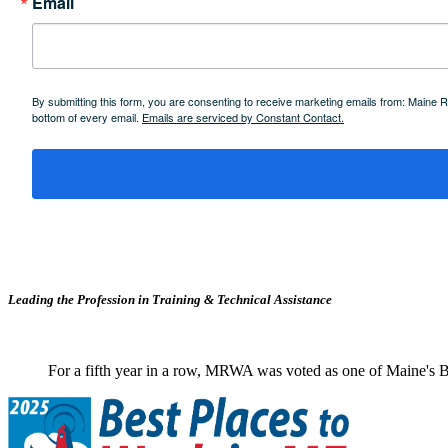
Email
By submitting this form, you are consenting to receive marketing emails from: Maine
bottom of every email.
Emails are serviced by Constant Contact.
Leading the Profession in Training &
Technical Assistance
For a fifth year in a row, MRWA was voted as one of Maine's B