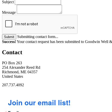
Subject
Message
Submitting contact form...
Submit
Success!
Your contact request has been submitted to Goodwin Well &
Contact
PO Box 263
254 Alexander Reed Rd
Richmond, ME 04357
United States
207.737.4092
Join our email list!