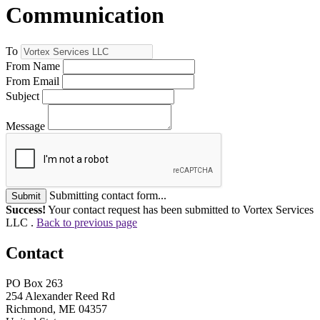
Communication
To
From Name
From Email
Subject
Message
Submitting contact form...
Submit
Success!
Your contact request has been submitted to Vortex Services
LLC .
Back to previous page
Contact
PO Box 263
254 Alexander Reed Rd
Richmond, ME 04357