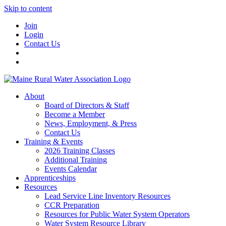
Skip to content
Join
Login
Contact Us
About
Board of Directors & Staff
Become a Member
News, Employment, & Press
Contact Us
Training & Events
2026 Training Classes
Additional Training
Events Calendar
Apprenticeships
Resources
Lead Service Line Inventory Resources
CCR Preparation
Resources for Public Water System Operators
Water System Resource Library