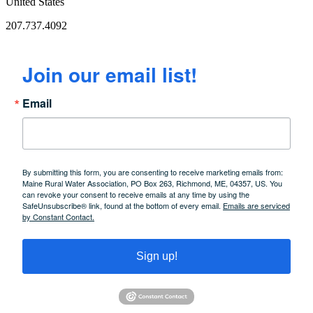
United States
207.737.4092
Join our email list!
Email
By submitting this form, you are consenting to receive marketing emails from:
Maine Rural Water Association, PO Box 263, Richmond, ME, 04357, US. You
can revoke your consent to receive emails at any time by using the
SafeUnsubscribe® link, found at the bottom of every email.
Emails are serviced
by Constant Contact.
Sign up!