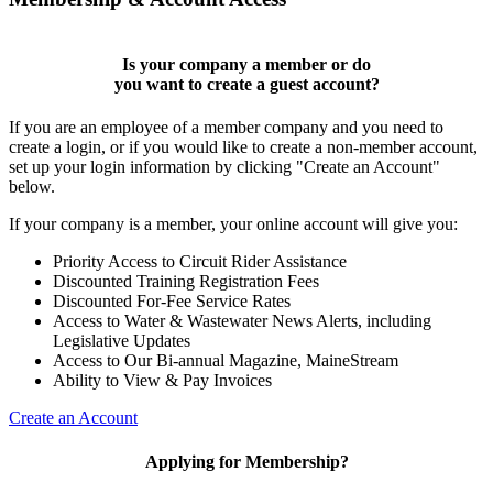
Is your company a member or do
you want to
create a guest account
?
If you are an employee of a member company and you need to
create a login, or if you would like to create a non-member account,
set up your login information by clicking "Create an Account"
below.
If your company is a member, your online account will give you:
Priority Access to Circuit Rider Assistance
Discounted Training Registration Fees
Discounted For-Fee Service Rates
Access to Water & Wastewater News Alerts, including
Legislative Updates
Access to Our Bi-annual Magazine, MaineStream
Ability to View & Pay Invoices
Create an Account
Applying for Membership?