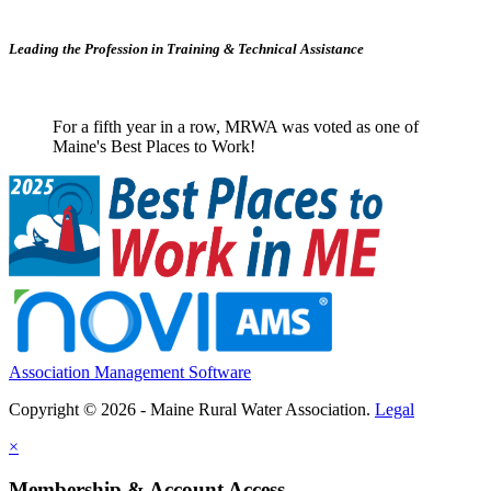
Leading the Profession in Training &
Technical Assistance
For a fifth year in a row, MRWA was voted as one of
Maine's Best Places to Work!
Association Management Software
Copyright © 2026 - Maine Rural Water Association.
Legal
×
Membership & Account Access