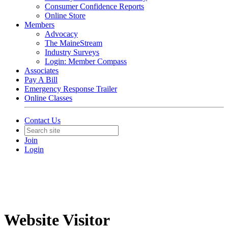
Consumer Confidence Reports
Online Store
Members
Advocacy
The MaineStream
Industry Surveys
Login: Member Compass
Associates
Pay A Bill
Emergency Response Trailer
Online Classes
Contact Us
Join
Login
Website Visitor