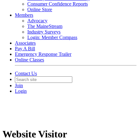
Consumer Confidence Reports
Online Store
Members
Advocacy
The MaineStream
Industry Surveys
Login: Member Compass
Associates
Pay A Bill
Emergency Response Trailer
Online Classes
Contact Us
Join
Login
Website Visitor