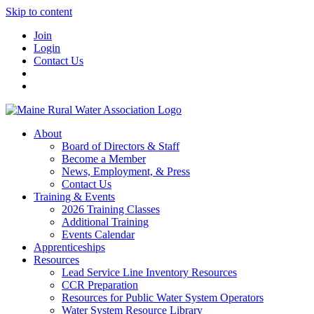
Skip to content
Join
Login
Contact Us
About
Board of Directors & Staff
Become a Member
News, Employment, & Press
Contact Us
Training & Events
2026 Training Classes
Additional Training
Events Calendar
Apprenticeships
Resources
Lead Service Line Inventory Resources
CCR Preparation
Resources for Public Water System Operators
Water System Resource Library