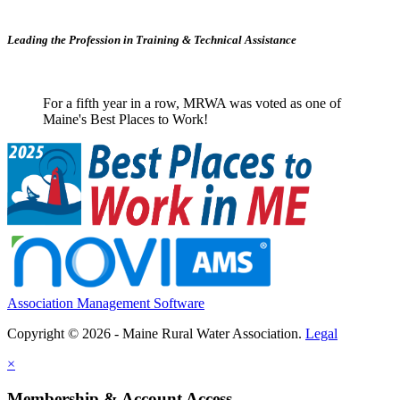
Leading the Profession in Training &
Technical Assistance
For a fifth year in a row, MRWA was voted as one of
Maine's Best Places to Work!
Association Management Software
Copyright © 2026 - Maine Rural Water Association.
Legal
×
Membership & Account Access