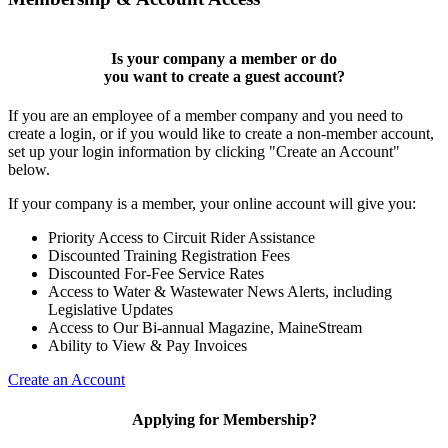
Is your company a member or do
you want to
create a guest account
?
If you are an employee of a member company and you need to
create a login, or if you would like to create a non-member account,
set up your login information by clicking "Create an Account"
below.
If your company is a member, your online account will give you:
Priority Access to Circuit Rider Assistance
Discounted Training Registration Fees
Discounted For-Fee Service Rates
Access to Water & Wastewater News Alerts, including
Legislative Updates
Access to Our Bi-annual Magazine, MaineStream
Ability to View & Pay Invoices
Create an Account
Applying for Membership?