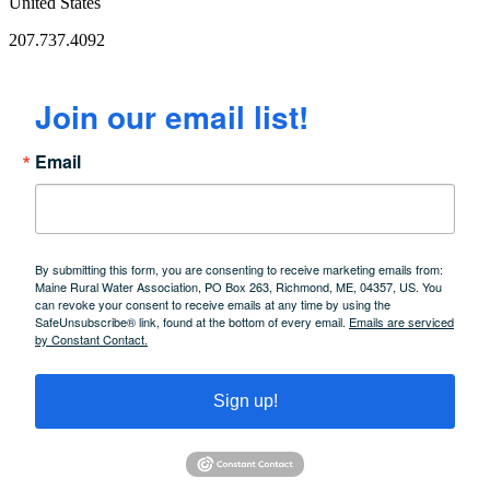
United States
207.737.4092
Join our email list!
Email
By submitting this form, you are consenting to receive marketing emails from:
Maine Rural Water Association, PO Box 263, Richmond, ME, 04357, US. You
can revoke your consent to receive emails at any time by using the
SafeUnsubscribe® link, found at the bottom of every email.
Emails are serviced
by Constant Contact.
Sign up!