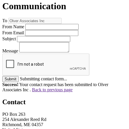
Communication
To
From Name
From Email
Subject
Message
Submitting contact form...
Submit
Success!
Your contact request has been submitted to Olver
Associates Inc .
Back to previous page
Contact
PO Box 263
254 Alexander Reed Rd
Richmond, ME 04357