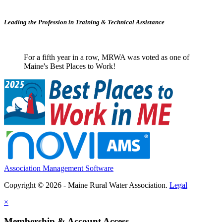
Leading the Profession in Training &
Technical Assistance
For a fifth year in a row, MRWA was voted as one of
Maine's Best Places to Work!
Association Management Software
Copyright © 2026 - Maine Rural Water Association.
Legal
×
Membership & Account Access