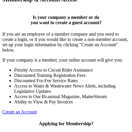
Is your company a member or do
you want to
create a guest account
?
If you are an employee of a member company and you need to
create a login, or if you would like to create a non-member account,
set up your login information by clicking "Create an Account"
below.
If your company is a member, your online account will give you:
Priority Access to Circuit Rider Assistance
Discounted Training Registration Fees
Discounted For-Fee Service Rates
Access to Water & Wastewater News Alerts, including
Legislative Updates
Access to Our Bi-annual Magazine, MaineStream
Ability to View & Pay Invoices
Create an Account
Applying for Membership?