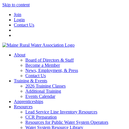
Skip to content
Join
Login
Contact Us
About
Board of Directors & Staff
Become a Member
News, Employment, & Press
Contact Us
Training & Events
2026 Training Classes
Additional Training
Events Calendar
Apprenticeships
Resources
Lead Service Line Inventory Resources
CCR Preparation
Resources for Public Water System Operators
Water System Resource Library