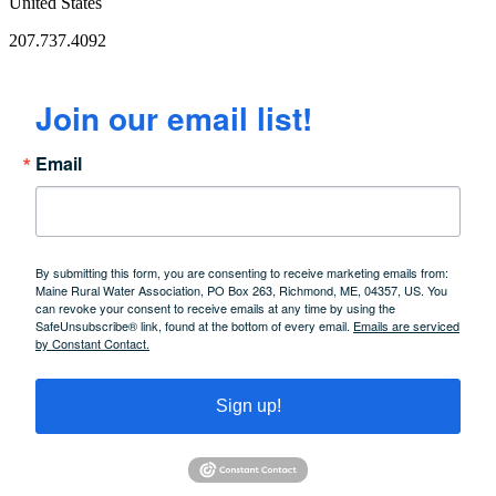
United States
207.737.4092
Join our email list!
Email
By submitting this form, you are consenting to receive marketing emails from:
Maine Rural Water Association, PO Box 263, Richmond, ME, 04357, US. You
can revoke your consent to receive emails at any time by using the
SafeUnsubscribe® link, found at the bottom of every email.
Emails are serviced
by Constant Contact.
Sign up!