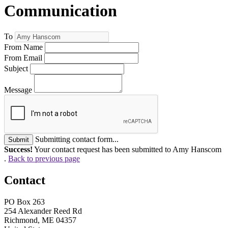
Communication
To
From Name
From Email
Subject
Message
Submitting contact form...
Submit
Success!
Your contact request has been submitted to Amy Hanscom
.
Back to previous page
Contact
PO Box 263
254 Alexander Reed Rd
Richmond, ME 04357