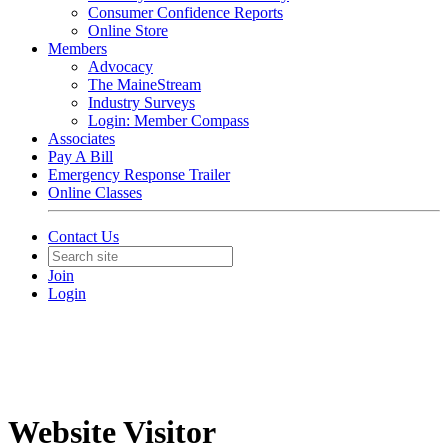
Consumer Confidence Reports
Online Store
Members
Advocacy
The MaineStream
Industry Surveys
Login: Member Compass
Associates
Pay A Bill
Emergency Response Trailer
Online Classes
Contact Us
Join
Login
Website Visitor