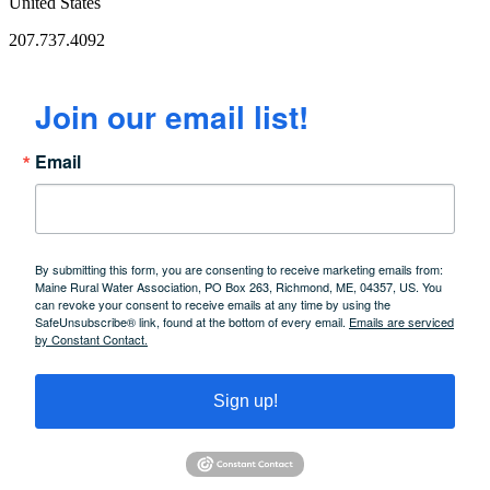
United States
207.737.4092
Join our email list!
Email
By submitting this form, you are consenting to receive marketing emails from:
Maine Rural Water Association, PO Box 263, Richmond, ME, 04357, US. You
can revoke your consent to receive emails at any time by using the
SafeUnsubscribe® link, found at the bottom of every email.
Emails are serviced
by Constant Contact.
Sign up!