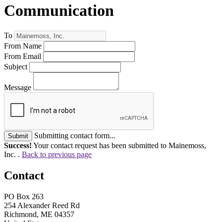
Communication
To
From Name
From Email
Subject
Message
Submitting contact form...
Submit
Success!
Your contact request has been submitted to Mainemoss,
Inc. .
Back to previous page
Contact
PO Box 263
254 Alexander Reed Rd
Richmond, ME 04357