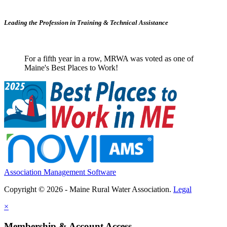
Leading the Profession in Training &
Technical Assistance
For a fifth year in a row, MRWA was voted as one of
Maine's Best Places to Work!
Association Management Software
Copyright © 2026 - Maine Rural Water Association.
Legal
×
Membership & Account Access