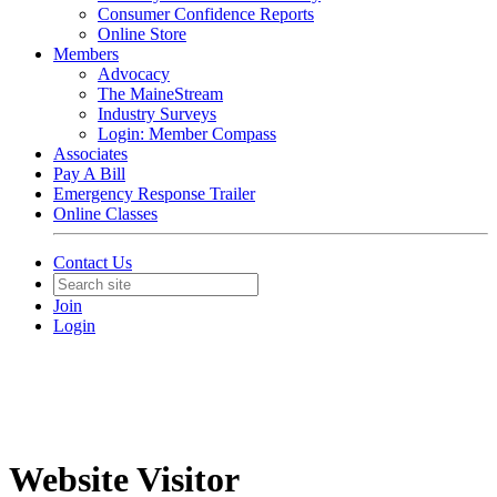
Consumer Confidence Reports
Online Store
Members
Advocacy
The MaineStream
Industry Surveys
Login: Member Compass
Associates
Pay A Bill
Emergency Response Trailer
Online Classes
Contact Us
Join
Login
Website Visitor