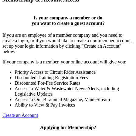
Is your company a member or do
you want to
create a guest account
?
If you are an employee of a member company and you need to
create a login, or if you would like to create a non-member account,
set up your login information by clicking "Create an Account"
below.
If your company is a member, your online account will give you:
Priority Access to Circuit Rider Assistance
Discounted Training Registration Fees
Discounted For-Fee Service Rates
Access to Water & Wastewater News Alerts, including
Legislative Updates
Access to Our Bi-annual Magazine, MaineStream
Ability to View & Pay Invoices
Create an Account
Applying for Membership?