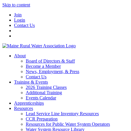
Skip to content
Join
Login
Contact Us
About
Board of Directors & Staff
Become a Member
News, Employment, & Press
Contact Us
Training & Events
2026 Training Classes
Additional Training
Events Calendar
Apprenticeships
Resources
Lead Service Line Inventory Resources
CCR Preparation
Resources for Public Water System Operators
Water System Resource Library