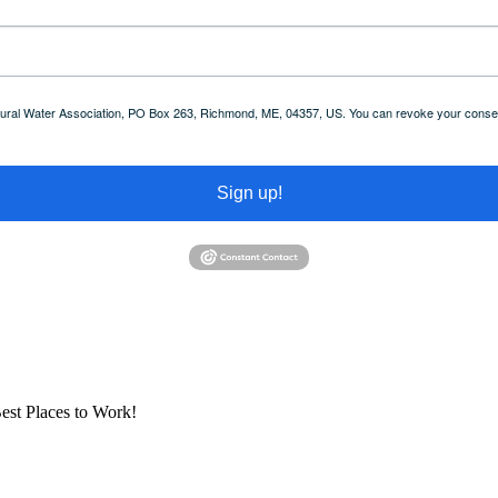
 Rural Water Association, PO Box 263, Richmond, ME, 04357, US. You can revoke your consent
Sign up!
est Places to Work!