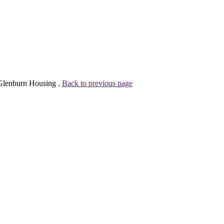
 Glenburn Housing .
Back to previous page