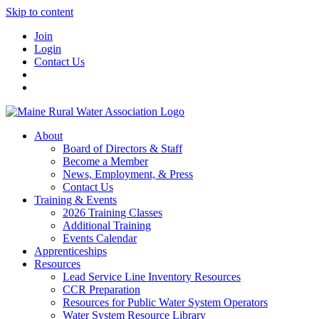
Skip to content
Join
Login
Contact Us
About
Board of Directors & Staff
Become a Member
News, Employment, & Press
Contact Us
Training & Events
2026 Training Classes
Additional Training
Events Calendar
Apprenticeships
Resources
Lead Service Line Inventory Resources
CCR Preparation
Resources for Public Water System Operators
Water System Resource Library