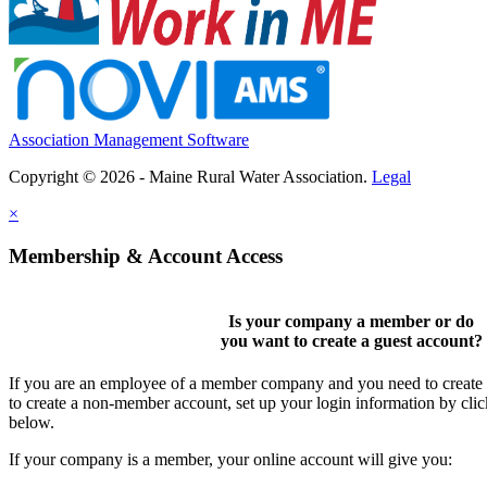
Association Management Software
Copyright © 2026 - Maine Rural Water Association.
Legal
×
Membership & Account Access
Is your company a member or do
you want to
create a guest account
?
If you are an employee of a member company and you need to create a
to create a non-member account, set up your login information by cli
below.
If your company is a member, your online account will give you: