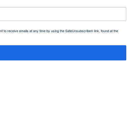
 to receive emails at any time by using the SafeUnsubscribe® link, found at the