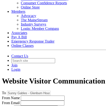
Consumer Confidence Reports
Online Store
Members
Advocacy
The MaineStream
Industry Surveys
Login: Member Compass
Associates
Pay A Bill
Emergency Response Trailer
Online Classes
Contact Us
Join
Login
Website Visitor Communication
To
From Name
From Email