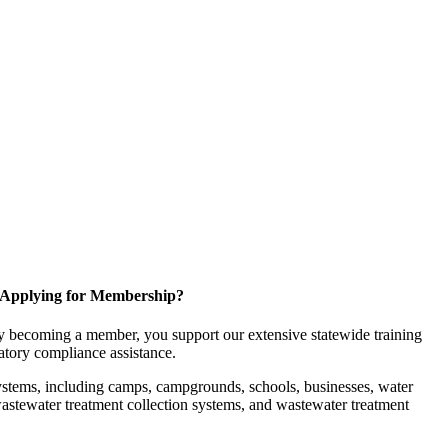
Applying for Membership?
 becoming a member, you support our extensive statewide training
latory compliance assistance.
ystems, including camps, campgrounds, schools, businesses, water
, wastewater treatment collection systems, and wastewater treatment