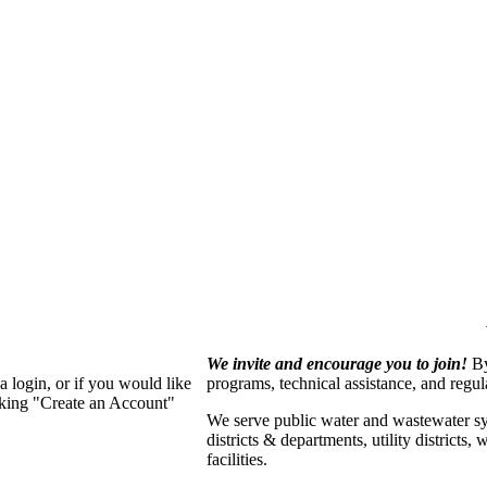
We invite and encourage you to join!
By
 login, or if you would like
programs, technical assistance, and regu
cking "Create an Account"
We serve p
ublic water and wastewater s
districts & departments, utility districts
facilities.