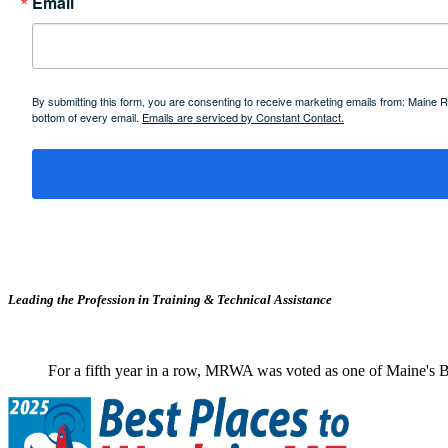
Email
By submitting this form, you are consenting to receive marketing emails from: Maine
bottom of every email.
Emails are serviced by Constant Contact.
Leading the Profession in Training &
Technical Assistance
For a fifth year in a row, MRWA was voted as one of Maine's B