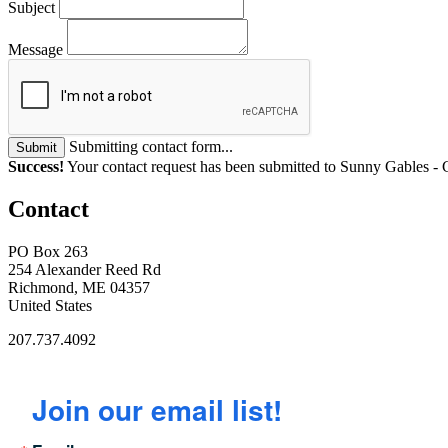
Subject
Message
Submitting contact form...
Submit
Success!
Your contact request has been submitted to Sunny Gables -
Contact
PO Box 263
254 Alexander Reed Rd
Richmond, ME 04357
United States
207.737.4092
Join our email list!