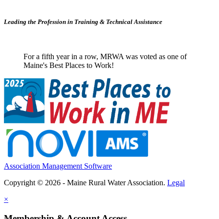
Leading the Profession in Training &
Technical Assistance
For a fifth year in a row, MRWA was voted as one of
Maine's Best Places to Work!
Association Management Software
Copyright © 2026 - Maine Rural Water Association.
Legal
×
Membership & Account Access