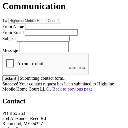
Communication
To
From Name
From Email
Subject
Message
Submitting contact form...
Submit
Success!
Your contact request has been submitted to Highpine
Mobile Home Court LLC .
Back to previous page
Contact
PO Box 263
254 Alexander Reed Rd
Richmond, ME 04357