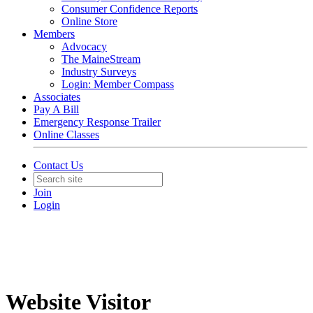
Consumer Confidence Reports
Online Store
Members
Advocacy
The MaineStream
Industry Surveys
Login: Member Compass
Associates
Pay A Bill
Emergency Response Trailer
Online Classes
Contact Us
Join
Login
Website Visitor