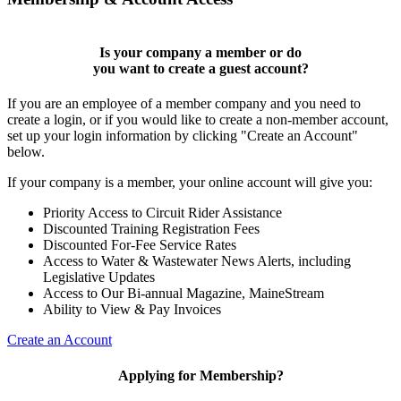
Is your company a member or do
you want to
create a guest account
?
If you are an employee of a member company and you need to
create a login, or if you would like to create a non-member account,
set up your login information by clicking "Create an Account"
below.
If your company is a member, your online account will give you:
Priority Access to Circuit Rider Assistance
Discounted Training Registration Fees
Discounted For-Fee Service Rates
Access to Water & Wastewater News Alerts, including
Legislative Updates
Access to Our Bi-annual Magazine, MaineStream
Ability to View & Pay Invoices
Create an Account
Applying for Membership?