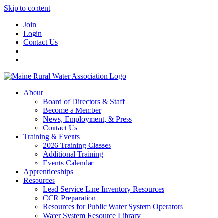
Skip to content
Join
Login
Contact Us
About
Board of Directors & Staff
Become a Member
News, Employment, & Press
Contact Us
Training & Events
2026 Training Classes
Additional Training
Events Calendar
Apprenticeships
Resources
Lead Service Line Inventory Resources
CCR Preparation
Resources for Public Water System Operators
Water System Resource Library