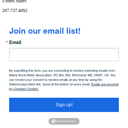
United States
207.737.4092
Join our email list!
Email
By submitting this form, you are consenting to receive marketing emails from:
Maine Rural Water Association, PO Box 263, Richmond, ME, 04357, US. You
can revoke your consent to receive emails at any time by using the
SafeUnsubscribe® link, found at the bottom of every email.
Emails are serviced
by Constant Contact.
Sign up!