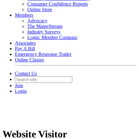
Consumer Confidence Reports
Online Store
Members
Advocacy
The MaineStream
Industry Surveys
Login: Member Compass
Associates
Pay A Bill
Emergency Response Trailer
Online Classes
Contact Us
Join
Login
Website Visitor