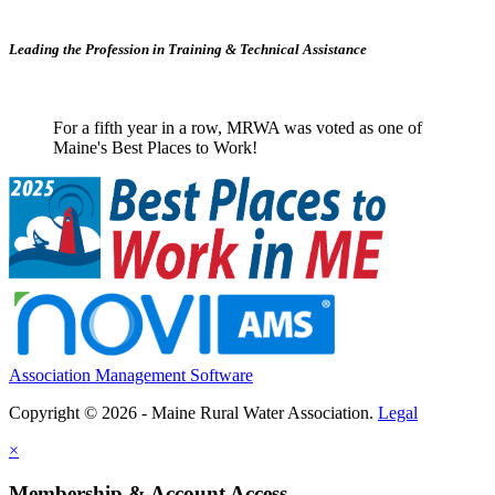
Leading the Profession in Training &
Technical Assistance
For a fifth year in a row, MRWA was voted as one of
Maine's Best Places to Work!
Association Management Software
Copyright © 2026 - Maine Rural Water Association.
Legal
×
Membership & Account Access