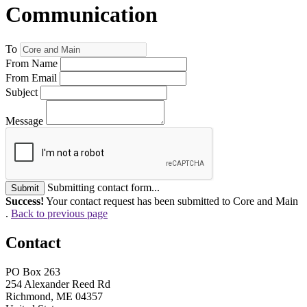
Communication
To
From Name
From Email
Subject
Message
Submitting contact form...
Submit
Success!
Your contact request has been submitted to Core and Main
.
Back to previous page
Contact
PO Box 263
254 Alexander Reed Rd
Richmond, ME 04357