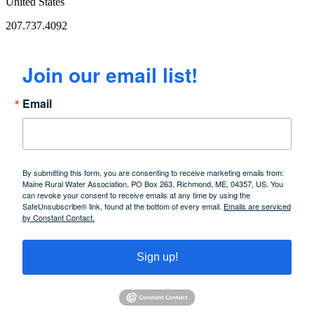
United States
207.737.4092
Join our email list!
Email
By submitting this form, you are consenting to receive marketing emails from:
Maine Rural Water Association, PO Box 263, Richmond, ME, 04357, US. You
can revoke your consent to receive emails at any time by using the
SafeUnsubscribe® link, found at the bottom of every email.
Emails are serviced
by Constant Contact.
Sign up!