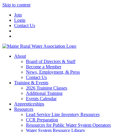
Skip to content
Join
Login
Contact Us
About
Board of Directors & Staff
Become a Member
News, Employment, & Press
Contact Us
Training & Events
2026 Training Classes
Additional Training
Events Calendar
Apprenticeships
Resources
Lead Service Line Inventory Resources
CCR Preparation
Resources for Public Water System Operators
Water System Resource Library