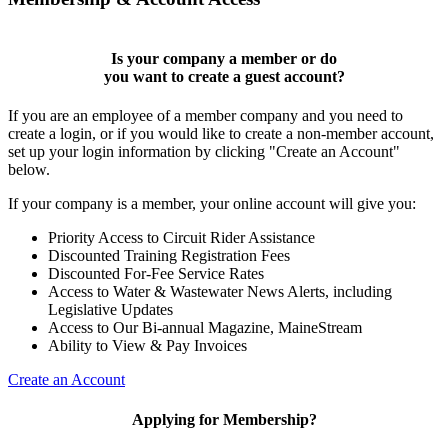
Is your company a member or do
you want to
create a guest account
?
If you are an employee of a member company and you need to
create a login, or if you would like to create a non-member account,
set up your login information by clicking "Create an Account"
below.
If your company is a member, your online account will give you:
Priority Access to Circuit Rider Assistance
Discounted Training Registration Fees
Discounted For-Fee Service Rates
Access to Water & Wastewater News Alerts, including
Legislative Updates
Access to Our Bi-annual Magazine, MaineStream
Ability to View & Pay Invoices
Create an Account
Applying for Membership?