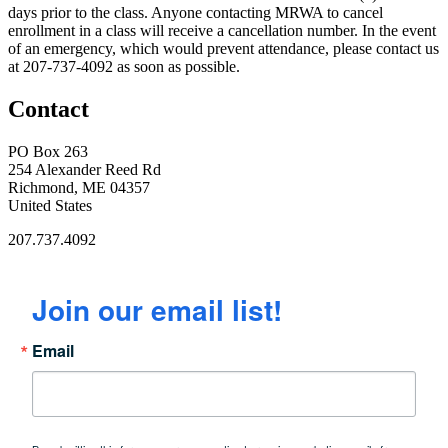
days prior to the class. Anyone contacting MRWA to cancel
enrollment in a class will receive a cancellation number. In the event
of an emergency, which would prevent attendance, please contact us
at 207-737-4092 as soon as possible.
Contact
PO Box 263
254 Alexander Reed Rd
Richmond, ME 04357
United States
207.737.4092
Join our email list!
Email