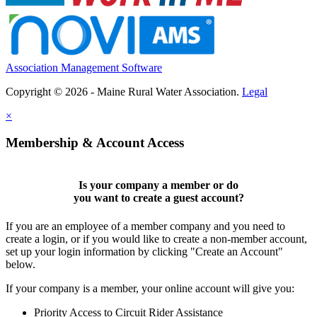
Association Management Software
Copyright © 2026 - Maine Rural Water Association.
Legal
×
Membership & Account Access
Is your company a member or do
you want to
create a guest account
?
If you are an employee of a member company and you need to
create a login, or if you would like to create a non-member account,
set up your login information by clicking "Create an Account"
below.
If your company is a member, your online account will give you:
Priority Access to Circuit Rider Assistance