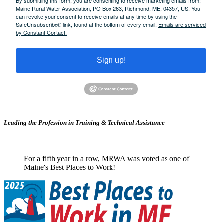
By submitting this form, you are consenting to receive marketing emails from:
Maine Rural Water Association, PO Box 263, Richmond, ME, 04357, US. You
can revoke your consent to receive emails at any time by using the
SafeUnsubscribe® link, found at the bottom of every email.
Emails are serviced
by Constant Contact.
Sign up!
Leading the Profession in Training &
Technical Assistance
For a fifth year in a row, MRWA was voted as one of
Maine's Best Places to Work!