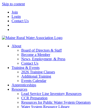
Skip to content
Join
Login
Contact Us
About
Board of Directors & Staff
Become a Member
News, Employment, & Press
Contact Us
Training & Events
2026 Training Classes
Additional Training
Events Calendar
Apprenticeships
Resources
Lead Service Line Inventory Resources
CCR Preparation
Resources for Public Water System Operators
Water System Resource Library