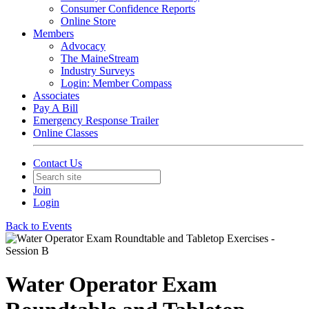
Consumer Confidence Reports
Online Store
Members
Advocacy
The MaineStream
Industry Surveys
Login: Member Compass
Associates
Pay A Bill
Emergency Response Trailer
Online Classes
Contact Us
Join
Login
Back to Events
Water Operator Exam