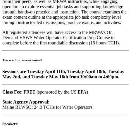
from their peers, as well as MRWA instructors, while engaging
operators to explore essential job tasks and supporting knowledge
through hands-on practice and instruction. The course examines the
exam content outline at the appropriate job task complexity level
through instructor-led discussions, practice exams, and activities.
All registered attendees will have access to the MRWA’s On-
Demand VSWS Water Operator Certification Prep Course to
complete before the first roundtable discussion (15 hours TCH).
This is a four session course!
Sessions are Tuesday April 11th, Tuesday April 18th, Tuesday
May 2nd, and Tuesday May 16th from 10:00am to 4:00pm.
Class Fee:
FREE (sponsored by the US EPA)
State Agency Approval:
Maine BLWSO: 24.0 TCHs for Water Operators
Speakers: