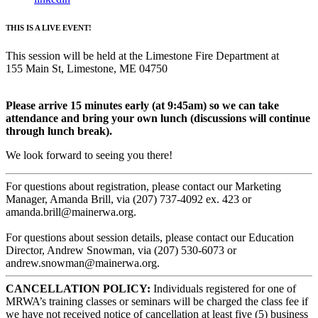
THIS IS A LIVE EVENT!
This session will be held at the Limestone Fire Department at
155 Main St, Limestone, ME 04750
Please arrive 15 minutes early (at 9:45am) so we can take
attendance and bring your own lunch (discussions will continue
through lunch break).
We look forward to seeing you there!
For questions about registration, please contact our Marketing
Manager, Amanda Brill, via (207) 737-4092 ex. 423 or
amanda.brill@mainerwa.org.
For questions about session details, please contact our Education
Director, Andrew Snowman, via (207) 530-6073 or
andrew.snowman@mainerwa.org.
CANCELLATION POLICY:
Individuals registered for one of
MRWA’s training classes or seminars will be charged the class fee if
we have not received notice of cancellation at least five (5) business