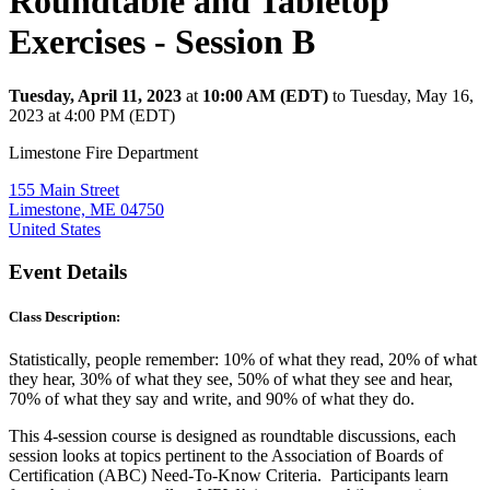
Roundtable and Tabletop
Exercises - Session B
Tuesday, April 11, 2023
at
10:00 AM (EDT)
to Tuesday, May 16,
2023 at 4:00 PM (EDT)
Limestone Fire Department
155 Main Street
Limestone, ME 04750
United States
Event Details
Class Description:
Statistically, people remember: 10% of what they read, 20% of what
they hear, 30% of what they see, 50% of what they see and hear,
70% of what they say and write, and 90% of what they do.
This 4-session course is designed as roundtable discussions, each
session looks at topics pertinent to the Association of Boards of
Certification (ABC) Need-To-Know Criteria. Participants learn