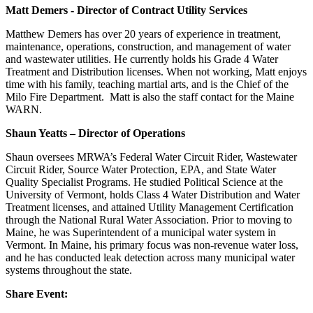
Matt Demers - Director of Contract Utility Services
Matthew Demers has over 20 years of experience in treatment,
maintenance, operations, construction, and management of water
and wastewater utilities. He currently holds his Grade 4 Water
Treatment and Distribution licenses. When not working, Matt enjoys
time with his family, teaching martial arts, and is the Chief of the
Milo Fire Department. Matt is also the staff contact for the Maine
WARN.
Shaun Yeatts – Director of Operations
Shaun oversees MRWA’s Federal Water Circuit Rider, Wastewater
Circuit Rider, Source Water Protection, EPA, and State Water
Quality Specialist Programs. He studied Political Science at the
University of Vermont, holds Class 4 Water Distribution and Water
Treatment licenses, and attained Utility Management Certification
through the National Rural Water Association. Prior to moving to
Maine, he was Superintendent of a municipal water system in
Vermont. In Maine, his primary focus was non-revenue water loss,
and he has conducted leak detection across many municipal water
systems throughout the state.
Share Event: