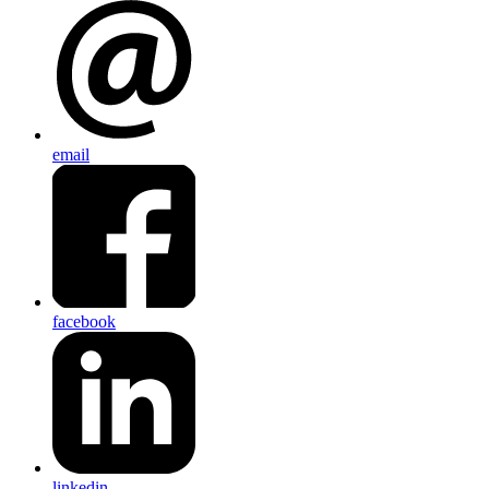
email
facebook
linkedin