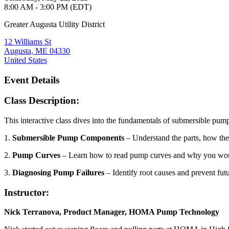
8:00 AM - 3:00 PM (EDT)
Greater Augusta Utility District
12 Williams St
Augusta, ME 04330
United States
Event Details
Class Description:
This interactive class dives into the fundamentals of submersible pump
1.
Submersible Pump Components
– Understand the parts, how the
2.
Pump Curves
– Learn how to read pump curves and why you wou
3.
Diagnosing Pump Failures
– Identify root causes and prevent futu
Instructor:
Nick Terranova, Product Manager, HOMA Pump Technology