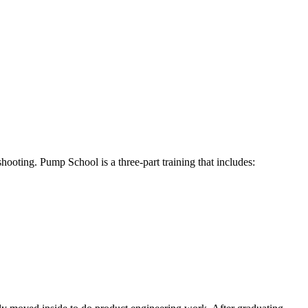
hooting. Pump School is a three-part training that includes: