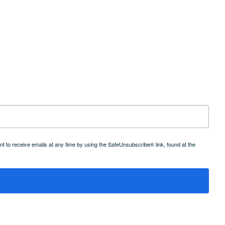
 to receive emails at any time by using the SafeUnsubscribe® link, found at the