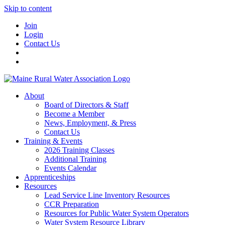
Skip to content
Join
Login
Contact Us
About
Board of Directors & Staff
Become a Member
News, Employment, & Press
Contact Us
Training & Events
2026 Training Classes
Additional Training
Events Calendar
Apprenticeships
Resources
Lead Service Line Inventory Resources
CCR Preparation
Resources for Public Water System Operators
Water System Resource Library