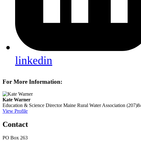
linkedin
For More Information:
Kate Warner
Education & Science Director
Maine Rural Water Association
(207)8
View Profile
Contact
PO Box 263