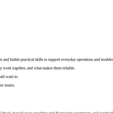
s and builds practical skills to support everyday operations and troubles
y work together, and what makes them reliable.
ld want to.
re issues.