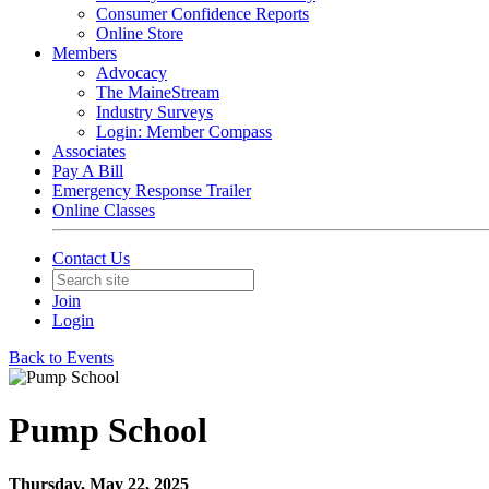
Consumer Confidence Reports
Online Store
Members
Advocacy
The MaineStream
Industry Surveys
Login: Member Compass
Associates
Pay A Bill
Emergency Response Trailer
Online Classes
Contact Us
Join
Login
Back to Events
Pump School
Thursday, May 22, 2025