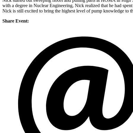
Nick started out sweeping floors and pulling parts at HOMA in High 
with a degree in Nuclear Engineering, Nick realized that he had spent
Nick is still excited to bring the highest level of pump knowledge to t
Share Event: