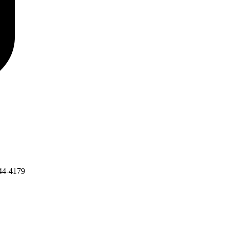
44-4179