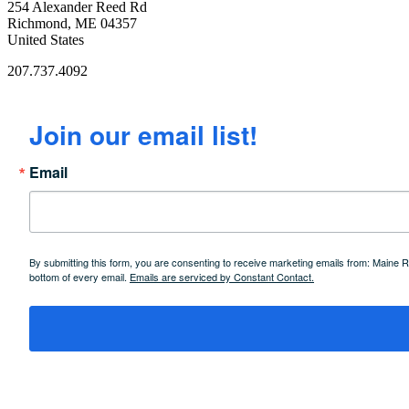
254 Alexander Reed Rd
Richmond, ME 04357
United States
207.737.4092
Join our email list!
Email
By submitting this form, you are consenting to receive marketing emails from: Maine
bottom of every email.
Emails are serviced by Constant Contact.