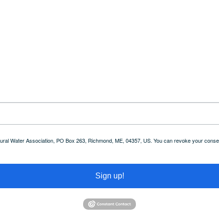
 Rural Water Association, PO Box 263, Richmond, ME, 04357, US. You can revoke your consent
Sign up!