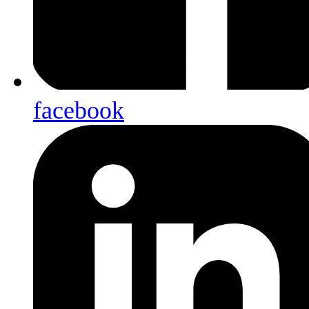
facebook