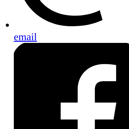
email