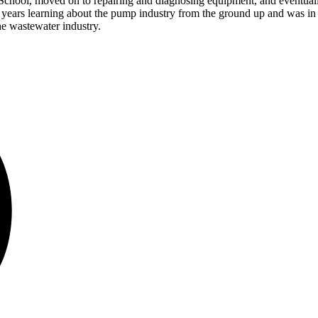
School, moved on to repairing and diagnosing equipment, and eventual
 years learning about the pump industry from the ground up and was in 
he wastewater industry.