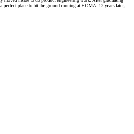
ly moved inside to do product engineering work. After graduating
a perfect place to hit the ground running at HOMA. 12 years later,