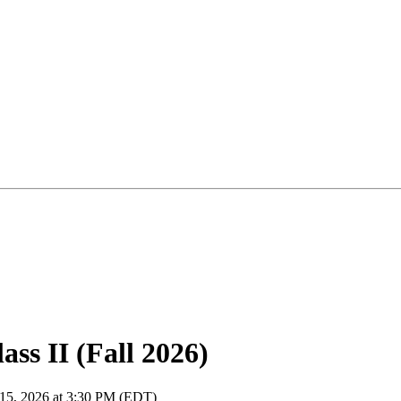
ss II (Fall 2026)
 15, 2026 at 3:30 PM (EDT)