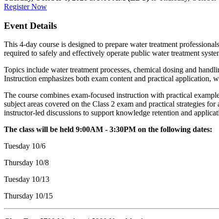
Register Now
Event Details
This 4-day course is designed to prepare water treatment professionals
required to safely and effectively operate public water treatment syste
Topics include water treatment processes, chemical dosing and handling,
Instruction emphasizes both exam content and practical application, w
The course combines exam-focused instruction with practical examples 
subject areas covered on the Class 2 exam and practical strategies fo
instructor-led discussions to support knowledge retention and applicat
The class will be held 9:00AM - 3:30PM on the following dates:
Tuesday 10/6
Thursday 10/8
Tuesday 10/13
Thursday 10/15