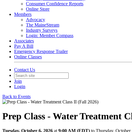
Consumer Confidence Reports
Online Store
Members
Advocacy
The MaineStream
Industry Surveys
Login: Member Compass
Associates
Pay A Bill
Emergency Response Trailer
Online Classes
Contact Us
Join
Login
Back to Events
Prep Class - Water Treatment Cla
Tuesday, October 6, 2026
at
9:00 AM (EDT)
to Thursday, October