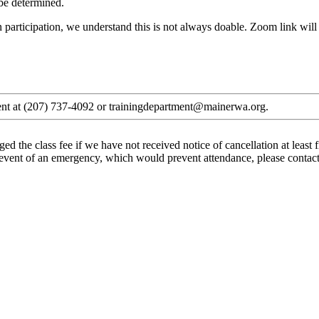
 be determined.
 participation, we understand this is not always doable. Zoom link will be
tment at (207) 737-4092 or trainingdepartment@mainerwa.org.
ged the class fee if we have not received notice of cancellation at leas
he event of an emergency, which would prevent attendance, please contac