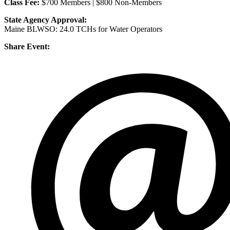
Class Fee:
$700 Members | $800 Non-Members
State Agency Approval:
Maine BLWSO: 24.0 TCHs for Water Operators
Share Event: