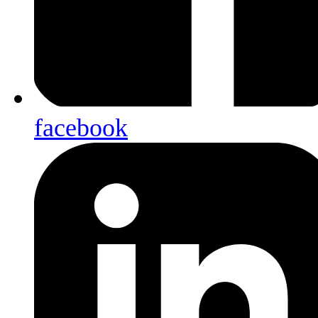
facebook