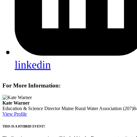
linkedin
For More Information:
Kate Warner
Education & Science Director
Maine Rural Water Association
(207)8
View Profile
THIS IS A HYBRID EVENT!