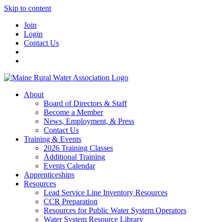
Skip to content
Join
Login
Contact Us
About
Board of Directors & Staff
Become a Member
News, Employment, & Press
Contact Us
Training & Events
2026 Training Classes
Additional Training
Events Calendar
Apprenticeships
Resources
Lead Service Line Inventory Resources
CCR Preparation
Resources for Public Water System Operators
Water System Resource Library