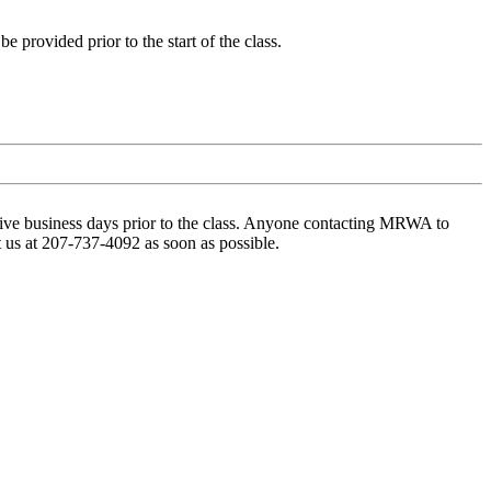
 provided prior to the start of the class.
t five business days prior to the class. Anyone contacting MRWA to
t us at 207-737-4092 as soon as possible.