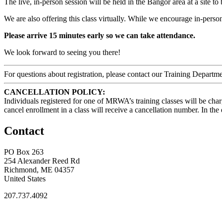
The live, in-person session will be held in the Bangor area at a site to
We are also offering this class virtually. While we encourage in-person
Please arrive 15 minutes early so we can take attendance.
We look forward to seeing you there!
For questions about registration, please contact our Training Depar
CANCELLATION POLICY:
Individuals registered for one of MRWA’s training classes will be char
cancel enrollment in a class will receive a cancellation number. In t
Contact
PO Box 263
254 Alexander Reed Rd
Richmond, ME 04357
United States
207.737.4092