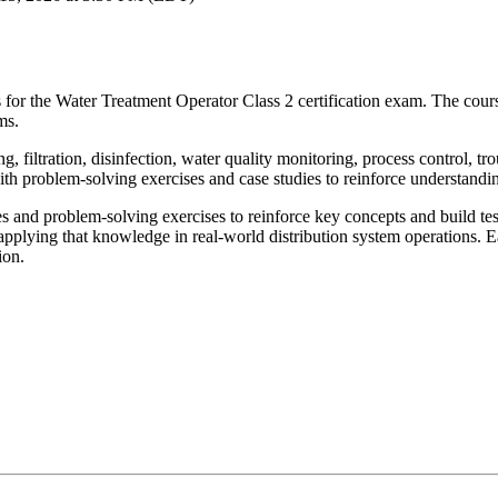
 for the Water Treatment Operator Class 2 certification exam. The cours
ms.
 filtration, disinfection, water quality monitoring, process control, tr
ith problem-solving exercises and case studies to reinforce understandi
and problem-solving exercises to reinforce key concepts and build test-
r applying that knowledge in real-world distribution system operations.
ion.