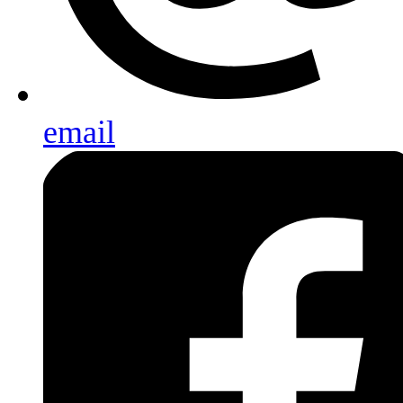
email