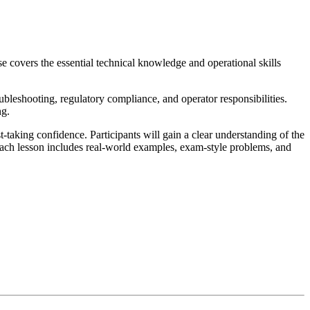
e covers the essential technical knowledge and operational skills
oubleshooting, regulatory compliance, and operator responsibilities.
ng.
taking confidence. Participants will gain a clear understanding of the
 Each lesson includes real-world examples, exam-style problems, and