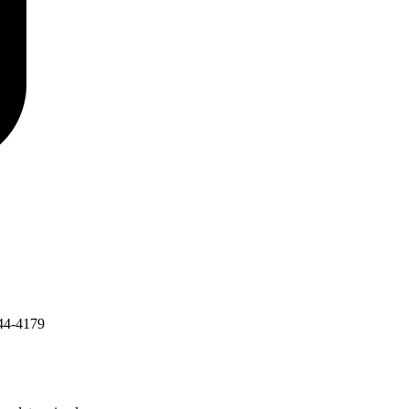
44-4179