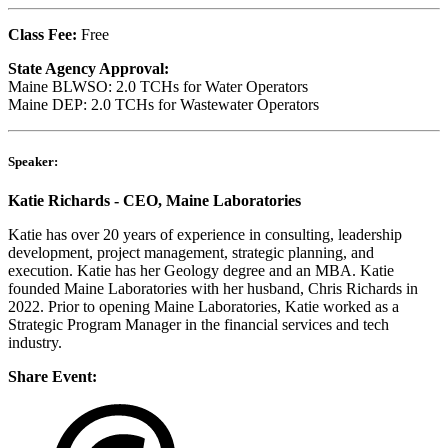
Class Fee:
Free
State Agency Approval:
Maine BLWSO: 2.0 TCHs for Water Operators
Maine DEP: 2
.0
TCHs
for Wastewater Operators
Speaker:
Katie Richards - CEO, Maine Laboratories
Katie has over 20 years of experience in consulting, leadership
development, project management, strategic planning, and
execution. Katie has her Geology degree and an MBA. Katie
founded Maine Laboratories with her husband, Chris Richards in
2022. Prior to opening Maine Laboratories, Katie worked as a
Strategic Program Manager in the financial services and tech
industry.
Share Event: