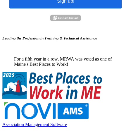
Sign up!
Leading the Profession in Training &
Technical Assistance
For a fifth year in a row, MRWA was voted as one of
Maine's Best Places to Work!
Association Management Software