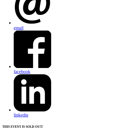
email
facebook
linkedin
THIS EVENT IS SOLD OUT!