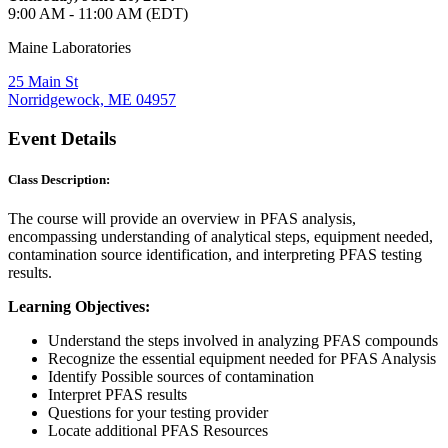
9:00 AM - 11:00 AM (EDT)
Maine Laboratories
25 Main St
Norridgewock, ME 04957
Event Details
Class Description:
The course will provide an overview in PFAS analysis,
encompassing understanding of analytical steps, equipment needed,
contamination source identification, and interpreting PFAS testing
results.
Learning Objectives:
Understand the steps involved in analyzing PFAS compounds
Recognize the essential equipment needed for PFAS Analysis
Identify Possible sources of contamination
Interpret PFAS results
Questions for your testing provider
Locate additional PFAS Resources