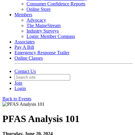
Consumer Confidence Reports
Online Store
Members
Advocacy
The MaineStream
Industry Surveys
Login: Member Compass
Associates
Pay A Bill
Emergency Response Trailer
Online Classes
Contact Us
Join
Login
Back to Events
PFAS Analysis 101
Thursday, June 20, 2024