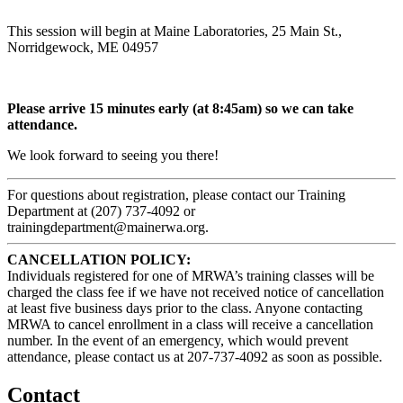
This session will begin at Maine Laboratories, 25 Main St.,
Norridgewock, ME 04957
Please arrive 15 minutes early (at 8:45am) so we can take
attendance.
We look forward to seeing you there!
For questions about registration, please contact our Training
Department at (207) 737-4092 or
trainingdepartment@mainerwa.org.
CANCELLATION POLICY:
Individuals registered for one of MRWA’s training classes will be
charged the class fee if we have not received notice of cancellation
at least five business days prior to the class. Anyone contacting
MRWA to cancel enrollment in a class will receive a cancellation
number. In the event of an emergency, which would prevent
attendance, please contact us at 207-737-4092 as soon as possible.
Contact