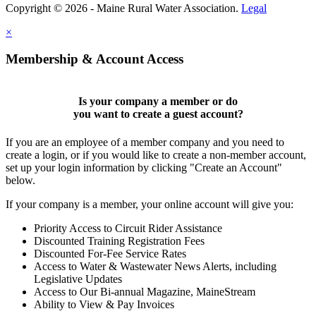
Copyright © 2026 - Maine Rural Water Association.
Legal
×
Membership & Account Access
Is your company a member or do
you want to
create a guest account
?
If you are an employee of a member company and you need to
create a login, or if you would like to create a non-member account,
set up your login information by clicking "Create an Account"
below.
If your company is a member, your online account will give you:
Priority Access to Circuit Rider Assistance
Discounted Training Registration Fees
Discounted For-Fee Service Rates
Access to Water & Wastewater News Alerts, including
Legislative Updates
Access to Our Bi-annual Magazine, MaineStream
Ability to View & Pay Invoices