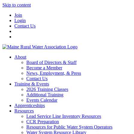
Skip to content
Join
Login
Contact Us
About
Board of Directors & Staff
Become a Member
News, Employment, & Press
Contact Us
Training & Events
2026 Training Classes
Additional Training
Events Calendar
Apprenticeships
Resources
Lead Service Line Inventory Resources
CCR Preparation
Resources for Public Water System Operators
Water System Resource Library