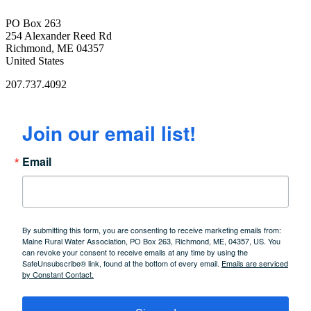
PO Box 263
254 Alexander Reed Rd
Richmond, ME 04357
United States
207.737.4092
Join our email list!
Email
By submitting this form, you are consenting to receive marketing emails from:
Maine Rural Water Association, PO Box 263, Richmond, ME, 04357, US. You
can revoke your consent to receive emails at any time by using the
SafeUnsubscribe® link, found at the bottom of every email.
Emails are serviced
by Constant Contact.