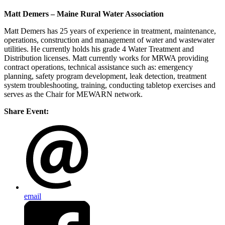
Matt Demers – Maine Rural Water Association
Matt Demers has 25 years of experience in treatment, maintenance,
operations, construction and management of water and wastewater
utilities. He currently holds his grade 4 Water Treatment and
Distribution licenses. Matt currently works for MRWA providing
contract operations, technical assistance such as: emergency
planning, safety program development, leak detection, treatment
system troubleshooting, training, conducting tabletop exercises and
serves as the Chair for MEWARN network.
Share Event:
email