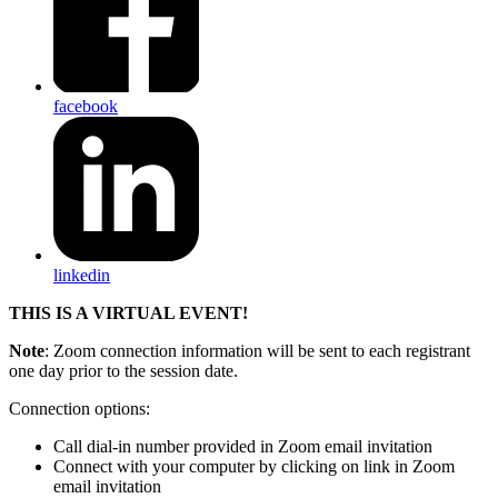
facebook
linkedin
THIS IS A VIRTUAL EVENT!
Note
: Zoom connection information will be sent to each registrant
one day prior to the session date.
Connection options:
Call dial-in number provided in Zoom email invitation
Connect with your computer by clicking on link in Zoom
email invitation