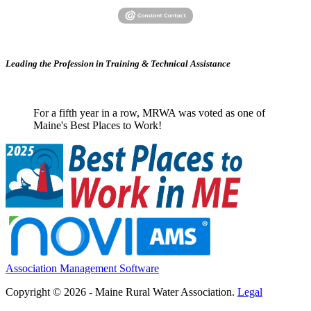
Leading the Profession in Training &
Technical Assistance
For a fifth year in a row, MRWA was voted as one of
Maine's Best Places to Work!
Association Management Software
Copyright © 2026 - Maine Rural Water Association.
Legal