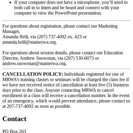
If your computer does not have a microphone, you’ll need to
both call in to listen and be heard and connect with your
computer to view the PowerPoint presentation.
For questions about registration, please contact our Marketing
Manager,
Amanda Brill, via (207) 737-4092 ex. 423 or
amanda.brill@mainerwa.org.
For questions about session details, please contact our Education
Director, Andrew Snowman, via (207) 530-6073 or
andrew.snowman@mainerwa.org.
CANCELLATION POLICY:
Individuals registered for one of
MRWA’s training classes or seminars will be charged the class fee if
we have not received notice of cancellation at least five (5) business
days prior to the class. Anyone contacting MRWA to cancel
enrollment in a class will receive a cancellation number. In the event
of an emergency, which would prevent attendance, please contact us
at 207-737-4092 as soon as possible.
Contact
PO Box 263