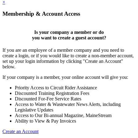
×
Membership & Account Access
Is your company a member or do
you want to
create a guest account
?
If you are an employee of a member company and you need to
create a login, or if you would like to create a non-member account,
set up your login information by clicking "Create an Account"
below.
If your company is a member, your online account will give you:
Priority Access to Circuit Rider Assistance
Discounted Training Registration Fees
Discounted For-Fee Service Rates
Access to Water & Wastewater News Alerts, including
Legislative Updates
Access to Our Bi-annual Magazine, MaineStream
Ability to View & Pay Invoices
Create an Account