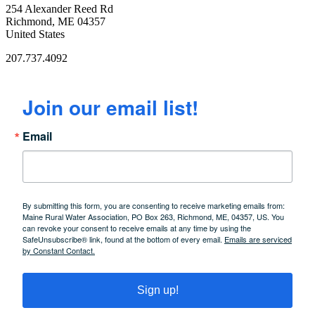
254 Alexander Reed Rd
Richmond, ME 04357
United States
207.737.4092
Join our email list!
Email
By submitting this form, you are consenting to receive marketing emails from:
Maine Rural Water Association, PO Box 263, Richmond, ME, 04357, US. You
can revoke your consent to receive emails at any time by using the
SafeUnsubscribe® link, found at the bottom of every email.
Emails are serviced
by Constant Contact.
Sign up!