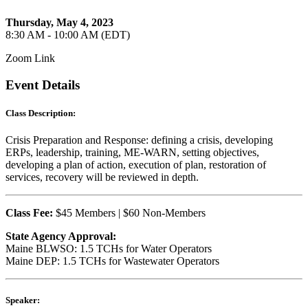
Thursday, May 4, 2023
8:30 AM - 10:00 AM (EDT)
Zoom Link
Event Details
Class Description:
Crisis Preparation and Response: defining a crisis, developing
ERPs, leadership, training, ME-WARN, setting objectives,
developing a plan of action, execution of plan, restoration of
services, recovery will be reviewed in depth.
Class Fee:
$45 Members | $60 Non-Members
State Agency Approval:
Maine BLWSO: 1.5 TCHs for Water Operators
Maine DEP: 1.5 TCHs for Wastewater Operators
Speaker: