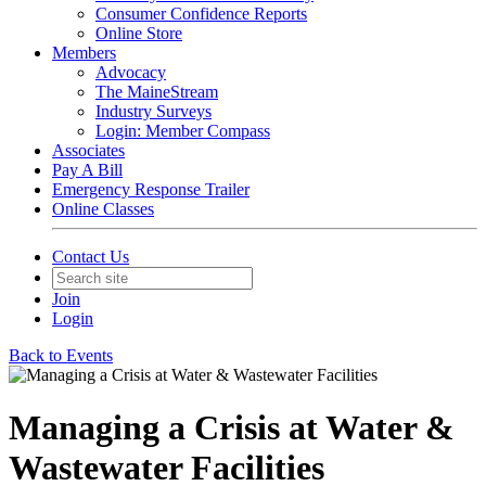
Consumer Confidence Reports
Online Store
Members
Advocacy
The MaineStream
Industry Surveys
Login: Member Compass
Associates
Pay A Bill
Emergency Response Trailer
Online Classes
Contact Us
Join
Login
Back to Events
Managing a Crisis at Water &
Wastewater Facilities