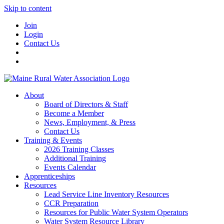
Skip to content
Join
Login
Contact Us
About
Board of Directors & Staff
Become a Member
News, Employment, & Press
Contact Us
Training & Events
2026 Training Classes
Additional Training
Events Calendar
Apprenticeships
Resources
Lead Service Line Inventory Resources
CCR Preparation
Resources for Public Water System Operators
Water System Resource Library