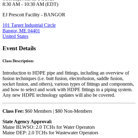
8:30 AM - 10:30 AM (EDT)
EJ Prescott Facility - BANGOR
101 Target Industrial Circle
Bangor, ME 04401
United States
Event Details
Class Description:
Introduction to HDPE pipe and fittings, including an overview of
fusion techniques (i.e. butt fusion, electrofusion, saddle fusion,
socket fusion, and others), various types of fittings and components,
and how to select and work with HDPE fittings in a piping system.
Any new HDPE technology updates will also be covered.
Class Fee:
$60 Members | $80 Non-Members
State Agency Approval:
Maine BLWSO: 2.0 TCHs for Water Operators
Maine DEP: 2.0 TCHs for Wastewater Operators