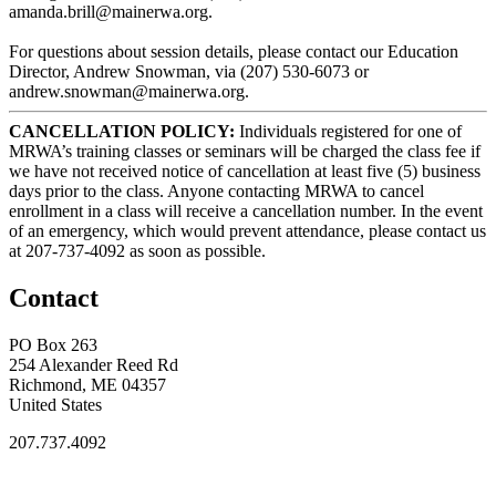
amanda.brill@mainerwa.org.
For questions about session details, please contact our Education
Director, Andrew Snowman, via (207) 530-6073 or
andrew.snowman@mainerwa.org.
CANCELLATION POLICY:
Individuals registered for one of
MRWA’s training classes or seminars will be charged the class fee if
we have not received notice of cancellation at least five (5) business
days prior to the class. Anyone contacting MRWA to cancel
enrollment in a class will receive a cancellation number. In the event
of an emergency, which would prevent attendance, please contact us
at 207-737-4092 as soon as possible.
Contact
PO Box 263
254 Alexander Reed Rd
Richmond, ME 04357
United States
207.737.4092