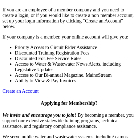
If you are an employee of a member company and you need to
create a login, or if you would like to create a non-member account,
set up your login information by clicking "Create an Account"
below.
If your company is a member, your online account will give you:
Priority Access to Circuit Rider Assistance
Discounted Training Registration Fees
Discounted For-Fee Service Rates
Access to Water & Wastewater News Alerts, including
Legislative Updates
Access to Our Bi-annual Magazine, MaineStream
Ability to View & Pay Invoices
Create an Account
Applying for Membership?
We invite and encourage you to join!
By becoming a member, you
support our extensive statewide training programs, technical
assistance, and regulatory compliance assistance.
We serve p
ublic water and wastewater systems, including camps,