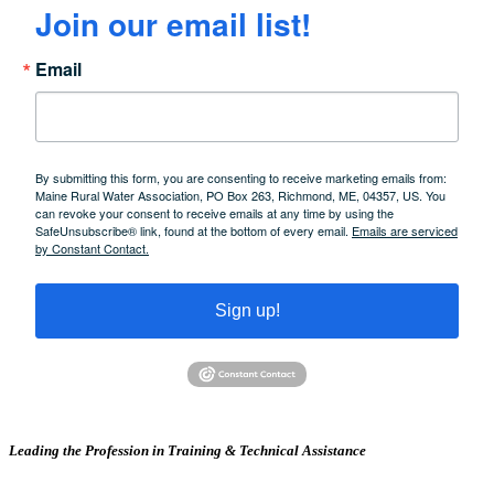
Join our email list!
Email
By submitting this form, you are consenting to receive marketing emails from:
Maine Rural Water Association, PO Box 263, Richmond, ME, 04357, US. You
can revoke your consent to receive emails at any time by using the
SafeUnsubscribe® link, found at the bottom of every email.
Emails are serviced
by Constant Contact.
Sign up!
Leading the Profession in Training &
Technical Assistance