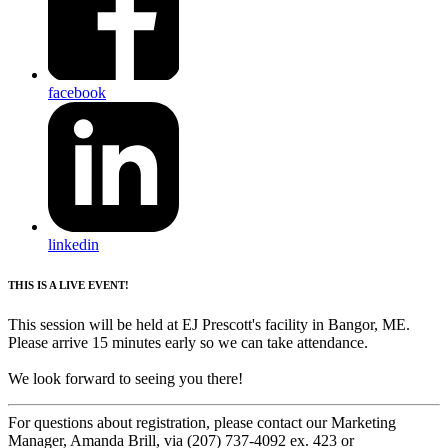
facebook
linkedin
THIS IS A LIVE EVENT!
This session will be held at EJ Prescott's facility in Bangor, ME.
Please arrive 15 minutes early so we can take attendance.
We look forward to seeing you there!
For questions about registration, please contact our Marketing
Manager, Amanda Brill, via (207) 737-4092 ex. 423 or