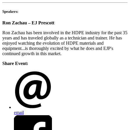
Speakers:
Ron Zachau – EJ Prescott
Ron Zachau has been involved in the HDPE industry for the past 35
years and has traveled globally as a technician and trainer. He has
enjoyed watching the evolution of HDPE materials and
equipment...is thoroughly excited by what he does and EJP's
continued growth in this market.
Share Event:
email