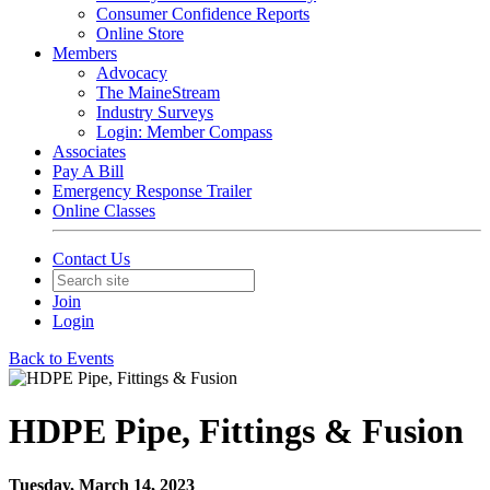
Consumer Confidence Reports
Online Store
Members
Advocacy
The MaineStream
Industry Surveys
Login: Member Compass
Associates
Pay A Bill
Emergency Response Trailer
Online Classes
Contact Us
Join
Login
Back to Events
HDPE Pipe, Fittings & Fusion
Tuesday, March 14, 2023