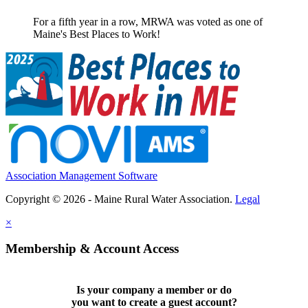
For a fifth year in a row, MRWA was voted as one of
Maine's Best Places to Work!
Association Management Software
Copyright © 2026 - Maine Rural Water Association.
Legal
×
Membership & Account Access
Is your company a member or do
you want to
create a guest account
?