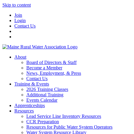
Skip to content
Join
Login
Contact Us
About
Board of Directors & Staff
Become a Member
News, Employment, & Press
Contact Us
Training & Events
2026 Training Classes
Additional Training
Events Calendar
Apprenticeships
Resources
Lead Service Line Inventory Resources
CCR Preparation
Resources for Public Water System Operators
Water System Resource Library