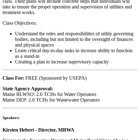
class. Their plans will include concrete steps that individuals will
take to ensure the proper operation and supervision of utilities and
treatment works.
Class Objectives:
Understand the roles and responsibilities of utility governing
bodies, including but not limited to the oversight of finances
and physical spaces
Learn critical day-to-day tasks to increase ability to function
as a stand-in
Creating a plan to increase supervisory capacity
Class Fee:
FREE (Sponsored by USEPA)
State Agency Approval:
Maine BLWSO: 2.0 TCHs for Water Operators
Maine DEP: 2.0 TCHs for Wastewater Operators
Speakers:
Kirsten Hebert - Director, MRWA