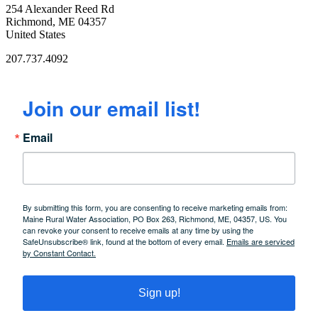
254 Alexander Reed Rd
Richmond, ME 04357
United States
207.737.4092
Join our email list!
Email
By submitting this form, you are consenting to receive marketing emails from:
Maine Rural Water Association, PO Box 263, Richmond, ME, 04357, US. You
can revoke your consent to receive emails at any time by using the
SafeUnsubscribe® link, found at the bottom of every email.
Emails are serviced
by Constant Contact.
Sign up!