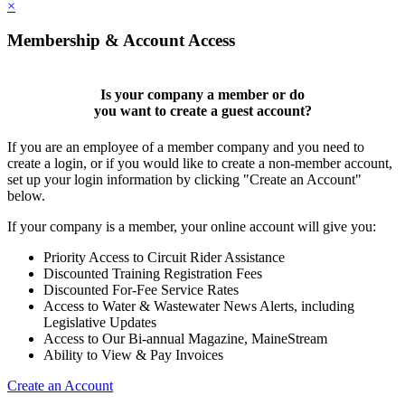
×
Membership & Account Access
Is your company a member or do
you want to
create a guest account
?
If you are an employee of a member company and you need to
create a login, or if you would like to create a non-member account,
set up your login information by clicking "Create an Account"
below.
If your company is a member, your online account will give you:
Priority Access to Circuit Rider Assistance
Discounted Training Registration Fees
Discounted For-Fee Service Rates
Access to Water & Wastewater News Alerts, including
Legislative Updates
Access to Our Bi-annual Magazine, MaineStream
Ability to View & Pay Invoices
Create an Account