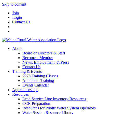
Skip to content
Join
Login
Contact Us
About
Board of Directors & Staff
Become a Member
News, Employment, & Press
Contact Us
Training & Events
2026 Training Classes
Additional Training
Events Calendar
Apprenticeships
Resources
Lead Service Line Inventory Resources
CCR Preparation
Resources for Public Water System Operators
Water System Resource Library