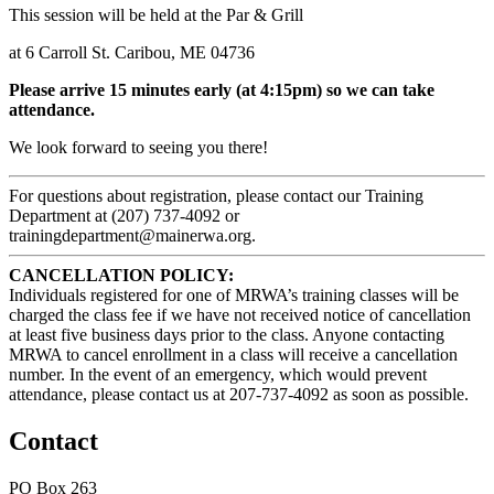
This session will be held at the Par & Grill
at 6 Carroll St. Caribou, ME 04736
Please arrive 15 minutes early (at 4:15pm) so we can take
attendance.
We look forward to seeing you there!
For questions about registration, please contact our Training
Department at (207) 737-4092 or
trainingdepartment@mainerwa.org.
CANCELLATION POLICY:
Individuals registered for one of MRWA’s training classes will be
charged the class fee if we have not received notice of cancellation
at least five business days prior to the class. Anyone contacting
MRWA to cancel enrollment in a class will receive a cancellation
number. In the event of an emergency, which would prevent
attendance, please contact us at 207-737-4092 as soon as possible.
Contact
PO Box 263