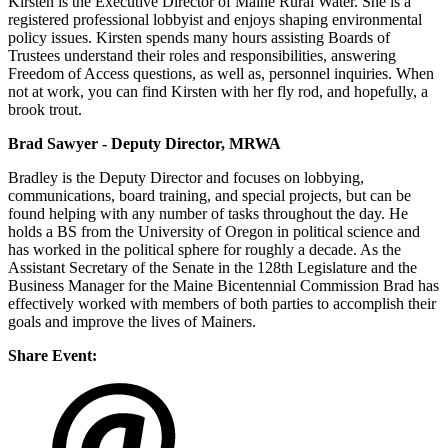
Kirsten is the Executive Director of Maine Rural Water. She is a
registered professional lobbyist and enjoys shaping environmental
policy issues. Kirsten spends many hours assisting Boards of
Trustees understand their roles and responsibilities, answering
Freedom of Access questions, as well as, personnel inquiries. When
not at work, you can find Kirsten with her fly rod, and hopefully, a
brook trout.
Brad Sawyer - Deputy Director, MRWA
Bradley is the Deputy Director and focuses on lobbying,
communications, board training, and special projects, but can be
found helping with any number of tasks throughout the day. He
holds a BS from the University of Oregon in political science and
has worked in the political sphere for roughly a decade. As the
Assistant Secretary of the Senate in the 128th Legislature and the
Business Manager for the Maine Bicentennial Commission Brad has
effectively worked with members of both parties to accomplish their
goals and improve the lives of Mainers.
Share Event: