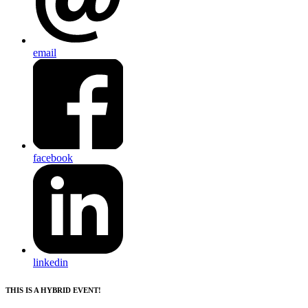
email
facebook
linkedin
THIS IS A HYBRID EVENT!