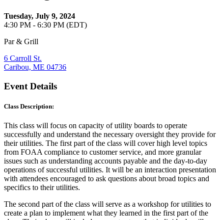
Tuesday, July 9, 2024
4:30 PM - 6:30 PM (EDT)
Par & Grill
6 Carroll St.
Caribou, ME 04736
Event Details
Class Description:
This class will focus on capacity of utility boards to operate
successfully and understand the necessary oversight they provide for
their utilities. The first part of the class will cover high level topics
from FOAA compliance to customer service, and more granular
issues such as understanding accounts payable and the day-to-day
operations of successful utilities. It will be an interaction presentation
with attendees encouraged to ask questions about broad topics and
specifics to their utilities.
The second part of the class will serve as a workshop for utilities to
create a plan to implement what they learned in the first part of the