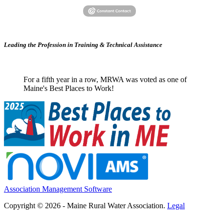
Leading the Profession in Training &
Technical Assistance
For a fifth year in a row, MRWA was voted as one of
Maine's Best Places to Work!
Association Management Software
Copyright © 2026 - Maine Rural Water Association.
Legal