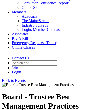
Consumer Confidence Reports
Online Store
Members
Advocacy
The MaineStream
Industry Surveys
Login: Member Compass
Associates
Pay A Bill
Emergency Response Trailer
Online Classes
Contact Us
Join
Login
Back to Events
Board - Trustee Best
Management Practices