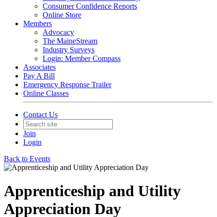
Consumer Confidence Reports
Online Store
Members
Advocacy
The MaineStream
Industry Surveys
Login: Member Compass
Associates
Pay A Bill
Emergency Response Trailer
Online Classes
Contact Us
Join
Login
Back to Events
Apprenticeship and Utility
Appreciation Day