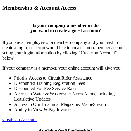
Membership & Account Access
Is your company a member or do
you want to
create a guest account
?
If you are an employee of a member company and you need to
create a login, or if you would like to create a non-member account,
set up your login information by clicking "Create an Account"
below.
If your company is a member, your online account will give you:
Priority Access to Circuit Rider Assistance
Discounted Training Registration Fees
Discounted For-Fee Service Rates
Access to Water & Wastewater News Alerts, including
Legislative Updates
Access to Our Bi-annual Magazine, MaineStream
Ability to View & Pay Invoices
Create an Account
Applying for Membership?