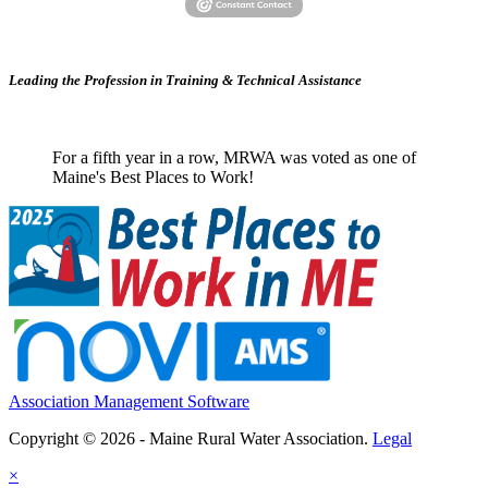
Leading the Profession in Training &
Technical Assistance
For a fifth year in a row, MRWA was voted as one of
Maine's Best Places to Work!
Association Management Software
Copyright © 2026 - Maine Rural Water Association.
Legal
×