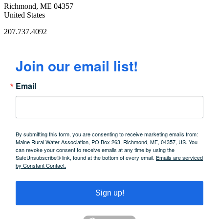
Richmond, ME 04357
United States
207.737.4092
Join our email list!
Email
By submitting this form, you are consenting to receive marketing emails from:
Maine Rural Water Association, PO Box 263, Richmond, ME, 04357, US. You
can revoke your consent to receive emails at any time by using the
SafeUnsubscribe® link, found at the bottom of every email.
Emails are serviced
by Constant Contact.
Sign up!