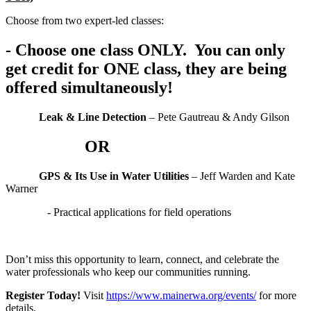
Choose from two expert-led classes:
- Choose one class ONLY. You can only
get credit for ONE class, they are being
offered simultaneously!
Leak & Line Detection
– Pete Gautreau & Andy Gilson
OR
GPS & Its Use in Water Utilities
– Jeff Warden and Kate
Warner
- Practical applications for field operations
Don’t miss this opportunity to learn, connect, and celebrate the
water professionals who keep our communities running.
Register Today!
Visit
https://www.mainerwa.org/events/
for more
details.