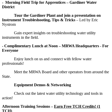
- Morning Field Trip for Apprentices – Gardiner Water
District
Tour the Gardiner Plant and join a presentation on
Instrument Troubleshooting, Tips & Tricks
– Led by Eric
Nystrom
Gain expert insights on troubleshooting water utility
instruments in the field.
- Complimentary Lunch at Noon – MRWA Headquarters - For
Everyone
Enjoy lunch on us and connect with fellow water
professionals!
Meet the MRWA Board and other operators from around the
State.
Equipment Demos & Networking
Check out the latest water utility technology and tools in
action!
Afternoon Training Sessions –
Earn Free TCH Credits! (1
TCH)