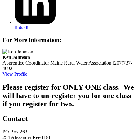
linkedin
For More Information:
Ken Johnson
Apprentice Coordinator
Maine Rural Water Association
(207)737-
4092
View Profile
Please register for ONLY ONE class. We
will have to un-register you for one class
if you register for two.
Contact
PO Box 263
254 Alexander Reed Rd