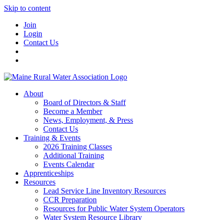
Skip to content
Join
Login
Contact Us
About
Board of Directors & Staff
Become a Member
News, Employment, & Press
Contact Us
Training & Events
2026 Training Classes
Additional Training
Events Calendar
Apprenticeships
Resources
Lead Service Line Inventory Resources
CCR Preparation
Resources for Public Water System Operators
Water System Resource Library