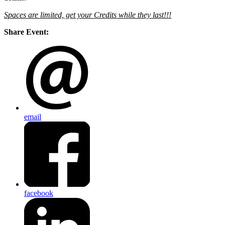
Spaces are limited, get your Credits while they last!!!
Share Event:
email
facebook