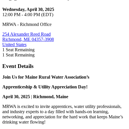
Wednesday, April 30, 2025
12:00 PM - 4:00 PM (EDT)
MRWA - Richmond Office
254 Alexander Reed Road
Richmond, ME 04357-3908
United States
1
Seat Remaining
1
Seat Remaining
Event Details
Join Us for Maine Rural Water Association’s
Apprenticeship & Utility Appreciation Day!
April 30, 2025
|
Richmond, Maine
MRWA is excited to invite apprentices, water utility professionals,
and industry experts to a day filled with hands-on learning,
networking, and appreciation for the hard work that keeps Maine’s
drinking water flowing!