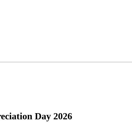
reciation Day 2026