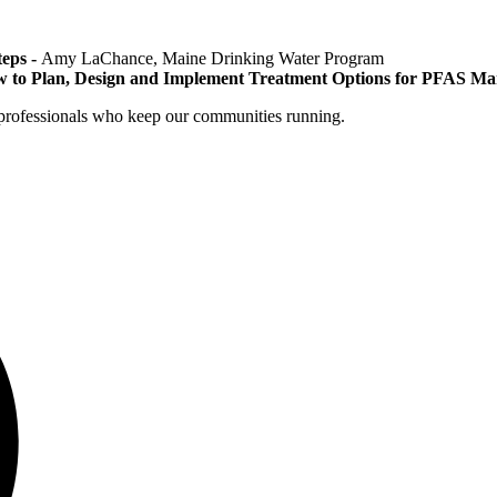
eps -
Amy LaChance, Maine Drinking Water Program
 to Plan, Design and Implement Treatment Options for PFAS M
r professionals who keep our communities running.