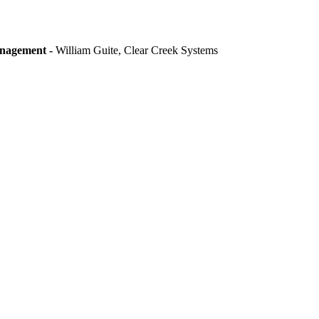
anagement -
William Guite, Clear Creek Systems