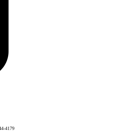
44-4179