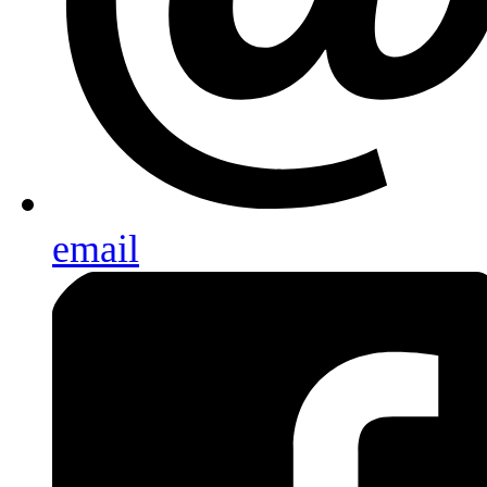
email