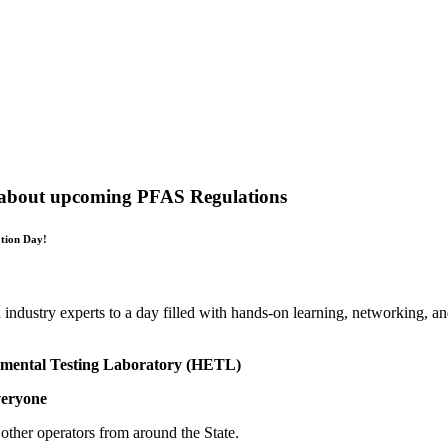
out upcoming PFAS Regulations
ation Day!
d industry experts to a day filled with hands-on learning, networking, 
nmental Testing Laboratory (HETL)
eryone
other operators from around the State.