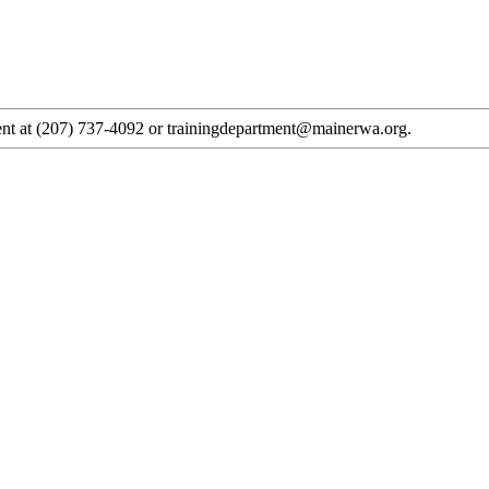
tment at (207) 737-4092 or trainingdepartment@mainerwa.org.