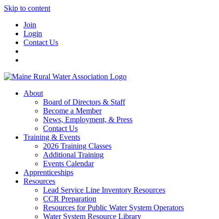
Skip to content
Join
Login
Contact Us
About
Board of Directors & Staff
Become a Member
News, Employment, & Press
Contact Us
Training & Events
2026 Training Classes
Additional Training
Events Calendar
Apprenticeships
Resources
Lead Service Line Inventory Resources
CCR Preparation
Resources for Public Water System Operators
Water System Resource Library