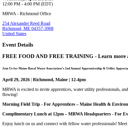
12:00 PM - 4:00 PM (EDT)
MRWA - Richmond Office
254 Alexander Reed Road
Richmond, ME 04357-3908
United States
Event Details
FREE FOOD AND FREE TRAINING - Learn more ab
Join Us for Maine Rural Water Association’s 2nd Annual
Apprenticeship & Utility Appreci
April 29, 2026
|
Richmond, Maine | 12-4pm
MRWA is excited to invite apprentices, water utility professionals, an
flowing!
Morning Field Trip - For Apprentices – Maine Health & Enviro
Complimentary Lunch at 12pm – MRWA Headquarters - For Ev
Enjoy lunch on us and connect with fellow water professionals! Meet 