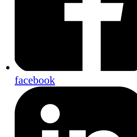
facebook