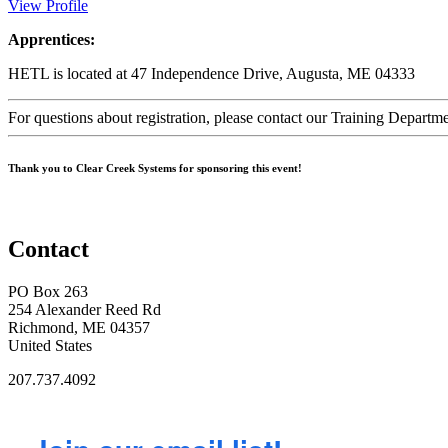
View Profile
Apprentices:
HETL is located at 47 Independence Drive, Augusta, ME 04333
For questions about registration, please contact our Training Depar
Thank you to Clear Creek Systems for sponsoring this event!
Contact
PO Box 263
254 Alexander Reed Rd
Richmond, ME 04357
United States
207.737.4092