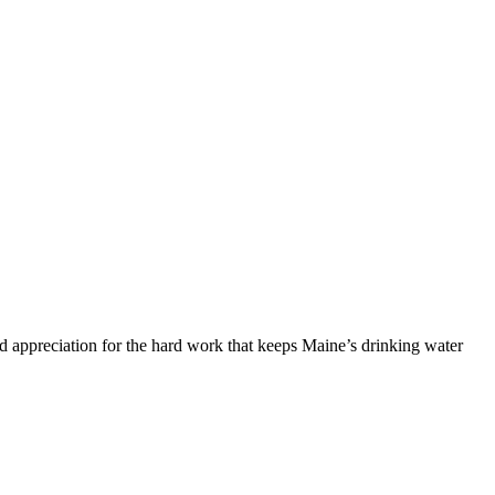
and appreciation for the hard work that keeps Maine’s drinking water