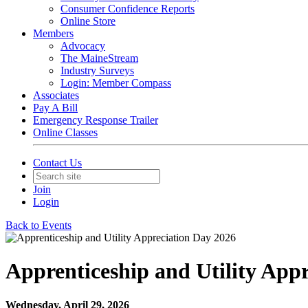
Consumer Confidence Reports
Online Store
Members
Advocacy
The MaineStream
Industry Surveys
Login: Member Compass
Associates
Pay A Bill
Emergency Response Trailer
Online Classes
Contact Us
Join
Login
Back to Events
Apprenticeship and Utility App
Wednesday, April 29, 2026