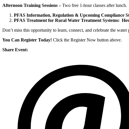
Afternoon Training Sessions –
Two free 1-hour classes after lunch.
PFAS Information, Regulation & Upcoming Compliance St
PFAS Treatment for Rural Water Treatment Systems: How
Don’t miss this opportunity to learn, connect, and celebrate the wate
You Can Register Today!
Click the Register Now button above.
Share Event: