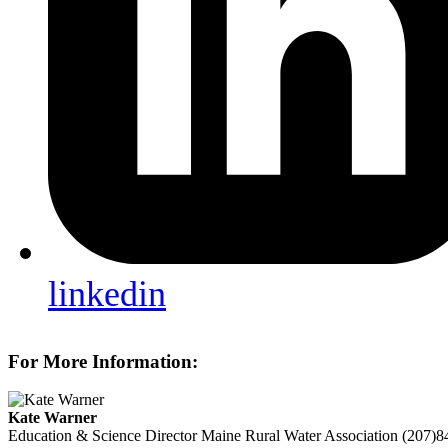
linkedin
For More Information:
Kate Warner
Education & Science Director
Maine Rural Water Association
(207)8