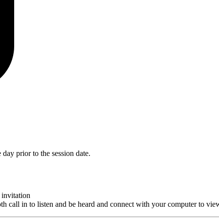
day prior to the session date.
invitation
th call in to listen and be heard and connect with your computer to vie