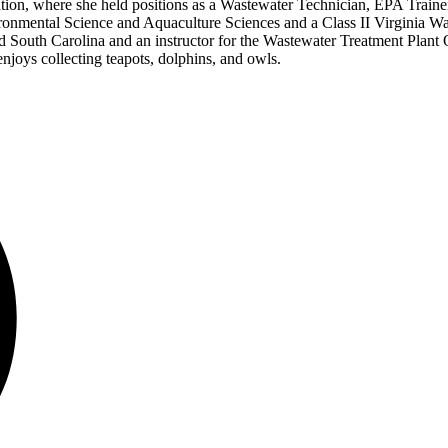
ion, where she held positions as a Wastewater Technician, EPA Trainer
ironmental Science and Aquaculture Sciences and a Class II Virginia 
South Carolina and an instructor for the Wastewater Treatment Plant O
enjoys collecting teapots, dolphins, and owls.