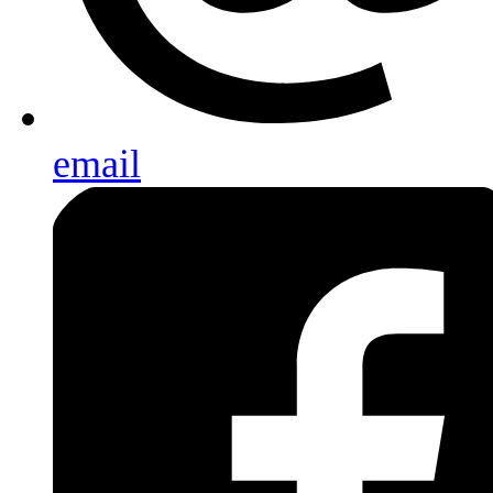
email