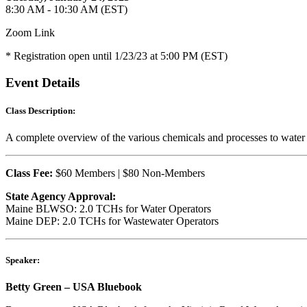
8:30 AM - 10:30 AM (EST)
Zoom Link
* Registration open until 1/23/23 at 5:00 PM (EST)
Event Details
Class Description:
A complete overview of the various chemicals and processes to water a
Class Fee:
$60 Members | $80 Non-Members
State Agency Approval:
Maine BLWSO: 2.0 TCHs for Water Operators
Maine DEP: 2.0 TCHs for Wastewater Operators
Speaker:
Betty Green – USA Bluebook