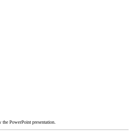
w the PowerPoint presentation.