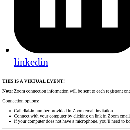
linkedin
THIS IS A VIRTUAL EVENT!
Note
: Zoom connection information will be sent to each registrant one 
Connection options:
Call dial-in number provided in Zoom email invitation
Connect with your computer by clicking on link in Zoom email 
If your computer does not have a microphone, you’ll need to bo