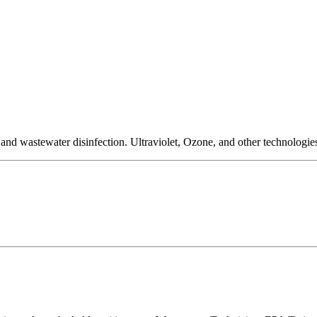
nd wastewater disinfection. Ultraviolet, Ozone, and other technologies