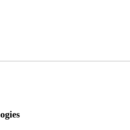
ogies