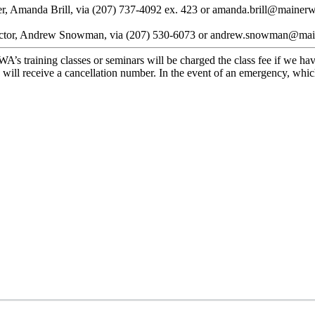
ger, Amanda Brill, via (207) 737-4092 ex. 423 or amanda.brill@mainerw
 Director, Andrew Snowman, via (207) 530-6073 or andrew.snowman@ma
’s training classes or seminars will be charged the class fee if we have
 will receive a cancellation number. In the event of an emergency, whi