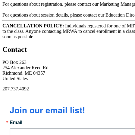
For questions about registration, please contact our Marketing Mana
For questions about session details, please contact our Education
CANCELLATION POLICY:
Individuals registered for one of MRWA
to the class. Anyone contacting MRWA to cancel enrollment in a class
soon as possible.
Contact
PO Box 263
254 Alexander Reed Rd
Richmond, ME 04357
United States
207.737.4092
Join our email list!
Email