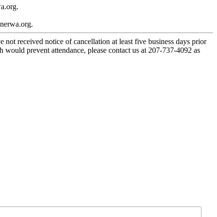
a.org.
inerwa.org.
 not received notice of cancellation at least five business days prior
ch would prevent attendance, please contact us at 207-737-4092 as