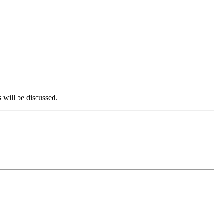
 will be discussed.