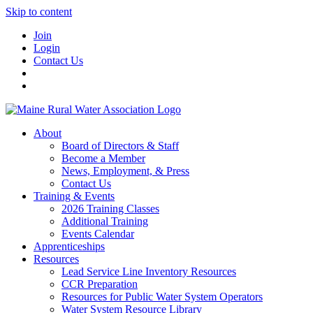
Skip to content
Join
Login
Contact Us
About
Board of Directors & Staff
Become a Member
News, Employment, & Press
Contact Us
Training & Events
2026 Training Classes
Additional Training
Events Calendar
Apprenticeships
Resources
Lead Service Line Inventory Resources
CCR Preparation
Resources for Public Water System Operators
Water System Resource Library