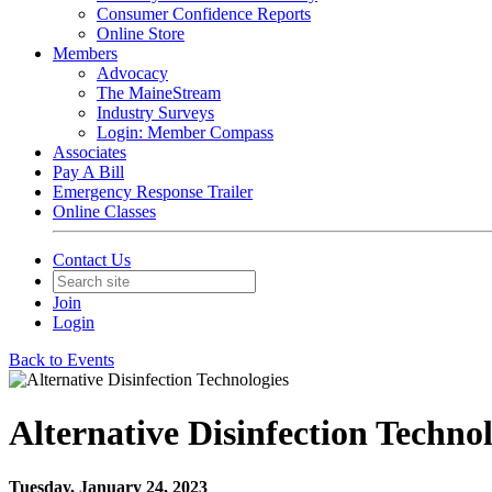
Consumer Confidence Reports
Online Store
Members
Advocacy
The MaineStream
Industry Surveys
Login: Member Compass
Associates
Pay A Bill
Emergency Response Trailer
Online Classes
Contact Us
Join
Login
Back to Events
Alternative Disinfection Technol
Tuesday, January 24, 2023