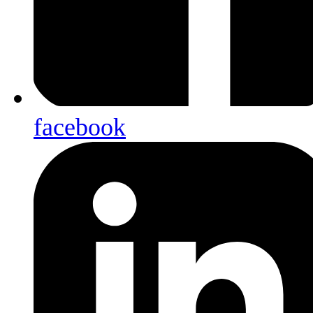
facebook