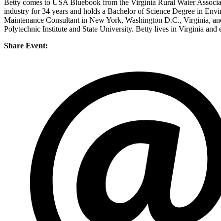
Betty comes to USA Bluebook from the Virginia Rural Water Associat
industry for 34 years and holds a Bachelor of Science Degree in Env
Maintenance Consultant in New York, Washington D.C., Virginia, and 
Polytechnic Institute and State University. Betty lives in Virginia and 
Share Event: