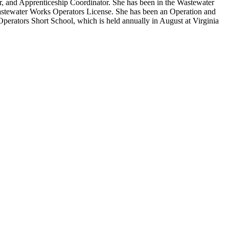
, and Apprenticeship Coordinator. She has been in the Wastewater
Wastewater Works Operators License. She has been an Operation and
perators Short School, which is held annually in August at Virginia