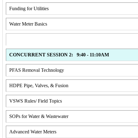
Funding for Utilities
Water Meter Basics
CONCURRENT SESSION 2: 9:40 - 11:10AM
PFAS Removal Technology
HDPE Pipe, Valves, & Fusion
VSWS Rules/ Field Topics
SOPs for Water & Wastewater
Advanced Water Meters