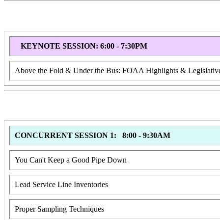
KEYNOTE SESSION: 6:00 - 7:30PM
Above the Fold & Under the Bus: FOAA Highlights & Legislat
CONCURRENT SESSION 1: 8:00 - 9:30AM
You Can't Keep a Good Pipe Down
Lead Service Line Inventories
Proper Sampling Techniques