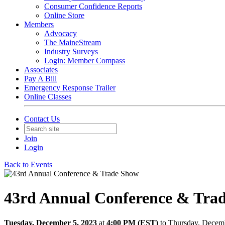
Consumer Confidence Reports
Online Store
Members
Advocacy
The MaineStream
Industry Surveys
Login: Member Compass
Associates
Pay A Bill
Emergency Response Trailer
Online Classes
Contact Us
Join
Login
Back to Events
43rd Annual Conference & Tra
Tuesday, December 5, 2023
at
4:00 PM (EST)
to Thursday, Decem