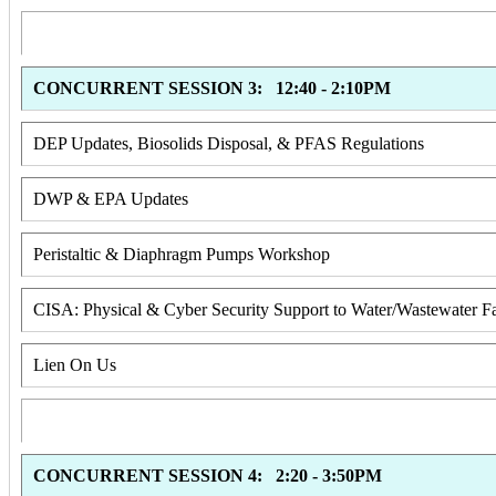
CONCURRENT SESSION 3: 12:40 - 2:10PM
DEP Updates, Biosolids Disposal, & PFAS Regulations
DWP & EPA Updates
Peristaltic & Diaphragm Pumps Workshop
CISA: Physical & Cyber Security Support to Water/Wastewater Fac
Lien On Us
CONCURRENT SESSION 4: 2:20 - 3:50PM