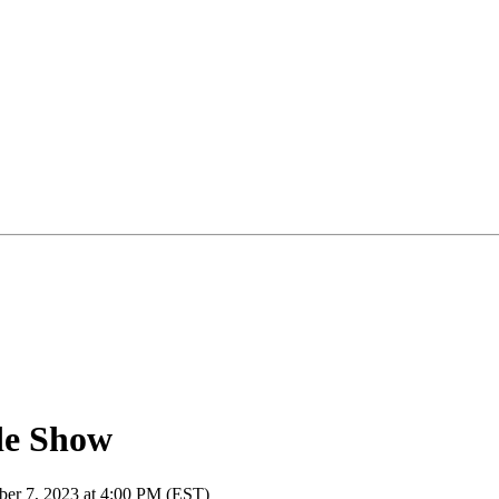
de Show
ber 7, 2023 at 4:00 PM (EST)