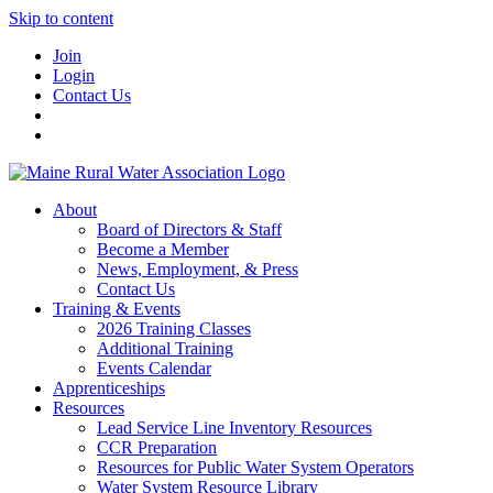
Skip to content
Join
Login
Contact Us
About
Board of Directors & Staff
Become a Member
News, Employment, & Press
Contact Us
Training & Events
2026 Training Classes
Additional Training
Events Calendar
Apprenticeships
Resources
Lead Service Line Inventory Resources
CCR Preparation
Resources for Public Water System Operators
Water System Resource Library