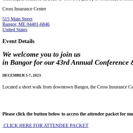
Cross Insurance Center
515 Main Street
Bangor, ME 04401-6846
United States
Event Details
We welcome you to join us
in Bangor for our 43rd Annual Conference
DECEMBER 5-7, 2023
Located a short walk from downtown Bangor, the Cross Insurance Cente
Pl
ease click the button below to access the attendee packet for mor
CLICK HERE FOR ATTENDEE PACKET