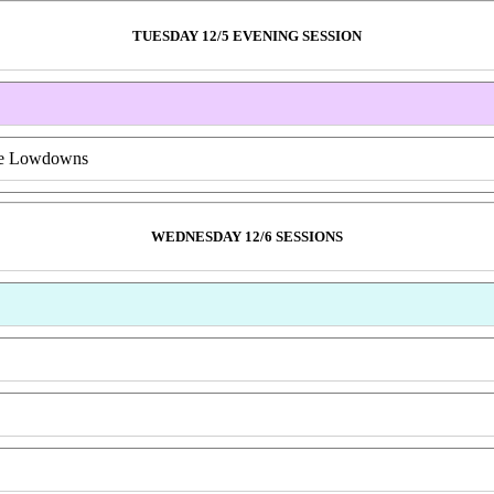
TUESDAY 12/5 EVENING SESSION
ive Lowdowns
WEDNESDAY 12/6 SESSIONS