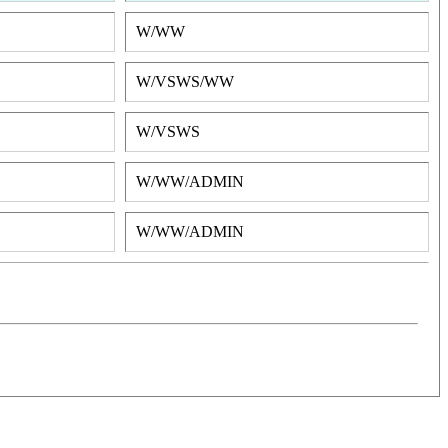
W/WW
W/VSWS/WW
W/VSWS
W/WW/ADMIN
W/WW/ADMIN