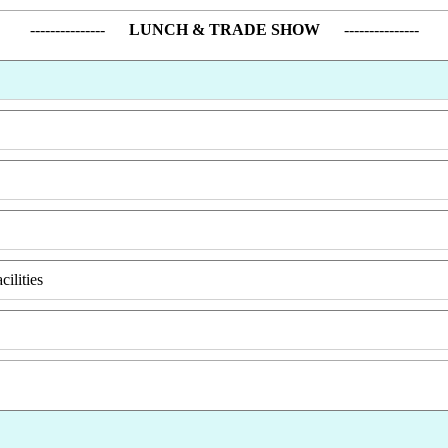
---------------
LUNCH & TRADE SHOW
---------------
ilities