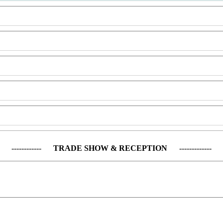
------------
TRADE SHOW & RECEPTION
-------------