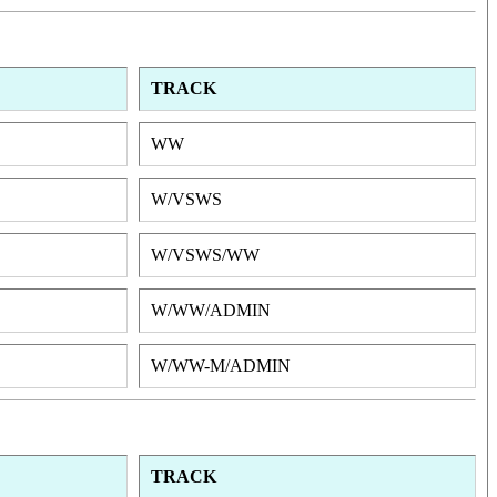
TRACK
WW
W/VSWS
W/VSWS/WW
W/WW/ADMIN
W/WW-M/ADMIN
TRACK