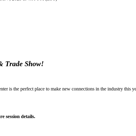
 & Trade Show!
r is the perfect place to make new connections in the industry this ye
e session details.