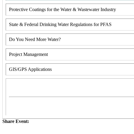
Protective Coatings for the Water & Wastewater Industry
State & Federal Drinking Water Regulations for PFAS
Do You Need More Water?
Project Management
GIS/GPS Applications
Share Event: