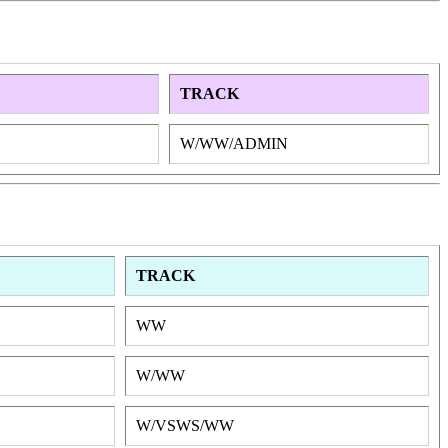
TRACK
W/WW/ADMIN
TRACK
WW
W/WW
W/VSWS/WW