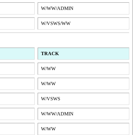
W/WW/ADMIN
W/VSWS/WW
TRACK
W/WW
W/WW
W/VSWS
W/WW/ADMIN
W/WW