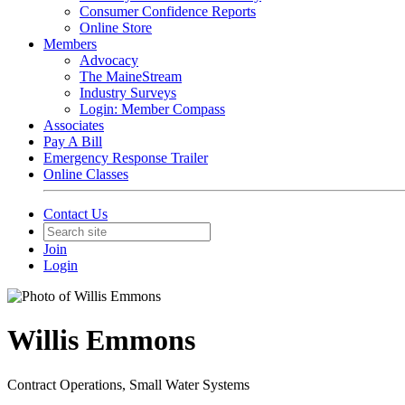
Consumer Confidence Reports
Online Store
Members
Advocacy
The MaineStream
Industry Surveys
Login: Member Compass
Associates
Pay A Bill
Emergency Response Trailer
Online Classes
Contact Us
Join
Login
Willis Emmons
Contract Operations, Small Water Systems