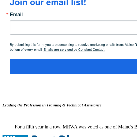
Join our email list!
Email
By submitting this form, you are consenting to receive marketing emails from: Maine
bottom of every email.
Emails are serviced by Constant Contact.
Leading the Profession in Training &
Technical Assistance
For a fifth year in a row, MRWA was voted as one of Maine's B