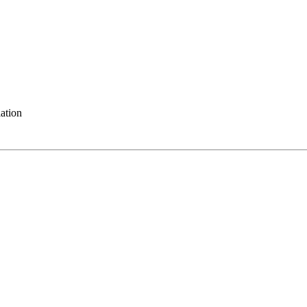
ation