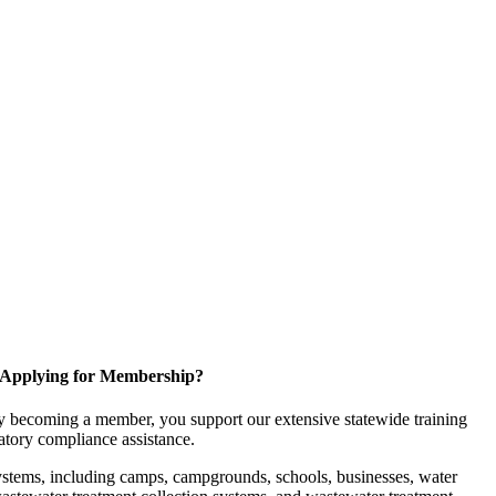
Applying for Membership?
 becoming a member, you support our extensive statewide training
latory compliance assistance.
ystems, including camps, campgrounds, schools, businesses, water