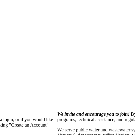
We invite and encourage you to join!
By
 login, or if you would like
programs, technical assistance, and regu
cking "Create an Account"
We serve p
ublic water and wastewater s