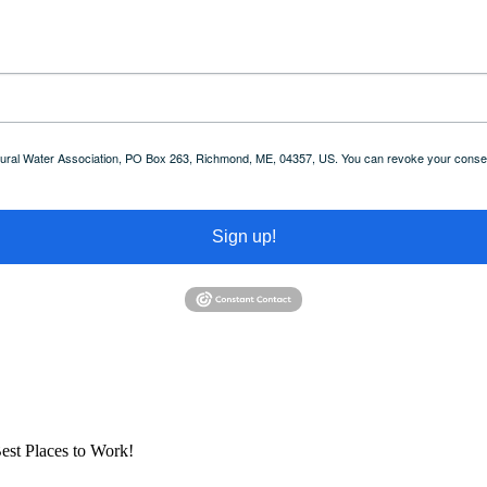
 Rural Water Association, PO Box 263, Richmond, ME, 04357, US. You can revoke your consent
Sign up!
est Places to Work!