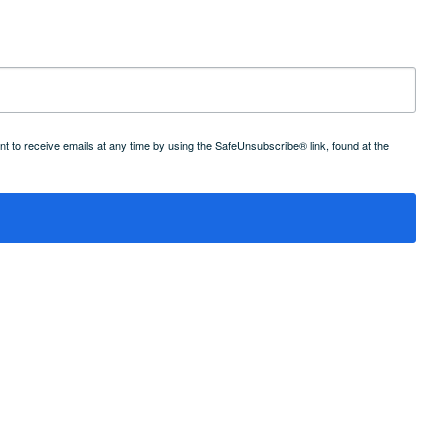
 to receive emails at any time by using the SafeUnsubscribe® link, found at the