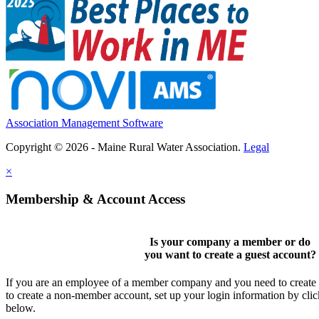
Association Management Software
Copyright © 2026 - Maine Rural Water Association.
Legal
×
Membership & Account Access
Is your company a member or do
you want to
create a guest account
?
If you are an employee of a member company and you need to create a
to create a non-member account, set up your login information by cli
below.