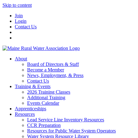
Skip to content
Join
Login
Contact Us
About
Board of Directors & Staff
Become a Member
News, Employment, & Press
Contact Us
Training & Events
2026 Training Classes
Additional Training
Events Calendar
Apprenticeships
Resources
Lead Service Line Inventory Resources
CCR Preparation
Resources for Public Water System Operators
Water System Resource Library