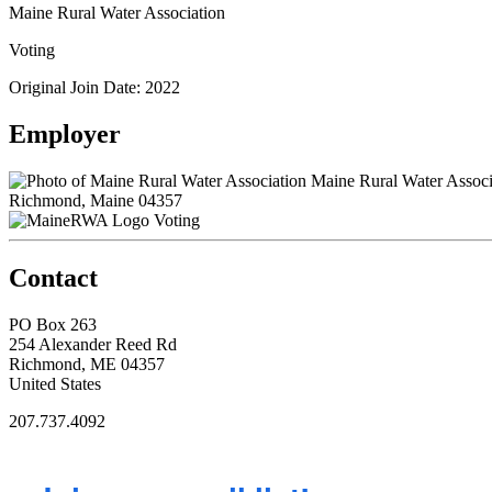
Maine Rural Water Association
Voting
Original Join Date: 2022
Employer
Maine Rural Water Associ
Richmond, Maine 04357
Voting
Contact
PO Box 263
254 Alexander Reed Rd
Richmond, ME 04357
United States
207.737.4092