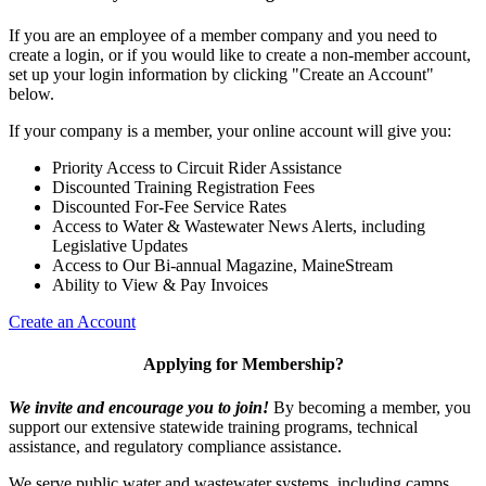
If you are an employee of a member company and you need to
create a login, or if you would like to create a non-member account,
set up your login information by clicking "Create an Account"
below.
If your company is a member, your online account will give you:
Priority Access to Circuit Rider Assistance
Discounted Training Registration Fees
Discounted For-Fee Service Rates
Access to Water & Wastewater News Alerts, including
Legislative Updates
Access to Our Bi-annual Magazine, MaineStream
Ability to View & Pay Invoices
Create an Account
Applying for Membership?
We invite and encourage you to join!
By becoming a member, you
support our extensive statewide training programs, technical
assistance, and regulatory compliance assistance.
We serve p
ublic water and wastewater systems, including camps,