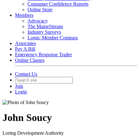
Consumer Confidence Reports
Online Store
Members
Advocacy
The MaineStream
Industry Surveys
Login: Member Compass
Associates
Pay A Bill
Emergency Response Trailer
Online Classes
Contact Us
Join
Login
John Soucy
Loring Development Authority