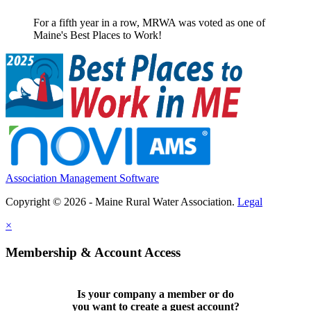
For a fifth year in a row, MRWA was voted as one of
Maine's Best Places to Work!
Association Management Software
Copyright © 2026 - Maine Rural Water Association.
Legal
×
Membership & Account Access
Is your company a member or do
you want to
create a guest account
?