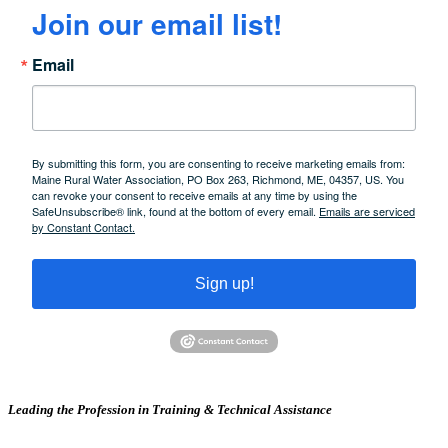
Join our email list!
Email
By submitting this form, you are consenting to receive marketing emails from:
Maine Rural Water Association, PO Box 263, Richmond, ME, 04357, US. You
can revoke your consent to receive emails at any time by using the
SafeUnsubscribe® link, found at the bottom of every email.
Emails are serviced
by Constant Contact.
Sign up!
Leading the Profession in Training &
Technical Assistance