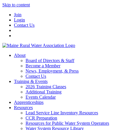
Skip to content
Join
Login
Contact Us
About
Board of Directors & Staff
Become a Member
News, Employment, & Press
Contact Us
Training & Events
2026 Training Classes
Additional Training
Events Calendar
Apprenticeships
Resources
Lead Service Line Inventory Resources
CCR Preparation
Resources for Public Water System Operators
Water System Resource Library