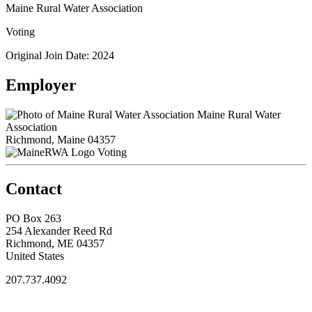
Maine Rural Water Association
Voting
Original Join Date: 2024
Employer
Maine Rural Water
Association
Richmond, Maine 04357
Voting
Contact
PO Box 263
254 Alexander Reed Rd
Richmond, ME 04357
United States
207.737.4092