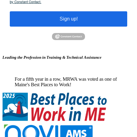
by Constant Contact.
Sign up!
Leading the Profession in Training &
Technical Assistance
For a fifth year in a row, MRWA was voted as one of
Maine's Best Places to Work!