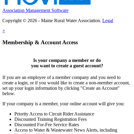
Association Management Software
Copyright © 2026 - Maine Rural Water Association.
Legal
×
Membership & Account Access
Is your company a member or do
you want to
create a guest account
?
If you are an employee of a member company and you need to
create a login, or if you would like to create a non-member account,
set up your login information by clicking "Create an Account"
below.
If your company is a member, your online account will give you:
Priority Access to Circuit Rider Assistance
Discounted Training Registration Fees
Discounted For-Fee Service Rates
Access to Water & Wastewater News Alerts, including