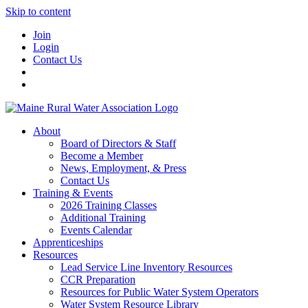
Skip to content
Join
Login
Contact Us
About
Board of Directors & Staff
Become a Member
News, Employment, & Press
Contact Us
Training & Events
2026 Training Classes
Additional Training
Events Calendar
Apprenticeships
Resources
Lead Service Line Inventory Resources
CCR Preparation
Resources for Public Water System Operators
Water System Resource Library