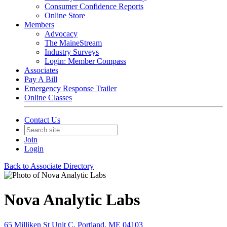
Consumer Confidence Reports
Online Store
Members
Advocacy
The MaineStream
Industry Surveys
Login: Member Compass
Associates
Pay A Bill
Emergency Response Trailer
Online Classes
Contact Us
Join
Login
Back to Associate Directory
Nova Analytic Labs
65 Milliken St Unit C, Portland, ME 04103