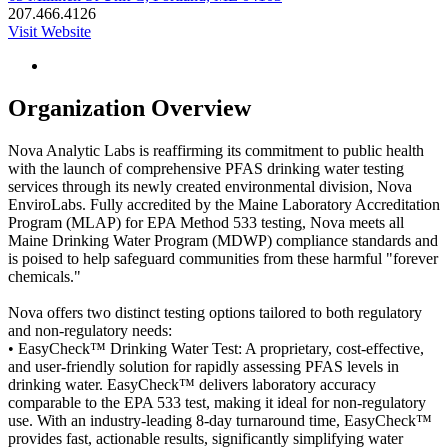
207.466.4126
Visit Website
Organization Overview
Nova Analytic Labs is reaffirming its commitment to public health
with the launch of comprehensive PFAS drinking water testing
services through its newly created environmental division, Nova
EnviroLabs. Fully accredited by the Maine Laboratory Accreditation
Program (MLAP) for EPA Method 533 testing, Nova meets all
Maine Drinking Water Program (MDWP) compliance standards and
is poised to help safeguard communities from these harmful "forever
chemicals."
Nova offers two distinct testing options tailored to both regulatory
and non-regulatory needs:
• EasyCheck™ Drinking Water Test: A proprietary, cost-effective,
and user-friendly solution for rapidly assessing PFAS levels in
drinking water. EasyCheck™ delivers laboratory accuracy
comparable to the EPA 533 test, making it ideal for non-regulatory
use. With an industry-leading 8-day turnaround time, EasyCheck™
provides fast, actionable results, significantly simplifying water