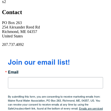
x2
Contact
PO Box 263
254 Alexander Reed Rd
Richmond, ME 04357
United States
207.737.4092
Join our email list!
Email
By submitting this form, you are consenting to receive marketing emails from:
Maine Rural Water Association, PO Box 263, Richmond, ME, 04357, US. You
can revoke your consent to receive emails at any time by using the
SafeUnsubscribe® link, found at the bottom of every email.
Emails are serviced