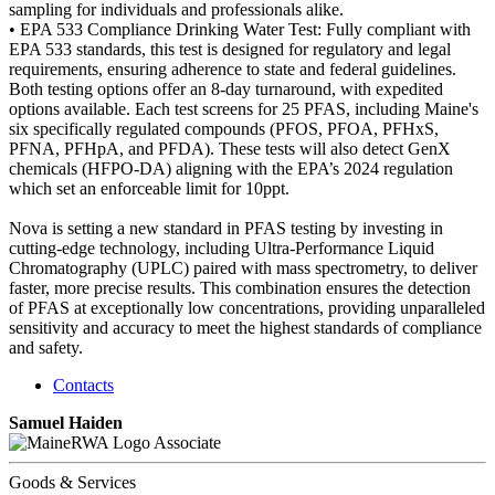
sampling for individuals and professionals alike.
• EPA 533 Compliance Drinking Water Test: Fully compliant with
EPA 533 standards, this test is designed for regulatory and legal
requirements, ensuring adherence to state and federal guidelines.
Both testing options offer an 8-day turnaround, with expedited
options available. Each test screens for 25 PFAS, including Maine's
six specifically regulated compounds (PFOS, PFOA, PFHxS,
PFNA, PFHpA, and PFDA). These tests will also detect GenX
chemicals (HFPO-DA) aligning with the EPA’s 2024 regulation
which set an enforceable limit for 10ppt.
Nova is setting a new standard in PFAS testing by investing in
cutting-edge technology, including Ultra-Performance Liquid
Chromatography (UPLC) paired with mass spectrometry, to deliver
faster, more precise results. This combination ensures the detection
of PFAS at exceptionally low concentrations, providing unparalleled
sensitivity and accuracy to meet the highest standards of compliance
and safety.
Contacts
Samuel Haiden
Associate
Goods & Services