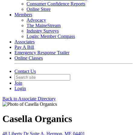
Consumer Confidence Reports
Online Store
Members
Advocacy
The MaineStream
Industry Surveys
Login: Member Compass
Associates
Pay A Bill
Emergency Response Trailer
Online Classes
Contact Us
Join
Login
Back to Associate Directory
Casella Organics
48 Liberty Dr Suite A, Hermon, ME 04401