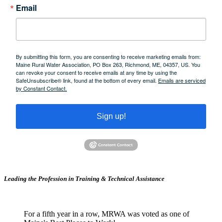
Email
By submitting this form, you are consenting to receive marketing emails from:
Maine Rural Water Association, PO Box 263, Richmond, ME, 04357, US. You
can revoke your consent to receive emails at any time by using the
SafeUnsubscribe® link, found at the bottom of every email.
Emails are serviced
by Constant Contact.
Sign up!
Leading the Profession in Training &
Technical Assistance
For a fifth year in a row, MRWA was voted as one of