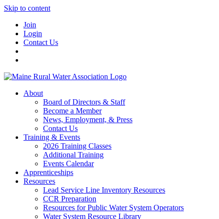
Skip to content
Join
Login
Contact Us
About
Board of Directors & Staff
Become a Member
News, Employment, & Press
Contact Us
Training & Events
2026 Training Classes
Additional Training
Events Calendar
Apprenticeships
Resources
Lead Service Line Inventory Resources
CCR Preparation
Resources for Public Water System Operators
Water System Resource Library