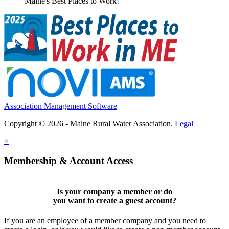
Maine's Best Places to Work!
Association Management Software
Copyright © 2026 - Maine Rural Water Association.
Legal
×
Membership & Account Access
Is your company a member or do
you want to
create a guest account
?
If you are an employee of a member company and you need to