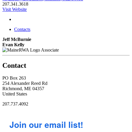
207.341.3618
Visit Website
Contacts
Jeff McBurnie
Evan Kelly
Associate
Contact
PO Box 263
254 Alexander Reed Rd
Richmond, ME 04357
United States
207.737.4092
Join our email list!