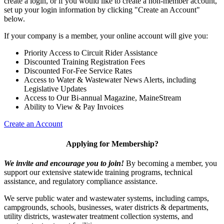
create a login, or if you would like to create a non-member account,
set up your login information by clicking "Create an Account"
below.
If your company is a member, your online account will give you:
Priority Access to Circuit Rider Assistance
Discounted Training Registration Fees
Discounted For-Fee Service Rates
Access to Water & Wastewater News Alerts, including
Legislative Updates
Access to Our Bi-annual Magazine, MaineStream
Ability to View & Pay Invoices
Create an Account
Applying for Membership?
We invite and encourage you to join!
By becoming a member, you
support our extensive statewide training programs, technical
assistance, and regulatory compliance assistance.
We serve p
ublic water and wastewater systems, including camps,
campgrounds, schools, businesses, water districts & departments,
utility districts, wastewater treatment collection systems, and