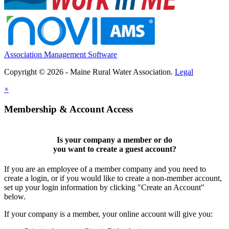
Association Management Software
Copyright © 2026 - Maine Rural Water Association.
Legal
×
Membership & Account Access
Is your company a member or do
you want to
create a guest account
?
If you are an employee of a member company and you need to
create a login, or if you would like to create a non-member account,
set up your login information by clicking "Create an Account"
below.
If your company is a member, your online account will give you: