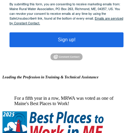
By submitting this form, you are consenting to receive marketing emails from:
Maine Rural Water Association, PO Box 263, Richmond, ME, 04357, US. You
can revoke your consent to receive emails at any time by using the
SafeUnsubscribe® link, found at the bottom of every email.
Emails are serviced
by Constant Contact.
Sign up!
Leading the Profession in Training &
Technical Assistance
For a fifth year in a row, MRWA was voted as one of
Maine's Best Places to Work!