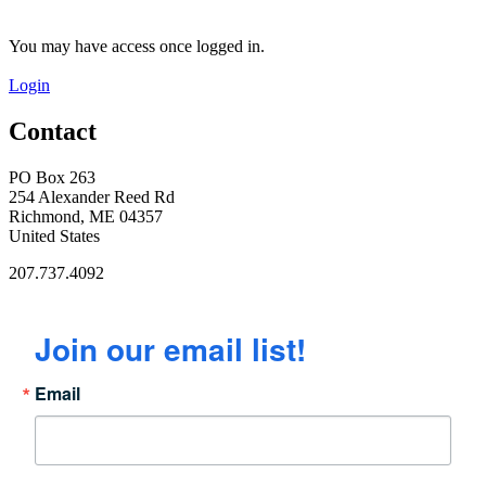
You may have access once logged in.
Login
Contact
PO Box 263
254 Alexander Reed Rd
Richmond, ME 04357
United States
207.737.4092
Join our email list!
Email