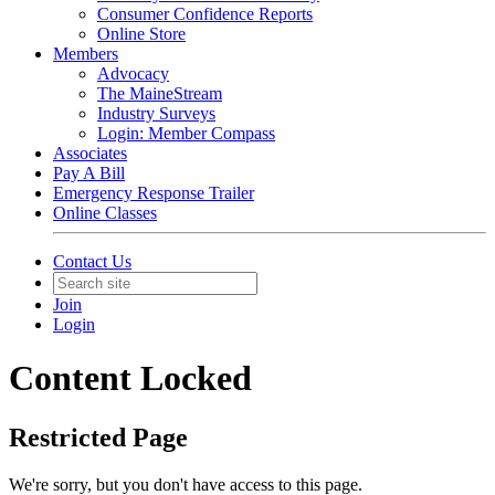
Consumer Confidence Reports
Online Store
Members
Advocacy
The MaineStream
Industry Surveys
Login: Member Compass
Associates
Pay A Bill
Emergency Response Trailer
Online Classes
Contact Us
Join
Login
Content Locked
Restricted Page
We're sorry, but you don't have access to this page.