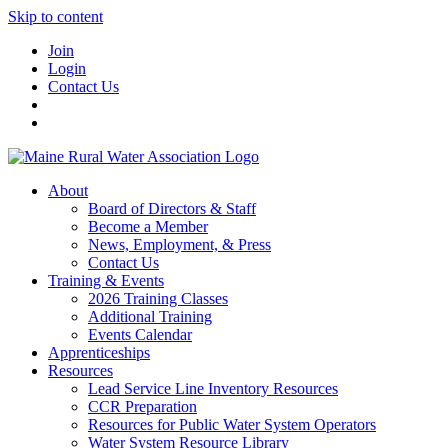
Skip to content
Join
Login
Contact Us
About
Board of Directors & Staff
Become a Member
News, Employment, & Press
Contact Us
Training & Events
2026 Training Classes
Additional Training
Events Calendar
Apprenticeships
Resources
Lead Service Line Inventory Resources
CCR Preparation
Resources for Public Water System Operators
Water System Resource Library