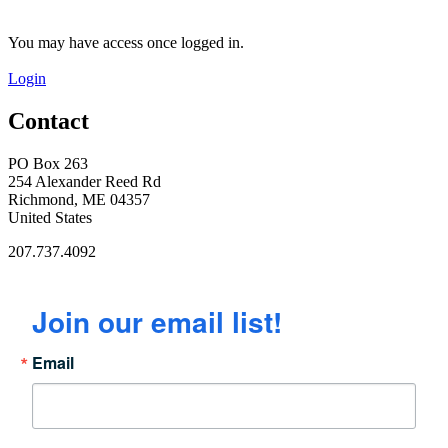
You may have access once logged in.
Login
Contact
PO Box 263
254 Alexander Reed Rd
Richmond, ME 04357
United States
207.737.4092
Join our email list!
Email