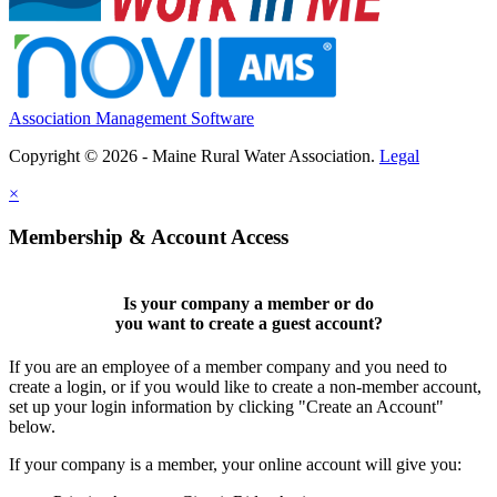
Association Management Software
Copyright © 2026 - Maine Rural Water Association.
Legal
×
Membership & Account Access
Is your company a member or do
you want to
create a guest account
?
If you are an employee of a member company and you need to
create a login, or if you would like to create a non-member account,
set up your login information by clicking "Create an Account"
below.
If your company is a member, your online account will give you: