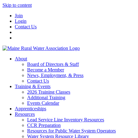
Skip to content
Join
Login
Contact Us
About
Board of Directors & Staff
Become a Member
News, Employment, & Press
Contact Us
Training & Events
2026 Training Classes
Additional Training
Events Calendar
Apprenticeships
Resources
Lead Service Line Inventory Resources
CCR Preparation
Resources for Public Water System Operators
Water System Resource Library