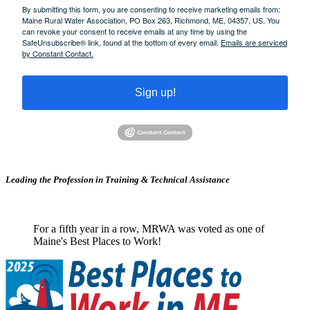
By submitting this form, you are consenting to receive marketing emails from:
Maine Rural Water Association, PO Box 263, Richmond, ME, 04357, US. You
can revoke your consent to receive emails at any time by using the
SafeUnsubscribe® link, found at the bottom of every email.
Emails are serviced
by Constant Contact.
Sign up!
Leading the Profession in Training &
Technical Assistance
For a fifth year in a row, MRWA was voted as one of
Maine's Best Places to Work!