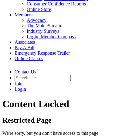
Consumer Confidence Reports
Online Store
Members
Advocacy
The MaineStream
Industry Surveys
Login: Member Compass
Associates
Pay A Bill
Emergency Response Trailer
Online Classes
Contact Us
Join
Login
Content Locked
Restricted Page
We're sorry, but you don't have access to this page.