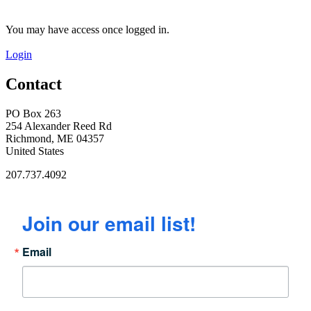
You may have access once logged in.
Login
Contact
PO Box 263
254 Alexander Reed Rd
Richmond, ME 04357
United States
207.737.4092
Join our email list!
Email