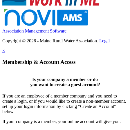
Association Management Software
Copyright © 2026 - Maine Rural Water Association.
Legal
×
Membership & Account Access
Is your company a member or do
you want to
create a guest account
?
If you are an employee of a member company and you need to
create a login, or if you would like to create a non-member account,
set up your login information by clicking "Create an Account"
below.
If your company is a member, your online account will give you: