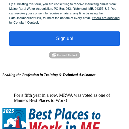
By submitting this form, you are consenting to receive marketing emails from:
Maine Rural Water Association, PO Box 263, Richmond, ME, 04357, US. You
can revoke your consent to receive emails at any time by using the
SafeUnsubscribe® link, found at the bottom of every email.
Emails are serviced
by Constant Contact.
Sign up!
Leading the Profession in Training &
Technical Assistance
For a fifth year in a row, MRWA was voted as one of
Maine's Best Places to Work!