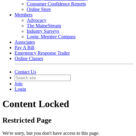
Consumer Confidence Reports
Online Store
Members
Advocacy
The MaineStream
Industry Surveys
Login: Member Compass
Associates
Pay A Bill
Emergency Response Trailer
Online Classes
Contact Us
Join
Login
Content Locked
Restricted Page
We're sorry, but you don't have access to this page.