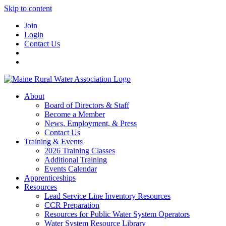
Skip to content
Join
Login
Contact Us
About
Board of Directors & Staff
Become a Member
News, Employment, & Press
Contact Us
Training & Events
2026 Training Classes
Additional Training
Events Calendar
Apprenticeships
Resources
Lead Service Line Inventory Resources
CCR Preparation
Resources for Public Water System Operators
Water System Resource Library