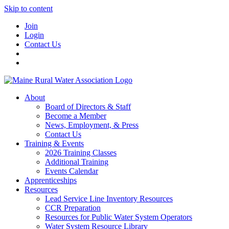
Skip to content
Join
Login
Contact Us
About
Board of Directors & Staff
Become a Member
News, Employment, & Press
Contact Us
Training & Events
2026 Training Classes
Additional Training
Events Calendar
Apprenticeships
Resources
Lead Service Line Inventory Resources
CCR Preparation
Resources for Public Water System Operators
Water System Resource Library