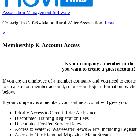
Association Management Software
Copyright © 2026 - Maine Rural Water Association.
Legal
×
Membership & Account Access
Is your company a member or do
you want to
create a guest account
?
If you are an employee of a member company and you need to create a
to create a non-member account, set up your login information by cli
below.
If your company is a member, your online account will give you:
Priority Access to Circuit Rider Assistance
Discounted Training Registration Fees
Discounted For-Fee Service Rates
Access to Water & Wastewater News Alerts, including Legislat
Access to Our Bi-annual Magazine, MaineStream