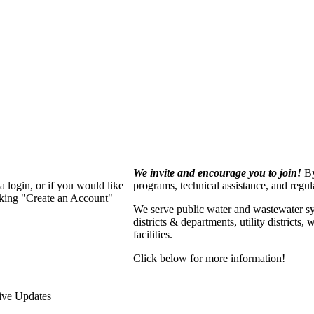
We invite and encourage you to join!
By
 login, or if you would like
programs, technical assistance, and regu
cking "Create an Account"
We serve p
ublic water and wastewater s
districts & departments, utility districts
facilities.
Click below for more information!
ive Updates