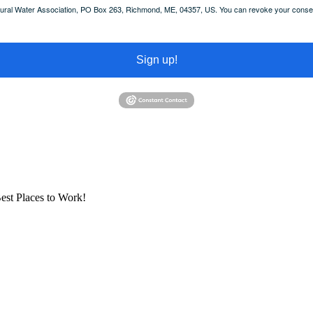
 Rural Water Association, PO Box 263, Richmond, ME, 04357, US. You can revoke your consent
Sign up!
est Places to Work!