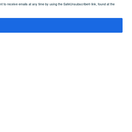
 to receive emails at any time by using the SafeUnsubscribe® link, found at the