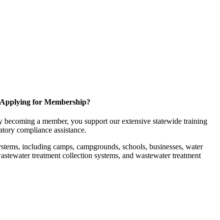
Applying for Membership?
 becoming a member, you support our extensive statewide training
latory compliance assistance.
ystems, including camps, campgrounds, schools, businesses, water
, wastewater treatment collection systems, and wastewater treatment