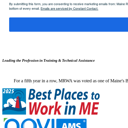
By submitting this form, you are consenting to receive marketing emails from: Maine
bottom of every email.
Emails are serviced by Constant Contact.
Leading the Profession in Training &
Technical Assistance
For a fifth year in a row, MRWA was voted as one of Maine's B