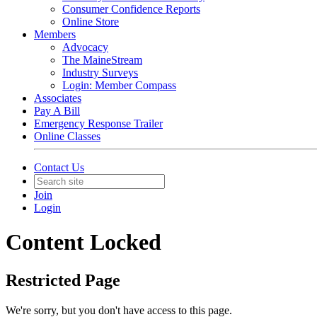
Consumer Confidence Reports
Online Store
Members
Advocacy
The MaineStream
Industry Surveys
Login: Member Compass
Associates
Pay A Bill
Emergency Response Trailer
Online Classes
Contact Us
Join
Login
Content Locked
Restricted Page
We're sorry, but you don't have access to this page.