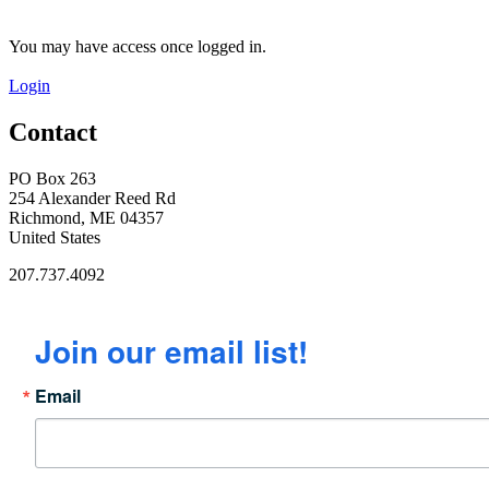
You may have access once logged in.
Login
Contact
PO Box 263
254 Alexander Reed Rd
Richmond, ME 04357
United States
207.737.4092
Join our email list!
Email