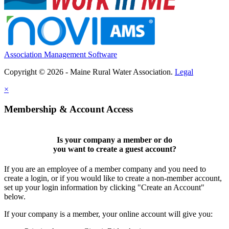
Association Management Software
Copyright © 2026 - Maine Rural Water Association.
Legal
×
Membership & Account Access
Is your company a member or do
you want to
create a guest account
?
If you are an employee of a member company and you need to
create a login, or if you would like to create a non-member account,
set up your login information by clicking "Create an Account"
below.
If your company is a member, your online account will give you: