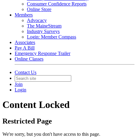
Consumer Confidence Reports
Online Store
Members
Advocacy
The MaineStream
Industry Surveys
Login: Member Compass
Associates
Pay A Bill
Emergency Response Trailer
Online Classes
Contact Us
Join
Login
Content Locked
Restricted Page
We're sorry, but you don't have access to this page.