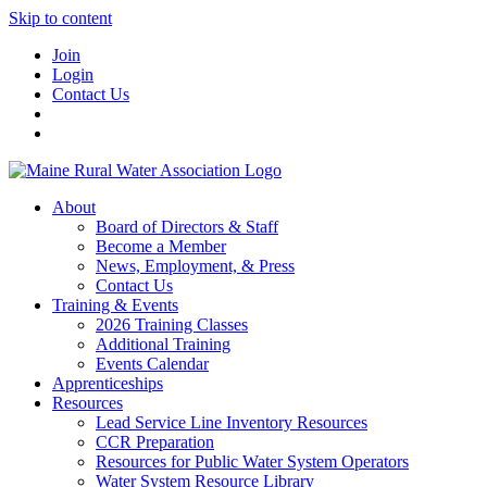
Skip to content
Join
Login
Contact Us
About
Board of Directors & Staff
Become a Member
News, Employment, & Press
Contact Us
Training & Events
2026 Training Classes
Additional Training
Events Calendar
Apprenticeships
Resources
Lead Service Line Inventory Resources
CCR Preparation
Resources for Public Water System Operators
Water System Resource Library