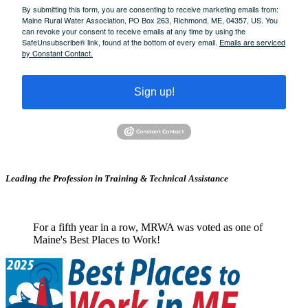
By submitting this form, you are consenting to receive marketing emails from:
Maine Rural Water Association, PO Box 263, Richmond, ME, 04357, US. You
can revoke your consent to receive emails at any time by using the
SafeUnsubscribe® link, found at the bottom of every email.
Emails are serviced
by Constant Contact.
Sign up!
Leading the Profession in Training &
Technical Assistance
For a fifth year in a row, MRWA was voted as one of
Maine's Best Places to Work!