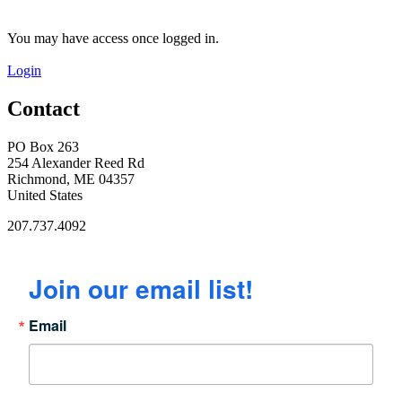
You may have access once logged in.
Login
Contact
PO Box 263
254 Alexander Reed Rd
Richmond, ME 04357
United States
207.737.4092
Join our email list!
Email